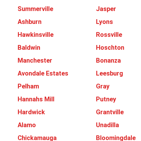
Summerville
Jasper
Ashburn
Lyons
Hawkinsville
Rossville
Baldwin
Hoschton
Manchester
Bonanza
Avondale Estates
Leesburg
Pelham
Gray
Hannahs Mill
Putney
Hardwick
Grantville
Alamo
Unadilla
Chickamauga
Bloomingdale