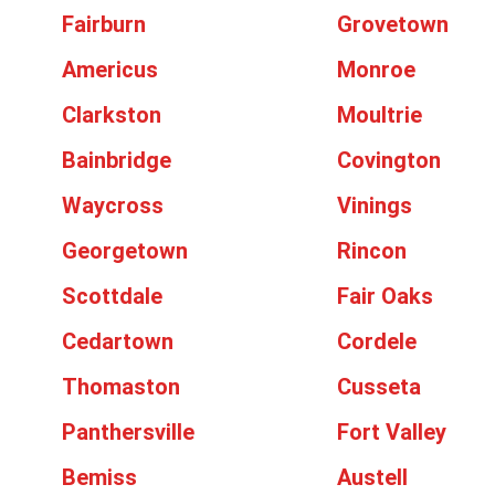
Fairburn
Grovetown
Americus
Monroe
Clarkston
Moultrie
Bainbridge
Covington
Waycross
Vinings
Georgetown
Rincon
Scottdale
Fair Oaks
Cedartown
Cordele
Thomaston
Cusseta
Panthersville
Fort Valley
Bemiss
Austell