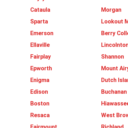
Cataula
Morgan
Sparta
Lookout 
Emerson
Berry Col
Ellaville
Lincolnto
Fairplay
Shannon
Epworth
Mount Air
Enigma
Dutch Isl
Edison
Buchanan
Boston
Hiawasse
Resaca
West Bro
Fairmount
Richland