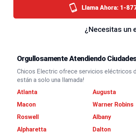
Llama Ahora:
1-87
¿Necesitas un e
Orgullosamente Atendiendo Ciudades
Chicos Electric ofrece servicios eléctricos 
están a solo una llamada!
Atlanta
Augusta
Macon
Warner Robins
Roswell
Albany
Alpharetta
Dalton