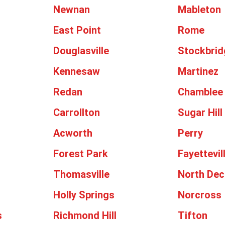
Newnan
Mableton
East Point
Rome
Douglasville
Stockbrid
Kennesaw
Martinez
Redan
Chamblee
Carrollton
Sugar Hill
Acworth
Perry
Forest Park
Fayettevil
Thomasville
North Dec
Holly Springs
Norcross
s
Richmond Hill
Tifton