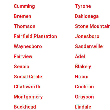
Cumming
Tyrone
Bremen
Dahlonega
Thomson
Stone Mountai
Fairfield Plantation
Jonesboro
Waynesboro
Sandersville
Fairview
Adel
Senoia
Blakely
Social Circle
Hiram
Chatsworth
Cochran
Montgomery
Grayson
Buckhead
Lindale