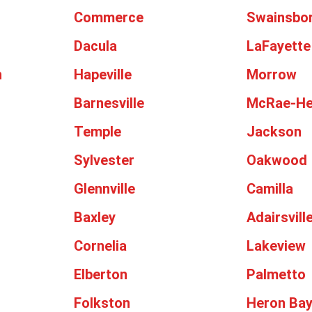
Commerce
Swainsbo
Dacula
LaFayette
n
Hapeville
Morrow
Barnesville
McRae-He
Temple
Jackson
Sylvester
Oakwood
Glennville
Camilla
Baxley
Adairsvill
Cornelia
Lakeview
Elberton
Palmetto
Folkston
Heron Ba