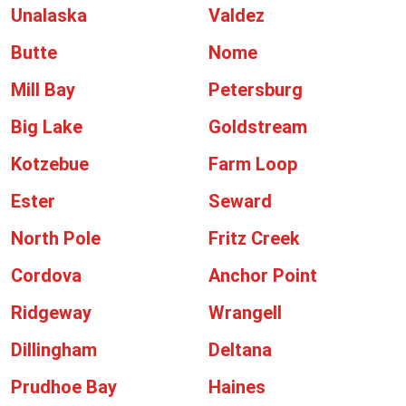
Unalaska
Valdez
Butte
Nome
Mill Bay
Petersburg
Big Lake
Goldstream
Kotzebue
Farm Loop
Ester
Seward
North Pole
Fritz Creek
Cordova
Anchor Point
Ridgeway
Wrangell
Dillingham
Deltana
Prudhoe Bay
Haines