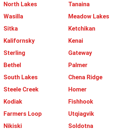
North Lakes
Tanaina
Wasilla
Meadow Lakes
Sitka
Ketchikan
Kalifornsky
Kenai
Sterling
Gateway
Bethel
Palmer
South Lakes
Chena Ridge
Steele Creek
Homer
Kodiak
Fishhook
Farmers Loop
Utqiagvik
Nikiski
Soldotna