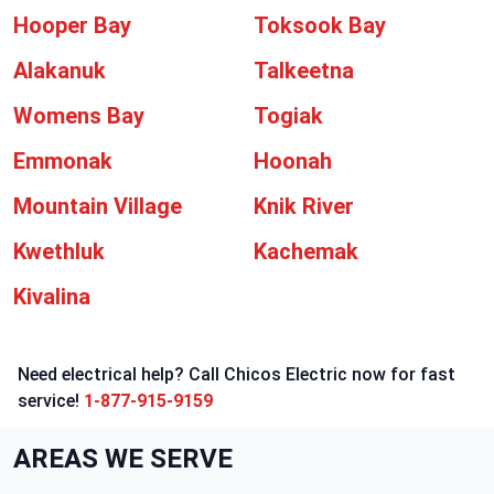
Hooper Bay
Toksook Bay
Alakanuk
Talkeetna
Womens Bay
Togiak
Emmonak
Hoonah
Mountain Village
Knik River
Kwethluk
Kachemak
Kivalina
Need electrical help? Call Chicos Electric now for fast
service!
1-877-915-9159
AREAS WE SERVE