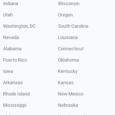
Indiana
Wisconsin
Utah
Oregon
Washington, DC
South Carolina
Nevada
Louisiana
Alabama
Connecticut
Puerto Rico
Oklahoma
Iowa
Kentucky
Arkansas
Kansas
Rhode Island
New Mexico
Mississippi
Nebraska