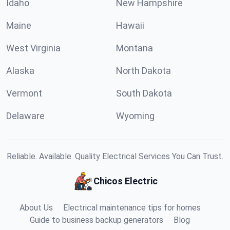
Idaho
New Hampshire
Maine
Hawaii
West Virginia
Montana
Alaska
North Dakota
Vermont
South Dakota
Delaware
Wyoming
Reliable. Available. Quality Electrical Services You Can Trust.
Chicos Electric
About Us
Electrical maintenance tips for homes
Guide to business backup generators
Blog