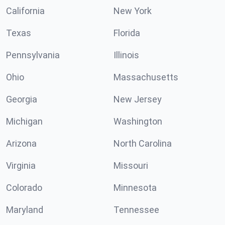
California
New York
Texas
Florida
Pennsylvania
Illinois
Ohio
Massachusetts
Georgia
New Jersey
Michigan
Washington
Arizona
North Carolina
Virginia
Missouri
Colorado
Minnesota
Maryland
Tennessee