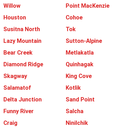
Willow
Point MacKenzie
Houston
Cohoe
Susitna North
Tok
Lazy Mountain
Sutton-Alpine
Bear Creek
Metlakatla
Diamond Ridge
Quinhagak
Skagway
King Cove
Salamatof
Kotlik
Delta Junction
Sand Point
Funny River
Salcha
Craig
Ninilchik