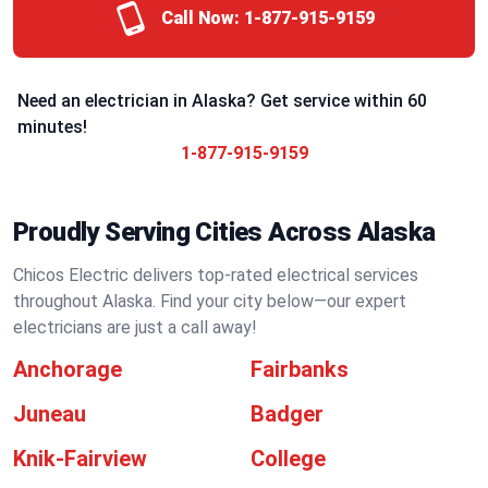
Call Now:
1-877-915-9159
Need an electrician in Alaska? Get service within 60
minutes!
1-877-915-9159
Proudly Serving Cities Across Alaska
Chicos Electric delivers top-rated electrical services
throughout Alaska. Find your city below—our expert
electricians are just a call away!
Anchorage
Fairbanks
Juneau
Badger
Knik-Fairview
College