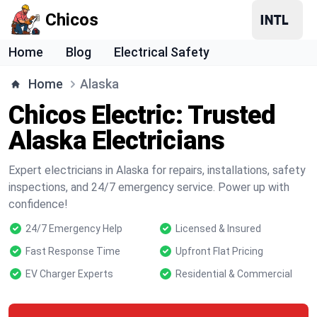
Chicos
Home
Blog
Electrical Safety
Home
Alaska
Chicos Electric: Trusted
Alaska Electricians
Expert electricians in Alaska for repairs, installations, safety
inspections, and 24/7 emergency service. Power up with
confidence!
24/7 Emergency Help
Licensed & Insured
Fast Response Time
Upfront Flat Pricing
EV Charger Experts
Residential & Commercial