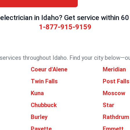
electrician in Idaho? Get service within 60
1-877-915-9159
 services throughout Idaho. Find your city below—our
Coeur d'Alene
Meridian
Twin Falls
Post Falls
Kuna
Moscow
Chubbuck
Star
Burley
Rathdrum
Payette
Emmett