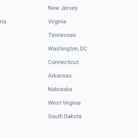
New Jersey
ina
Virginia
Tennessee
Washington, DC
Connecticut
Arkansas
Nebraska
West Virginia
South Dakota