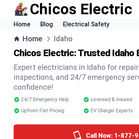
Chicos Electric
Home
Blog
Electrical Safety
Home
Idaho
Chicos Electric: Trusted Idaho 
Expert electricians in Idaho for repairs
inspections, and 24/7 emergency ser
confidence!
24/7 Emergency Help
Licensed & Insured
Upfront Flat Pricing
EV Charger Experts
Call Now:
1-877-9