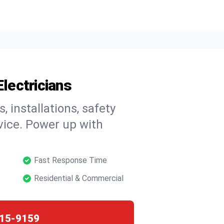
Electricians
, installations, safety
vice. Power up with
Fast Response Time
Residential & Commercial
15-9159