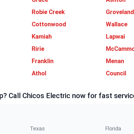
Robie Creek
Grovelan
Cottonwood
Wallace
Kamiah
Lapwai
Ririe
McCamm
Franklin
Menan
Athol
Council
p? Call Chicos Electric now for fast servic
Texas
Florida