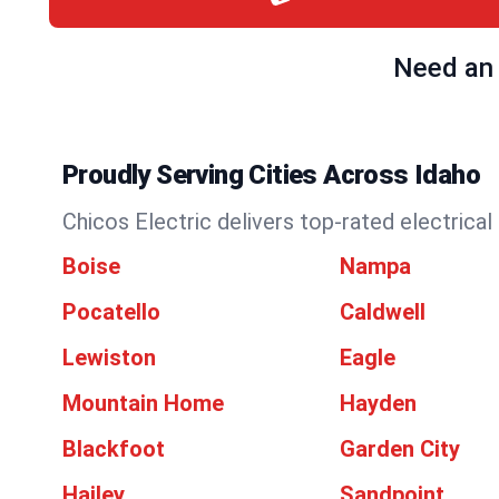
Need an 
Proudly Serving Cities Across Idaho
Chicos Electric delivers top-rated electrical
Boise
Nampa
Pocatello
Caldwell
Lewiston
Eagle
Mountain Home
Hayden
Blackfoot
Garden City
Hailey
Sandpoint