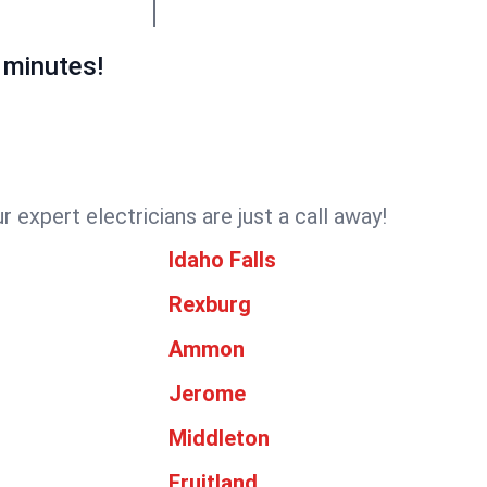
 minutes!
 expert electricians are just a call away!
Idaho Falls
Rexburg
Ammon
Jerome
Middleton
Fruitland