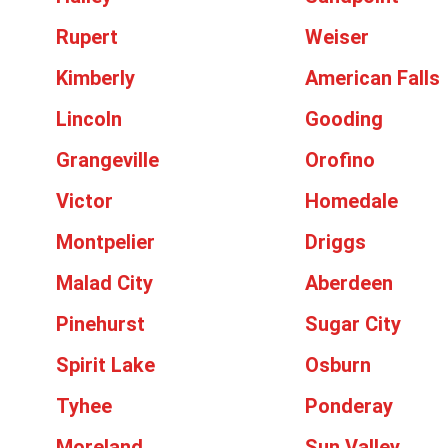
Rupert
Weiser
Kimberly
American Falls
Lincoln
Gooding
Grangeville
Orofino
Victor
Homedale
Montpelier
Driggs
Malad City
Aberdeen
Pinehurst
Sugar City
Spirit Lake
Osburn
Tyhee
Ponderay
Moreland
Sun Valley