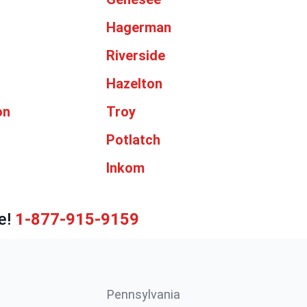
d
Hagerman
Riverside
Hazelton
on
Troy
Potlatch
Inkom
e!
1-877-915-9159
Pennsylvania