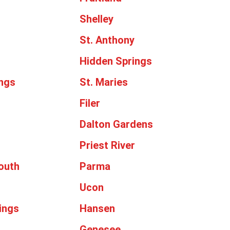
Shelley
St. Anthony
Hidden Springs
ngs
St. Maries
Filer
Dalton Gardens
Priest River
outh
Parma
Ucon
ings
Hansen
Genesee