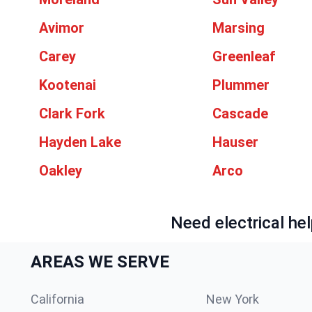
Avimor
Marsing
Carey
Greenleaf
Kootenai
Plummer
Clark Fork
Cascade
Hayden Lake
Hauser
Oakley
Arco
Need electrical hel
AREAS WE SERVE
California
New York