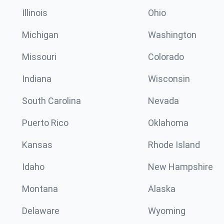
Illinois
Ohio
Michigan
Washington
Missouri
Colorado
Indiana
Wisconsin
South Carolina
Nevada
Puerto Rico
Oklahoma
Kansas
Rhode Island
Idaho
New Hampshire
Montana
Alaska
Delaware
Wyoming