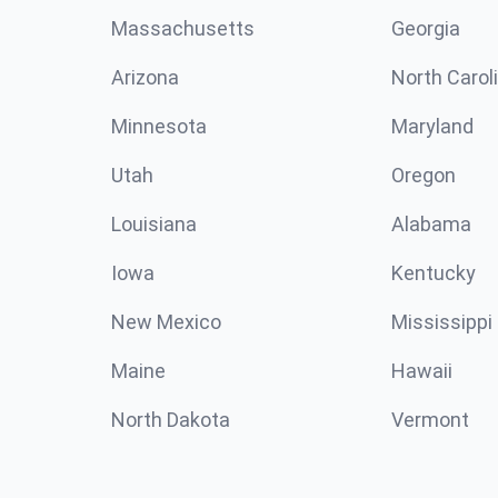
Massachusetts
Georgia
Arizona
North Carol
Minnesota
Maryland
Utah
Oregon
Louisiana
Alabama
Iowa
Kentucky
New Mexico
Mississippi
Maine
Hawaii
North Dakota
Vermont