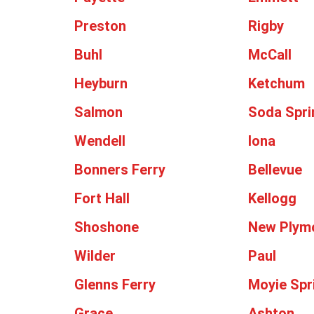
Preston
Rigby
Buhl
McCall
Heyburn
Ketchum
Salmon
Soda Spri
Wendell
Iona
Bonners Ferry
Bellevue
Fort Hall
Kellogg
Shoshone
New Plym
Wilder
Paul
Glenns Ferry
Moyie Spr
Grace
Ashton