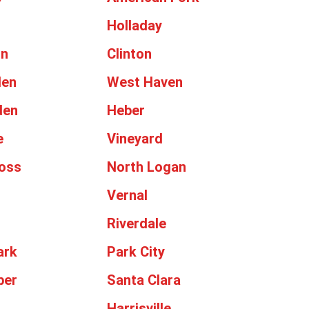
Holladay
on
Clinton
den
West Haven
den
Heber
e
Vineyard
oss
North Logan
Vernal
Riverdale
ark
Park City
ber
Santa Clara
Harrisville