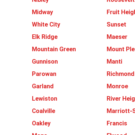
Midway
Fruit Heig
White City
Sunset
Elk Ridge
Maeser
Mountain Green
Mount Ple
Gunnison
Manti
Parowan
Richmond
Garland
Monroe
Lewiston
River Hei
Coalville
Marriott-S
Oakley
Francis