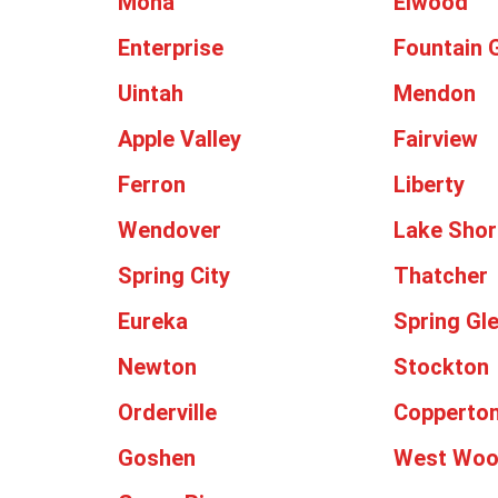
Mona
Elwood
Enterprise
Fountain 
Uintah
Mendon
Apple Valley
Fairview
Ferron
Liberty
Wendover
Lake Shor
Spring City
Thatcher
Eureka
Spring Gl
Newton
Stockton
Orderville
Copperto
Goshen
West Wo