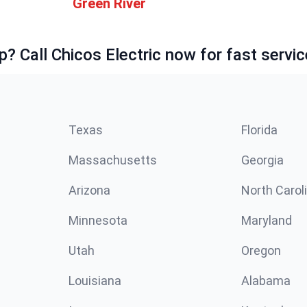
Green River
p? Call Chicos Electric now for fast servic
Texas
Florida
Massachusetts
Georgia
Arizona
North Carol
Minnesota
Maryland
Utah
Oregon
Louisiana
Alabama