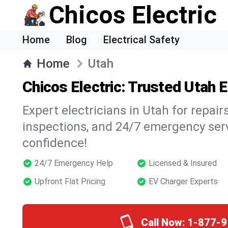
Chicos Electric
Home
Blog
Electrical Safety
Home
Utah
Chicos Electric: Trusted Utah E
Expert electricians in Utah for repairs
inspections, and 24/7 emergency ser
confidence!
24/7 Emergency Help
Licensed & Insured
Upfront Flat Pricing
EV Charger Experts
Call Now:
1-877-9