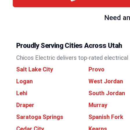
Need an 
Proudly Serving Cities Across Utah
Chicos Electric delivers top-rated electrical
Salt Lake City
Provo
Logan
West Jordan
Lehi
South Jordan
Draper
Murray
Saratoga Springs
Spanish Fork
Cedar City
Kearns