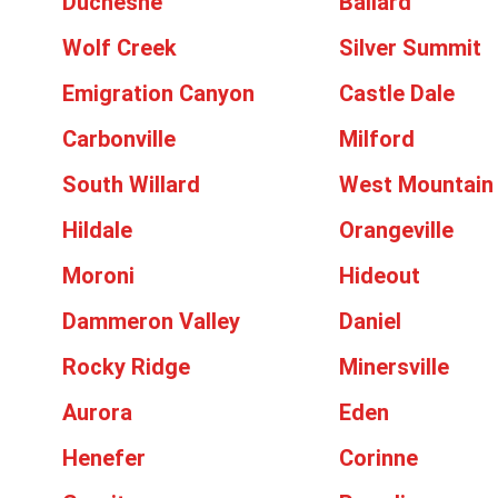
Duchesne
Ballard
Wolf Creek
Silver Summit
Emigration Canyon
Castle Dale
Carbonville
Milford
South Willard
West Mountain
Hildale
Orangeville
Moroni
Hideout
Dammeron Valley
Daniel
Rocky Ridge
Minersville
Aurora
Eden
Henefer
Corinne