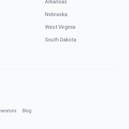
Arkansas
Nebraska
West Virginia
South Dakota
nerators
Blog