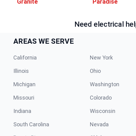
Granite
Paradise
Need electrical hel
AREAS WE SERVE
California
New York
Illinois
Ohio
Michigan
Washington
Missouri
Colorado
Indiana
Wisconsin
South Carolina
Nevada