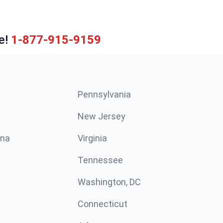
e!
1-877-915-9159
Pennsylvania
New Jersey
ina
Virginia
Tennessee
Washington, DC
Connecticut