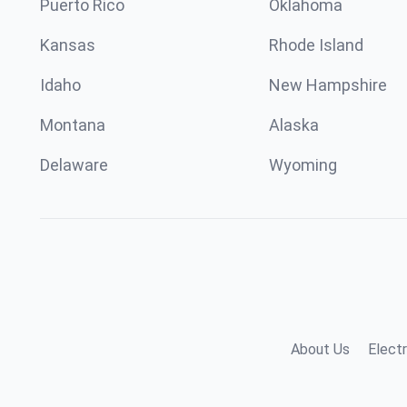
Puerto Rico
Oklahoma
Kansas
Rhode Island
Idaho
New Hampshire
Montana
Alaska
Delaware
Wyoming
About Us
Electr