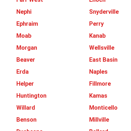
Nephi
Snyderville
Ephraim
Perry
Moab
Kanab
Morgan
Wellsville
Beaver
East Basin
Erda
Naples
Helper
Fillmore
Huntington
Kamas
Willard
Monticello
Benson
Millville