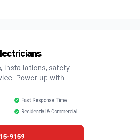
lectricians
, installations, safety
vice. Power up with
Fast Response Time
Residential & Commercial
15-9159