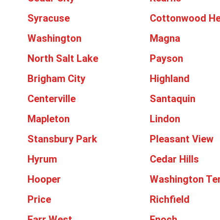
Syracuse
Cottonwood He
Washington
Magna
North Salt Lake
Payson
Brigham City
Highland
Centerville
Santaquin
Mapleton
Lindon
Stansbury Park
Pleasant View
Hyrum
Cedar Hills
Hooper
Washington Te
Price
Richfield
Farr West
Enoch