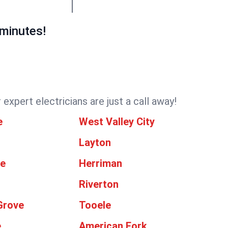
 minutes!
expert electricians are just a call away!
e
West Valley City
Layton
le
Herriman
Riverton
Grove
Tooele
e
American Fork