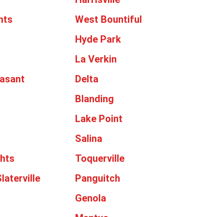
hts
West Bountiful
Hyde Park
La Verkin
asant
Delta
Blanding
Lake Point
Salina
ghts
Toquerville
laterville
Panguitch
Genola