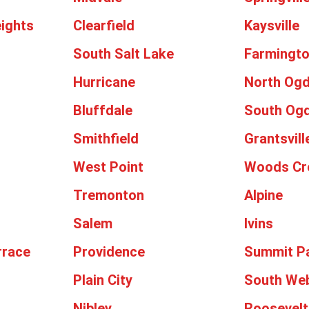
ights
Clearfield
Kaysville
South Salt Lake
Farmingt
Hurricane
North Og
Bluffdale
South Og
Smithfield
Grantsvill
West Point
Woods Cr
Tremonton
Alpine
Salem
Ivins
rrace
Providence
Summit P
Plain City
South We
Nibley
Roosevelt