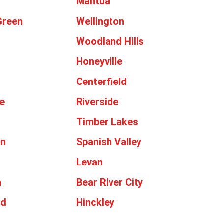
Mantua
Green
Wellington
Woodland Hills
Honeyville
Centerfield
e
Riverside
Timber Lakes
en
Spanish Valley
Levan
n
Bear River City
od
Hinckley