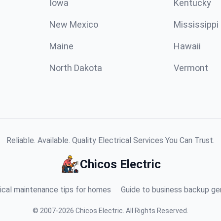
Iowa
Kentucky
New Mexico
Mississippi
Maine
Hawaii
North Dakota
Vermont
Reliable. Available. Quality Electrical Services You Can Trust.
Chicos Electric
ical maintenance tips for homes
Guide to business backup ge
©
2007
-
2026
Chicos Electric
.
All Rights Reserved.