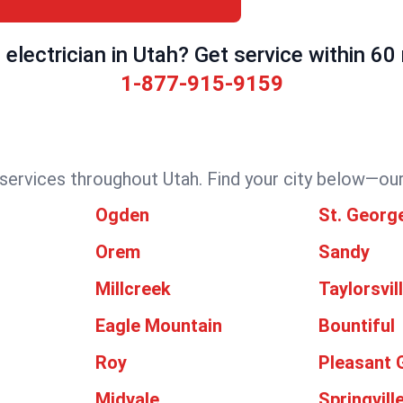
electrician in Utah? Get service within 60
1-877-915-9159
 services throughout Utah. Find your city below—our 
Ogden
St. Georg
Orem
Sandy
Millcreek
Taylorsvil
Eagle Mountain
Bountiful
Roy
Pleasant 
Midvale
Springvill