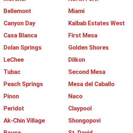
Bellemont
Miami
Canyon Day
Kaibab Estates West
Casa Blanca
First Mesa
Dolan Springs
Golden Shores
LeChee
Dilkon
Tubac
Second Mesa
Peach Springs
Mesa del Caballo
Pinon
Naco
Peridot
Claypool
Ak-Chin Village
Shongopovi
Bouse
St. David