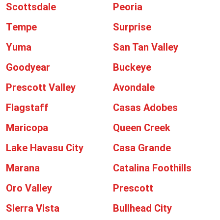
Scottsdale
Peoria
Tempe
Surprise
Yuma
San Tan Valley
Goodyear
Buckeye
Prescott Valley
Avondale
Flagstaff
Casas Adobes
Maricopa
Queen Creek
Lake Havasu City
Casa Grande
Marana
Catalina Foothills
Oro Valley
Prescott
Sierra Vista
Bullhead City