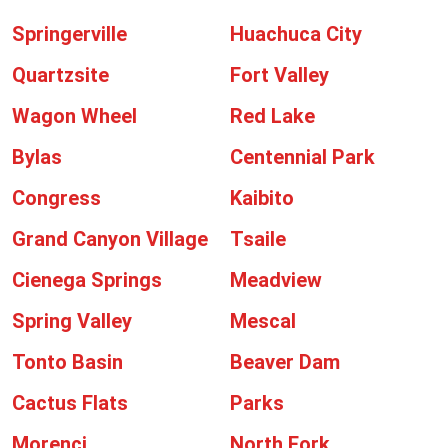
Springerville
Huachuca City
Quartzsite
Fort Valley
Wagon Wheel
Red Lake
Bylas
Centennial Park
Congress
Kaibito
Grand Canyon Village
Tsaile
Cienega Springs
Meadview
Spring Valley
Mescal
Tonto Basin
Beaver Dam
Cactus Flats
Parks
Morenci
North Fork