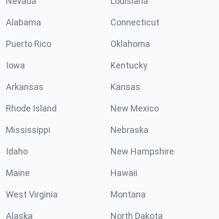
Nevada
Louisiana
Alabama
Connecticut
Puerto Rico
Oklahoma
Iowa
Kentucky
Arkansas
Kansas
Rhode Island
New Mexico
Mississippi
Nebraska
Idaho
New Hampshire
Maine
Hawaii
West Virginia
Montana
Alaska
North Dakota