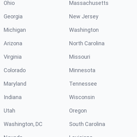
Ohio
Massachusetts
Georgia
New Jersey
Michigan
Washington
Arizona
North Carolina
Virginia
Missouri
Colorado
Minnesota
Maryland
Tennessee
Indiana
Wisconsin
Utah
Oregon
Washington, DC
South Carolina