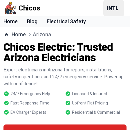
Chicos
Home
Blog
Electrical Safety
Home
Arizona
Chicos Electric: Trusted
Arizona Electricians
Expert electricians in Arizona for repairs, installations,
safety inspections, and 24/7 emergency service. Power up
with confidence!
24/7 Emergency Help
Licensed & Insured
Fast Response Time
Upfront Flat Pricing
EV Charger Experts
Residential & Commercial