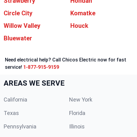
Strawberry
Hondah
Circle City
Komatke
Willow Valley
Houck
Bluewater
Need electrical help? Call Chicos Electric now for fast
service!
1-877-915-9159
AREAS WE SERVE
California
New York
Texas
Florida
Pennsylvania
Illinois