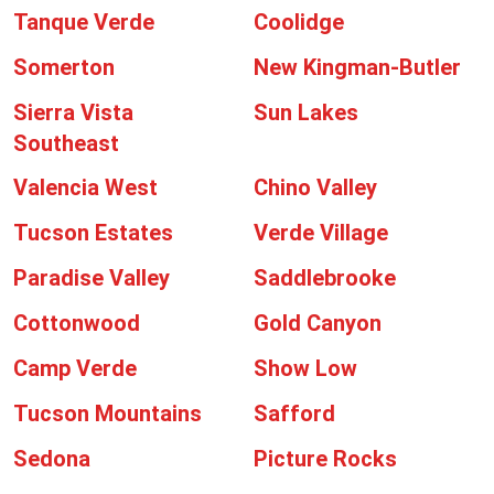
Tanque Verde
Coolidge
Somerton
New Kingman-Butler
Sierra Vista
Sun Lakes
Southeast
Valencia West
Chino Valley
Tucson Estates
Verde Village
Paradise Valley
Saddlebrooke
Cottonwood
Gold Canyon
Camp Verde
Show Low
Tucson Mountains
Safford
Sedona
Picture Rocks