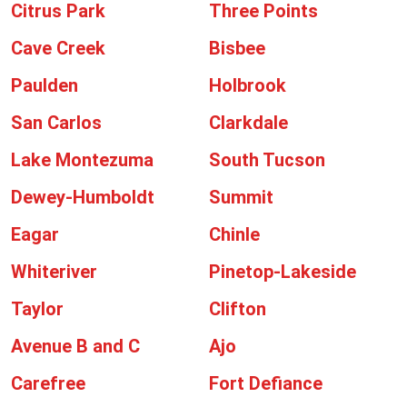
Citrus Park
Three Points
Cave Creek
Bisbee
Paulden
Holbrook
San Carlos
Clarkdale
Lake Montezuma
South Tucson
Dewey-Humboldt
Summit
Eagar
Chinle
Whiteriver
Pinetop-Lakeside
Taylor
Clifton
Avenue B and C
Ajo
Carefree
Fort Defiance