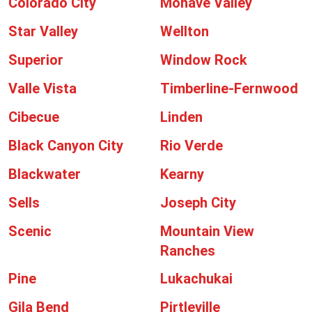
Colorado City
Mohave Valley
Star Valley
Wellton
Superior
Window Rock
Valle Vista
Timberline-Fernwood
Cibecue
Linden
Black Canyon City
Rio Verde
Blackwater
Kearny
Sells
Joseph City
Scenic
Mountain View
Ranches
Pine
Lukachukai
Gila Bend
Pirtleville