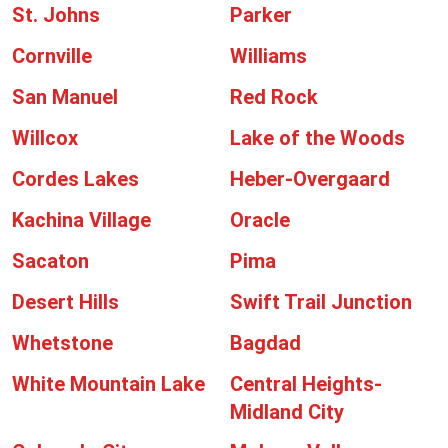
St. Johns
Parker
Cornville
Williams
San Manuel
Red Rock
Willcox
Lake of the Woods
Cordes Lakes
Heber-Overgaard
Kachina Village
Oracle
Sacaton
Pima
Desert Hills
Swift Trail Junction
Whetstone
Bagdad
White Mountain Lake
Central Heights-
Midland City