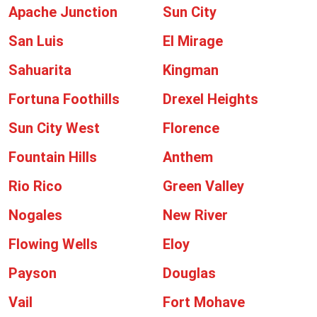
Apache Junction
Sun City
San Luis
El Mirage
Sahuarita
Kingman
Fortuna Foothills
Drexel Heights
Sun City West
Florence
Fountain Hills
Anthem
Rio Rico
Green Valley
Nogales
New River
Flowing Wells
Eloy
Payson
Douglas
Vail
Fort Mohave