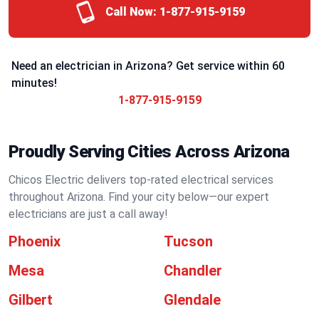
Call Now:
1-877-915-9159
Need an electrician in Arizona? Get service within 60
minutes!
1-877-915-9159
Proudly Serving Cities Across Arizona
Chicos Electric delivers top-rated electrical services
throughout Arizona. Find your city below—our expert
electricians are just a call away!
Phoenix
Tucson
Mesa
Chandler
Gilbert
Glendale