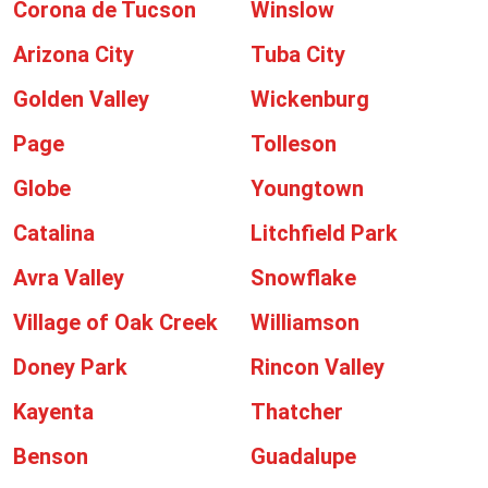
Corona de Tucson
Winslow
Arizona City
Tuba City
Golden Valley
Wickenburg
Page
Tolleson
Globe
Youngtown
Catalina
Litchfield Park
Avra Valley
Snowflake
Village of Oak Creek
Williamson
Doney Park
Rincon Valley
Kayenta
Thatcher
Benson
Guadalupe