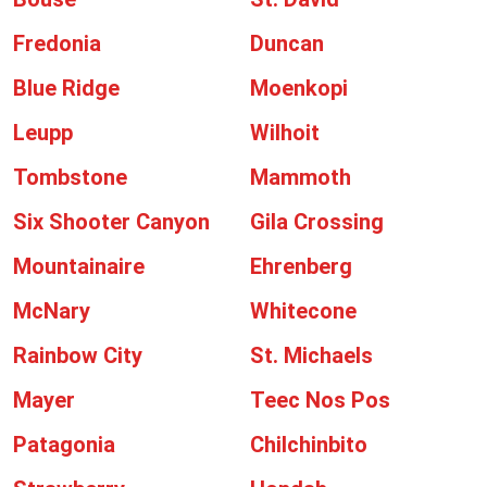
Fredonia
Duncan
Blue Ridge
Moenkopi
Leupp
Wilhoit
Tombstone
Mammoth
Six Shooter Canyon
Gila Crossing
Mountainaire
Ehrenberg
McNary
Whitecone
Rainbow City
St. Michaels
Mayer
Teec Nos Pos
Patagonia
Chilchinbito