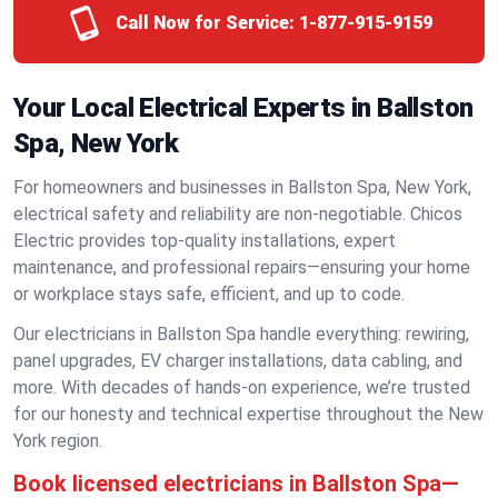
Call Now for Service:
1-877-915-9159
Your Local Electrical Experts in Ballston
Spa, New York
For homeowners and businesses in Ballston Spa, New York,
electrical safety and reliability are non-negotiable. Chicos
Electric provides top-quality installations, expert
maintenance, and professional repairs—ensuring your home
or workplace stays safe, efficient, and up to code.
Our electricians in Ballston Spa handle everything: rewiring,
panel upgrades, EV charger installations, data cabling, and
more. With decades of hands-on experience, we’re trusted
for our honesty and technical expertise throughout the New
York region.
Book licensed electricians in Ballston Spa—