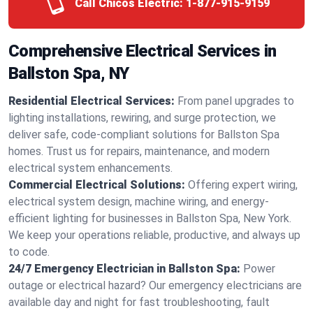
Call Chicos Electric:
1-877-915-9159
Comprehensive Electrical Services in
Ballston Spa, NY
Residential Electrical Services:
From panel upgrades to
lighting installations, rewiring, and surge protection, we
deliver safe, code-compliant solutions for Ballston Spa
homes. Trust us for repairs, maintenance, and modern
electrical system enhancements.
Commercial Electrical Solutions:
Offering expert wiring,
electrical system design, machine wiring, and energy-
efficient lighting for businesses in Ballston Spa, New York.
We keep your operations reliable, productive, and always up
to code.
24/7 Emergency Electrician in Ballston Spa:
Power
outage or electrical hazard? Our emergency electricians are
available day and night for fast troubleshooting, fault