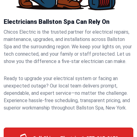
Electricians Ballston Spa Can Rely On
Chicos Electric is the trusted partner for electrical repairs,
maintenance, upgrades, and installations across Ballston
Spa and the surrounding region. We keep your lights on, your
tech connected, and your family or staff protected. Let us
show you the difference a five-star electrician can make.
Ready to upgrade your electrical system or facing an
unexpected outage? Our local team delivers prompt,
dependable, and expert service—no matter the challenge.
Experience hassle-free scheduling, transparent pricing, and
superior workmanship throughout Ballston Spa, New York.