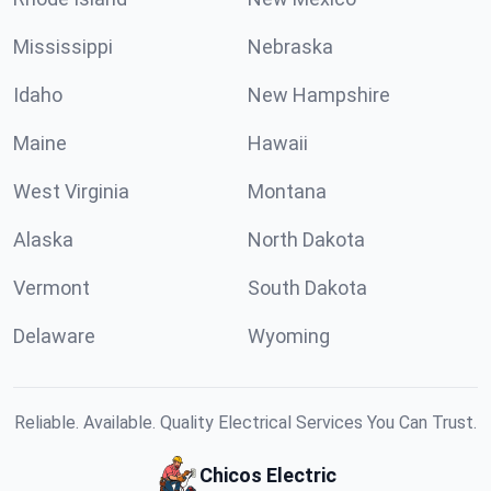
Mississippi
Nebraska
Idaho
New Hampshire
Maine
Hawaii
West Virginia
Montana
Alaska
North Dakota
Vermont
South Dakota
Delaware
Wyoming
Reliable. Available. Quality Electrical Services You Can Trust.
Chicos Electric