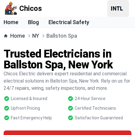
Chicos
Home
Blog
Electrical Safety
Home
NY
Ballston Spa
Trusted Electricians in
Ballston Spa, New York
Chicos Electric delivers expert residential and commercial
electrical solutions in Ballston Spa, New York. Rely on us for
24/7 repairs, wiring, safety inspections, and more.
Licensed & Insured
24-Hour Service
Upfront Pricing
Certified Technicians
Fast Emergency Help
Satisfaction Guaranteed