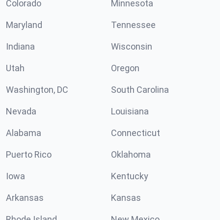
Colorado
Minnesota
Maryland
Tennessee
Indiana
Wisconsin
Utah
Oregon
Washington, DC
South Carolina
Nevada
Louisiana
Alabama
Connecticut
Puerto Rico
Oklahoma
Iowa
Kentucky
Arkansas
Kansas
Rhode Island
New Mexico