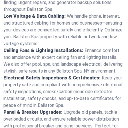
finding, urgent repairs, and generator backup solutions
throughout Ballston Spa.
Low Voltage & Data Cabling:
We handle phone, internet,
and structured cabling for homes and businesses—ensuring
your devices are connected safely and efficiently. Optimize
your Ballston Spa property with reliable network and low
voltage systems.
Ceiling Fans & Lighting Installations:
Enhance comfort
and ambiance with expert ceiling fan and lighting installs.
We also offer pool, spa, and landscape electrical, delivering
stylish, safe results in any Ballston Spa, NY environment.
Electrical Safety Inspections & Certificates:
Keep your
property safe and compliant with comprehensive electrical
safety inspections, smoke/carbon monoxide detector
installation, safety checks, and up-to-date certificates for
peace of mind in Ballston Spa.
Panel & Breaker Upgrades:
Upgrade old panels, tackle
overloaded circuits, and ensure reliable power distribution
with professional breaker and panel services. Perfect for