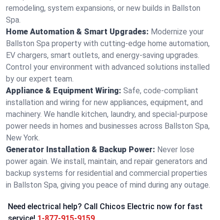
remodeling, system expansions, or new builds in Ballston
Spa.
Home Automation & Smart Upgrades:
Modernize your
Ballston Spa property with cutting-edge home automation,
EV chargers, smart outlets, and energy-saving upgrades.
Control your environment with advanced solutions installed
by our expert team.
Appliance & Equipment Wiring:
Safe, code-compliant
installation and wiring for new appliances, equipment, and
machinery. We handle kitchen, laundry, and special-purpose
power needs in homes and businesses across Ballston Spa,
New York.
Generator Installation & Backup Power:
Never lose
power again. We install, maintain, and repair generators and
backup systems for residential and commercial properties
in Ballston Spa, giving you peace of mind during any outage.
Need electrical help? Call Chicos Electric now for fast
service!
1-877-915-9159