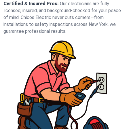
Certified & Insured Pros:
Our electricians are fully
licensed, insured, and background-checked for your peace
of mind. Chicos Electric never cuts corners—from
installations to safety inspections across New York, we
guarantee professional results.