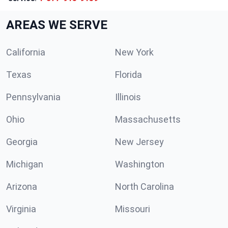
AREAS WE SERVE
California
New York
Texas
Florida
Pennsylvania
Illinois
Ohio
Massachusetts
Georgia
New Jersey
Michigan
Washington
Arizona
North Carolina
Virginia
Missouri