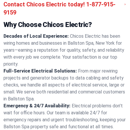
Contact Chicos Electric today!
1-877-915-
9159
Why Choose Chicos Electric?
Decades of Local Experience:
Chicos Electric has been
wiring homes and businesses in Ballston Spa, New York for
years—earning a reputation for quality, safety, and reliability
with every job we complete. Your satisfaction is our top
priority.
Full-Service Electrical Solutions:
From major rewiring
projects and generator backups to data cabling and safety
checks, we handle all aspects of electrical service, large or
small. We serve both residential and commercial customers
in Ballston Spa.
Emergency & 24/7 Availability:
Electrical problems don’t
wait for office hours. Our team is available 24/7 for
emergency repairs and urgent troubleshooting, keeping your
Ballston Spa property safe and functional at all times.