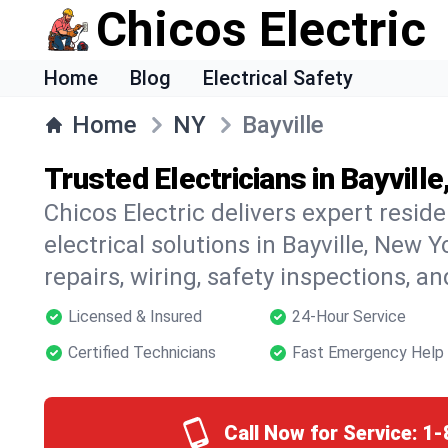
Chicos Electric
Home
Blog
Electrical Safety
Home
NY
Bayville
Trusted Electricians in Bayvill
Chicos Electric delivers expert resid
electrical solutions in Bayville, New Y
repairs, wiring, safety inspections, a
Licensed & Insured
24-Hour Service
Certified Technicians
Fast Emergency Help
Call Now for Service:
1-