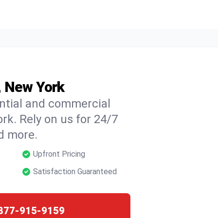
e, New York
ential and commercial
ork. Rely on us for 24/7
nd more.
Upfront Pricing
Satisfaction Guaranteed
877-915-9159