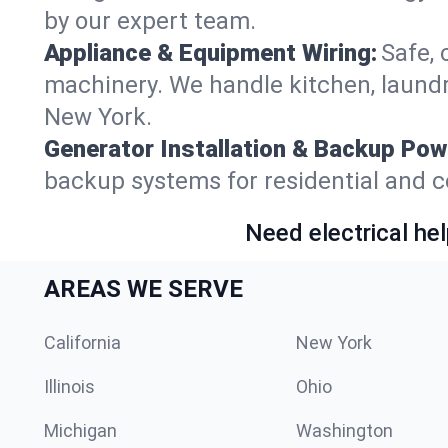
by our expert team.
Appliance & Equipment Wiring:
Safe, 
machinery. We handle kitchen, laundr
New York.
Generator Installation & Backup Pow
backup systems for residential and c
Need electrical hel
AREAS WE SERVE
California
New York
Illinois
Ohio
Michigan
Washington