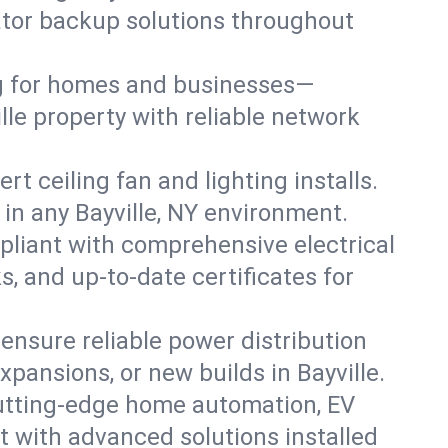
rator backup solutions throughout
ng for homes and businesses—
lle property with reliable network
 ceiling fan and lighting installs.
s in any Bayville, NY environment.
pliant with comprehensive electrical
, and up-to-date certificates for
 ensure reliable power distribution
pansions, or new builds in Bayville.
cutting-edge home automation, EV
t with advanced solutions installed