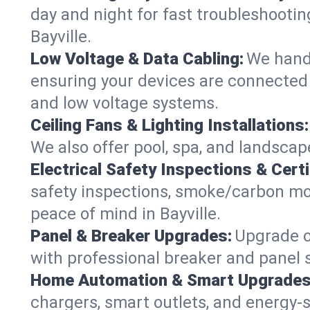
day and night for fast troubleshootin
Bayville.
Low Voltage & Data Cabling:
We handl
ensuring your devices are connected s
and low voltage systems.
Ceiling Fans & Lighting Installations:
We also offer pool, spa, and landscape 
Electrical Safety Inspections & Certi
safety inspections, smoke/carbon mono
peace of mind in Bayville.
Panel & Breaker Upgrades:
Upgrade ol
with professional breaker and panel s
Home Automation & Smart Upgrades
chargers, smart outlets, and energy-