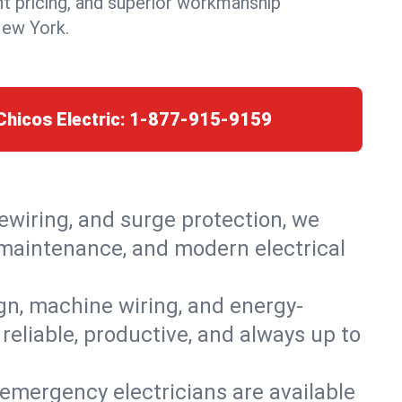
nt pricing, and superior workmanship
New York.
Chicos Electric:
1-877-915-9159
rewiring, and surge protection, we
, maintenance, and modern electrical
ign, machine wiring, and energy-
 reliable, productive, and always up to
emergency electricians are available