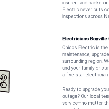
insured, and backgro
Electric never cuts c
inspections across Ne
Electricians Bayville
Chicos Electric is the 
maintenance, upgrades
surrounding region. W
and your family or st
a five-star electricia
Ready to upgrade your
outage? Our local tea
service—no matter the