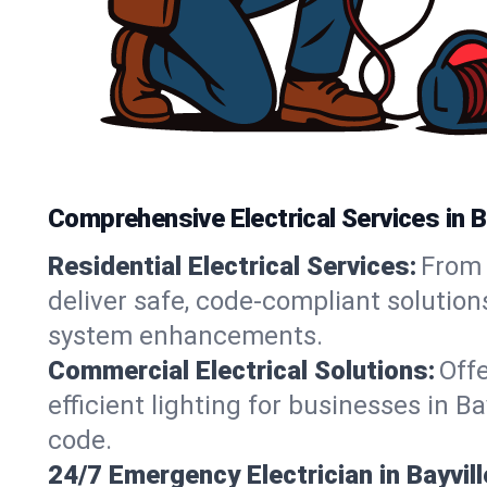
Comprehensive Electrical Services in B
Residential Electrical Services:
From 
deliver safe, code-compliant solution
system enhancements.
Commercial Electrical Solutions:
Offe
efficient lighting for businesses in B
code.
24/7 Emergency Electrician in Bayvill