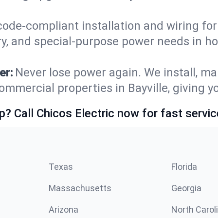
code-compliant installation and wiring f
y, and special-purpose power needs in ho
er:
Never lose power again. We install, ma
ommercial properties in Bayville, giving 
p? Call Chicos Electric now for fast servic
Texas
Florida
Massachusetts
Georgia
Arizona
North Carol