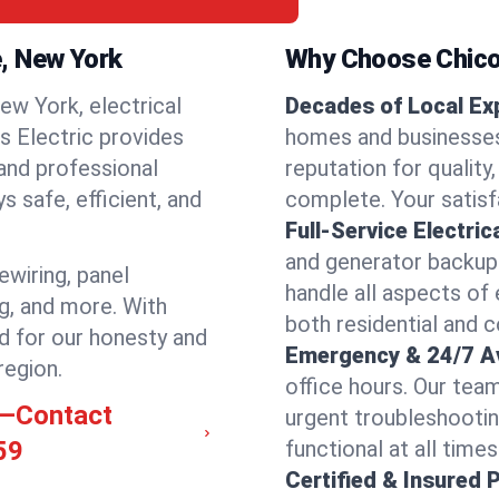
e, New York
Why Choose Chicos
ew York, electrical
Decades of Local Ex
os Electric provides
homes and businesses 
 and professional
reputation for quality,
 safe, efficient, and
complete. Your satisfa
Full-Service Electric
and generator backups
rewiring, panel
handle all aspects of 
ng, and more. With
both residential and 
d for our honesty and
Emergency & 24/7 Ava
region.
office hours. Our tea
le—Contact
urgent troubleshootin
59
functional at all times
Certified & Insured 