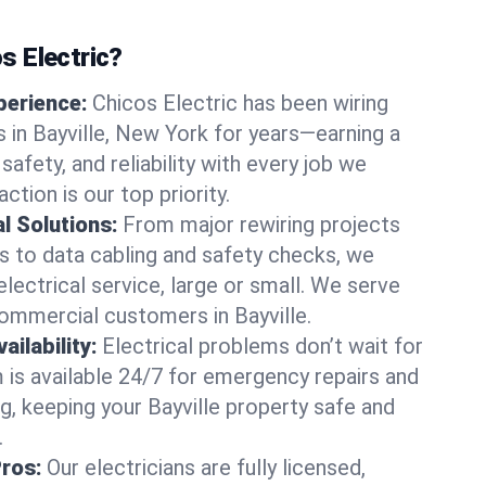
 Electric?
perience:
Chicos Electric has been wiring
in Bayville, New York for years—earning a
 safety, and reliability with every job we
ction is our top priority.
al Solutions:
From major rewiring projects
 to data cabling and safety checks, we
electrical service, large or small. We serve
commercial customers in Bayville.
ilability:
Electrical problems don’t wait for
m is available 24/7 for emergency repairs and
g, keeping your Bayville property safe and
.
Pros:
Our electricians are fully licensed,