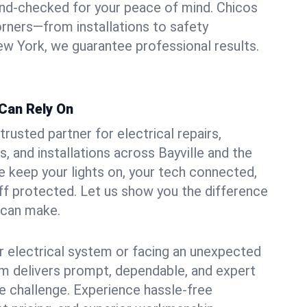
und-checked for your peace of mind. Chicos
orners—from installations to safety
w York, we guarantee professional results.
 Can Rely On
trusted partner for electrical repairs,
, and installations across Bayville and the
e keep your lights on, your tech connected,
aff protected. Let us show you the difference
n can make.
 electrical system or facing an unexpected
m delivers prompt, dependable, and expert
 challenge. Experience hassle-free