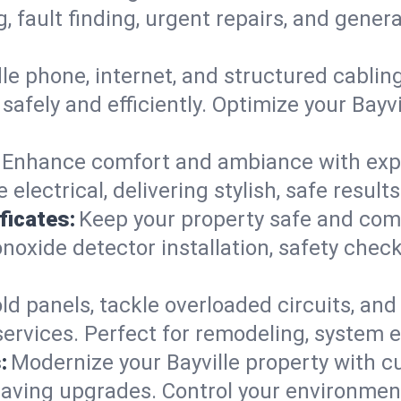
g, fault finding, urgent repairs, and gene
e phone, internet, and structured cabli
afely and efficiently. Optimize your Bayvi
Enhance comfort and ambiance with expert
electrical, delivering stylish, safe result
ficates:
Keep your property safe and com
xide detector installation, safety checks
d panels, tackle overloaded circuits, and
ervices. Perfect for remodeling, system ex
:
Modernize your Bayville property with 
saving upgrades. Control your environmen