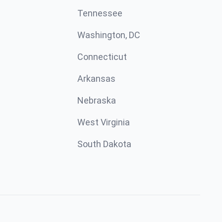
Tennessee
Washington, DC
Connecticut
Arkansas
Nebraska
West Virginia
South Dakota