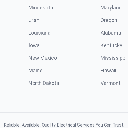
Minnesota
Maryland
Utah
Oregon
Louisiana
Alabama
Iowa
Kentucky
New Mexico
Mississippi
Maine
Hawaii
North Dakota
Vermont
Reliable. Available. Quality Electrical Services You Can Trust.