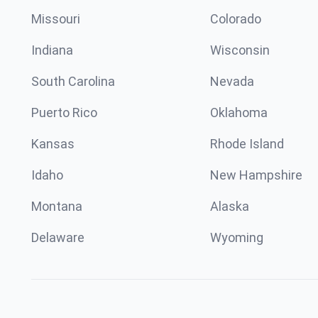
Missouri
Colorado
Indiana
Wisconsin
South Carolina
Nevada
Puerto Rico
Oklahoma
Kansas
Rhode Island
Idaho
New Hampshire
Montana
Alaska
Delaware
Wyoming