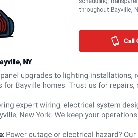
scheduling, transpare
throughout Bayville, 
Call 
ayville, NY
panel upgrades to lighting installations, 
s for Bayville homes. Trust us for repairs
ring expert wiring, electrical system des
ayville, New York. We keep your operations
e:
Power outage or electrical hazard? Our 