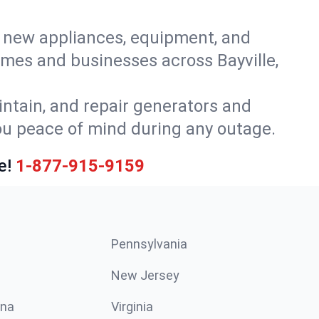
or new appliances, equipment, and
mes and businesses across Bayville,
intain, and repair generators and
you peace of mind during any outage.
e!
1-877-915-9159
Pennsylvania
New Jersey
ina
Virginia