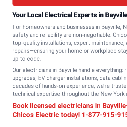
Your Local Electrical Experts in Bayvill
For homeowners and businesses in Bayville, N
safety and reliability are non-negotiable. Chic
top-quality installations, expert maintenance,
repairs—ensuring your home or workplace stays
up to code.
Our electricians in Bayville handle everything: 
upgrades, EV charger installations, data cabli
decades of hands-on experience, we’re truste
technical expertise throughout the New York 
Book licensed electricians in Bayvil
Chicos Electric today!
1-877-915-91