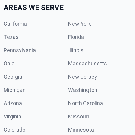
AREAS WE SERVE
California
New York
Texas
Florida
Pennsylvania
Illinois
Ohio
Massachusetts
Georgia
New Jersey
Michigan
Washington
Arizona
North Carolina
Virginia
Missouri
Colorado
Minnesota