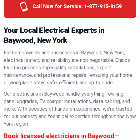
Call Now for Service:
1-877-915-9159
Your Local Electrical Experts in
Baywood, New York
For homeowners and businesses in Baywood, New York,
electrical safety and reliability are non-negotiable. Chicos
Electric provides top-quality installations, expert
maintenance, and professional repairs—ensuring your home
or workplace stays safe, efficient, and up to code.
Our electricians in Baywood handle everything: rewiring,
panel upgrades, EV charger installations, data cabling, and
more. With decades of hands-on experience, we’re trusted
for our honesty and technical expertise throughout the New
York region.
Book licensed electricians in Baywood—