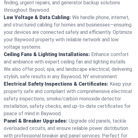
finding, urgent repairs, and generator backup solutions
throughout Baywood.
Low Voltage & Data Cabling:
We handle phone, internet,
and structured cabling for homes and businesses—ensuring
your devices are connected safely and efficiently. Optimize
your Baywood property with reliable network and low
voltage systems.
Ceiling Fans & Lighting Installations:
Enhance comfort
and ambiance with expert ceiling fan and lighting installs.
We also offer pool, spa, and landscape electrical, delivering
stylish, safe results in any Baywood, NY environment.
Electrical Safety Inspections & Certificates:
Keep your
property safe and compliant with comprehensive electrical
safety inspections, smoke/carbon monoxide detector
installation, safety checks, and up-to-date certificates for
peace of mind in Baywood.
Panel & Breaker Upgrades:
Upgrade old panels, tackle
overloaded circuits, and ensure reliable power distribution
with professional breaker and panel services. Perfect for