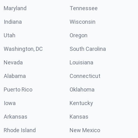
Maryland
Tennessee
Indiana
Wisconsin
Utah
Oregon
Washington, DC
South Carolina
Nevada
Louisiana
Alabama
Connecticut
Puerto Rico
Oklahoma
Iowa
Kentucky
Arkansas
Kansas
Rhode Island
New Mexico