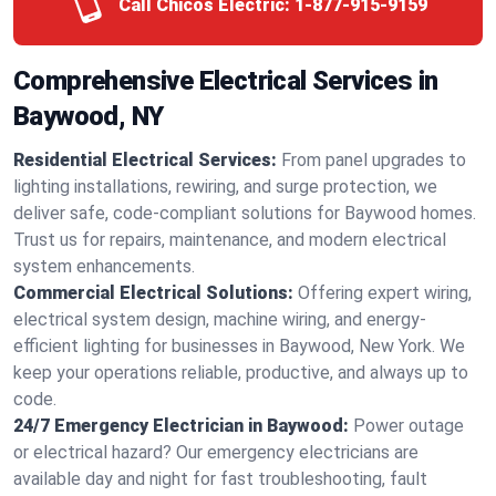
Call Chicos Electric:
1-877-915-9159
Comprehensive Electrical Services in
Baywood, NY
Residential Electrical Services:
From panel upgrades to
lighting installations, rewiring, and surge protection, we
deliver safe, code-compliant solutions for Baywood homes.
Trust us for repairs, maintenance, and modern electrical
system enhancements.
Commercial Electrical Solutions:
Offering expert wiring,
electrical system design, machine wiring, and energy-
efficient lighting for businesses in Baywood, New York. We
keep your operations reliable, productive, and always up to
code.
24/7 Emergency Electrician in Baywood:
Power outage
or electrical hazard? Our emergency electricians are
available day and night for fast troubleshooting, fault