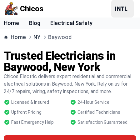
Chicos
Home
Blog
Electrical Safety
Home
NY
Baywood
Trusted Electricians in
Baywood, New York
Chicos Electric delivers expert residential and commercial
electrical solutions in Baywood, New York. Rely on us for
24/7 repairs, wiring, safety inspections, and more.
Licensed & Insured
24-Hour Service
Upfront Pricing
Certified Technicians
Fast Emergency Help
Satisfaction Guaranteed