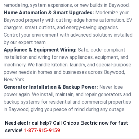
remodeling, system expansions, or new builds in Baywood.
Home Automation & Smart Upgrades:
Modernize your
Baywood property with cutting-edge home automation, EV
chargers, smart outlets, and energy-saving upgrades.
Control your environment with advanced solutions installed
by our expert team.
Appliance & Equipment Wiring:
Safe, code-compliant
installation and wiring for new appliances, equipment, and
machinery. We handle kitchen, laundry, and special-purpose
power needs in homes and businesses across Baywood,
New York.
Generator Installation & Backup Power:
Never lose
power again. We install, maintain, and repair generators and
backup systems for residential and commercial properties
in Baywood, giving you peace of mind during any outage.
Need electrical help? Call Chicos Electric now for fast
service!
1-877-915-9159