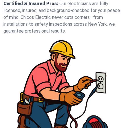
Certified & Insured Pros:
Our electricians are fully
licensed, insured, and background-checked for your peace
of mind. Chicos Electric never cuts corners—from
installations to safety inspections across New York, we
guarantee professional results.