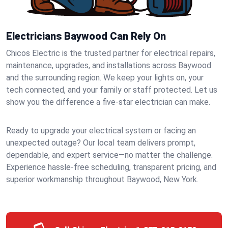
Electricians Baywood Can Rely On
Chicos Electric is the trusted partner for electrical repairs,
maintenance, upgrades, and installations across Baywood
and the surrounding region. We keep your lights on, your
tech connected, and your family or staff protected. Let us
show you the difference a five-star electrician can make.
Ready to upgrade your electrical system or facing an
unexpected outage? Our local team delivers prompt,
dependable, and expert service—no matter the challenge.
Experience hassle-free scheduling, transparent pricing, and
superior workmanship throughout Baywood, New York.