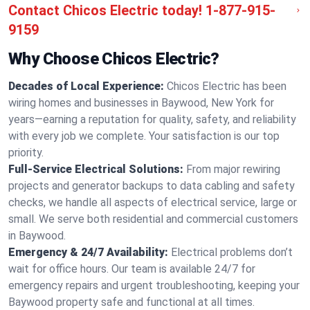
Contact Chicos Electric today!
1-877-915-
9159
Why Choose Chicos Electric?
Decades of Local Experience:
Chicos Electric has been
wiring homes and businesses in Baywood, New York for
years—earning a reputation for quality, safety, and reliability
with every job we complete. Your satisfaction is our top
priority.
Full-Service Electrical Solutions:
From major rewiring
projects and generator backups to data cabling and safety
checks, we handle all aspects of electrical service, large or
small. We serve both residential and commercial customers
in Baywood.
Emergency & 24/7 Availability:
Electrical problems don’t
wait for office hours. Our team is available 24/7 for
emergency repairs and urgent troubleshooting, keeping your
Baywood property safe and functional at all times.