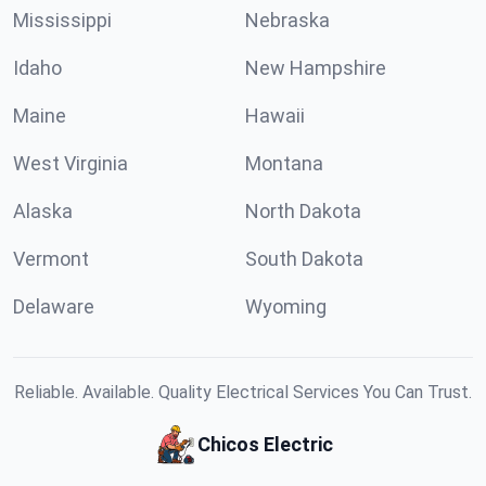
Mississippi
Nebraska
Idaho
New Hampshire
Maine
Hawaii
West Virginia
Montana
Alaska
North Dakota
Vermont
South Dakota
Delaware
Wyoming
Reliable. Available. Quality Electrical Services You Can Trust.
Chicos Electric