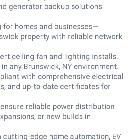
 and generator backup solutions
ng for homes and businesses—
swick property with reliable network
 ceiling fan and lighting installs.
lts in any Brunswick, NY environment.
pliant with comprehensive electrical
, and up-to-date certificates for
 ensure reliable power distribution
xpansions, or new builds in
h cutting-edge home automation, EV