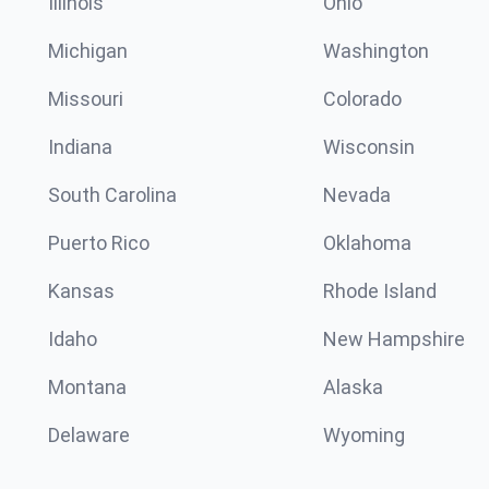
Illinois
Ohio
Michigan
Washington
Missouri
Colorado
Indiana
Wisconsin
South Carolina
Nevada
Puerto Rico
Oklahoma
Kansas
Rhode Island
Idaho
New Hampshire
Montana
Alaska
Delaware
Wyoming