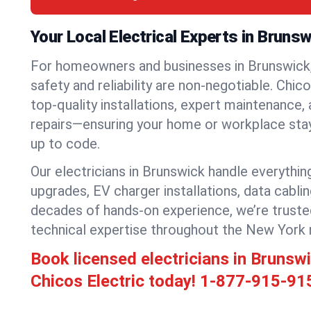
Your Local Electrical Experts in Bruns
For homeowners and businesses in Brunswick,
safety and reliability are non-negotiable. Chic
top-quality installations, expert maintenance,
repairs—ensuring your home or workplace stays
up to code.
Our electricians in Brunswick handle everything
upgrades, EV charger installations, data cabli
decades of hands-on experience, we’re truste
technical expertise throughout the New York 
Book licensed electricians in Bruns
Chicos Electric today!
1-877-915-91