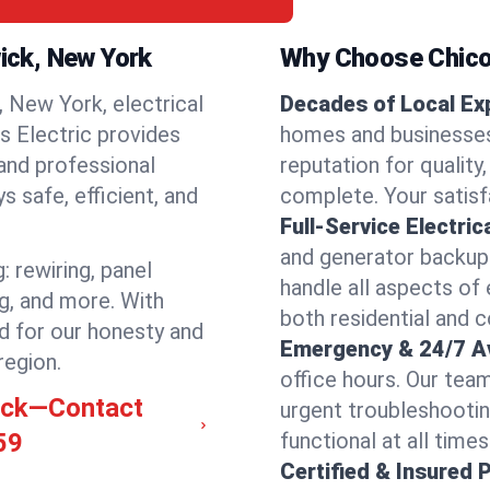
wick, New York
Why Choose Chicos
 New York, electrical
Decades of Local Ex
os Electric provides
homes and businesses
 and professional
reputation for quality,
 safe, efficient, and
complete. Your satisfa
Full-Service Electric
and generator backups
: rewiring, panel
handle all aspects of 
ng, and more. With
both residential and 
d for our honesty and
Emergency & 24/7 Ava
region.
office hours. Our tea
wick—Contact
urgent troubleshootin
59
functional at all times
Certified & Insured 