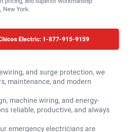
nt pricing, and superior workmanship
, New York.
Chicos Electric:
1-877-915-9159
rewiring, and surge protection, we
airs, maintenance, and modern
ign, machine wiring, and energy-
ns reliable, productive, and always
Our emergency electricians are