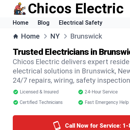
Chicos Electric
Home
Blog
Electrical Safety
Home
NY
Brunswick
Trusted Electricians in Brunsw
Chicos Electric delivers expert resid
electrical solutions in Brunswick, New
24/7 repairs, wiring, safety inspectio
Licensed & Insured
24-Hour Service
Certified Technicians
Fast Emergency Help
Call Now for Service:
1-