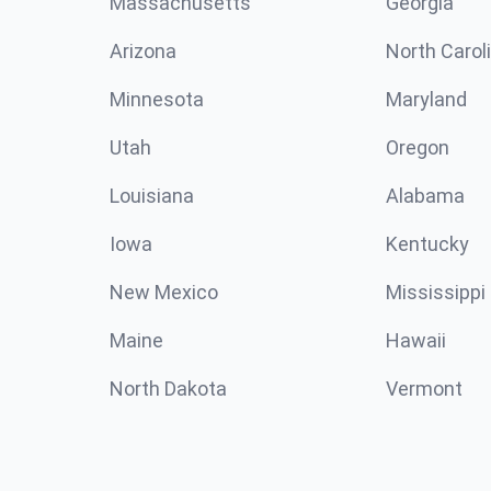
Massachusetts
Georgia
Arizona
North Carol
Minnesota
Maryland
Utah
Oregon
Louisiana
Alabama
Iowa
Kentucky
New Mexico
Mississippi
Maine
Hawaii
North Dakota
Vermont