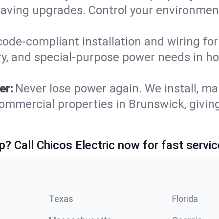
saving upgrades. Control your environmen
code-compliant installation and wiring f
ry, and special-purpose power needs in 
er:
Never lose power again. We install, ma
ommercial properties in Brunswick, givin
p? Call Chicos Electric now for fast servic
Texas
Florida