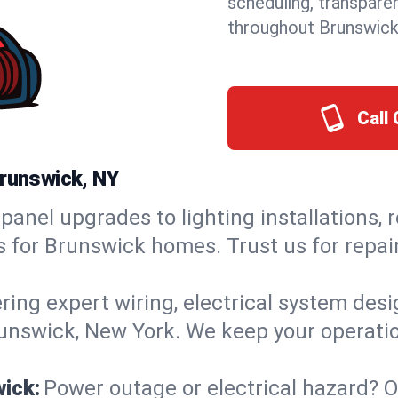
scheduling, transpare
throughout Brunswick
Call 
Brunswick, NY
panel upgrades to lighting installations, 
ns for Brunswick homes. Trust us for rep
ring expert wiring, electrical system des
Brunswick, New York. We keep your operatio
wick:
Power outage or electrical hazard? 