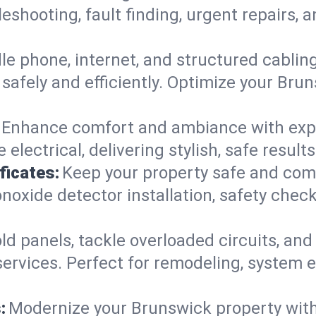
leshooting, fault finding, urgent repairs,
e phone, internet, and structured cabli
afely and efficiently. Optimize your Brun
Enhance comfort and ambiance with expert
 electrical, delivering stylish, safe resu
ficates:
Keep your property safe and com
xide detector installation, safety checks
d panels, tackle overloaded circuits, and
ervices. Perfect for remodeling, system e
:
Modernize your Brunswick property wit