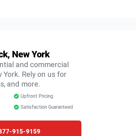
ick, New York
ential and commercial
 York. Rely on us for
ns, and more.
Upfront Pricing
Satisfaction Guaranteed
877-915-9159