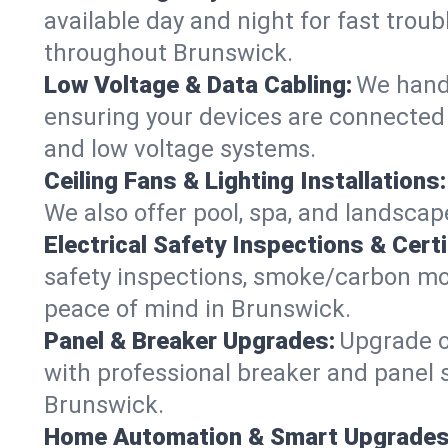
available day and night for fast troub
throughout Brunswick.
Low Voltage & Data Cabling:
We handl
ensuring your devices are connected s
and low voltage systems.
Ceiling Fans & Lighting Installations:
We also offer pool, spa, and landscape
Electrical Safety Inspections & Certi
safety inspections, smoke/carbon mono
peace of mind in Brunswick.
Panel & Breaker Upgrades:
Upgrade ol
with professional breaker and panel s
Brunswick.
Home Automation & Smart Upgrades