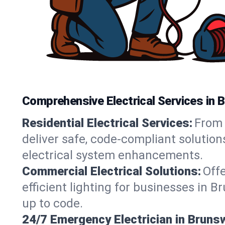
Comprehensive Electrical Services in 
Residential Electrical Services:
From 
deliver safe, code-compliant solutio
electrical system enhancements.
Commercial Electrical Solutions:
Offe
efficient lighting for businesses in 
up to code.
24/7 Emergency Electrician in Bruns