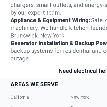
chargers, smart outlets, and energy-
by our expert team.
Appliance & Equipment Wiring:
Safe, 
machinery. We handle kitchen, laund
Brunswick, New York.
Generator Installation & Backup Pow
backup systems for residential and c
outage.
Need electrical hel
AREAS WE SERVE
California
New York