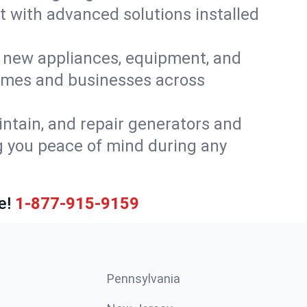
t with advanced solutions installed
or new appliances, equipment, and
homes and businesses across
intain, and repair generators and
g you peace of mind during any
e!
1-877-915-9159
Pennsylvania