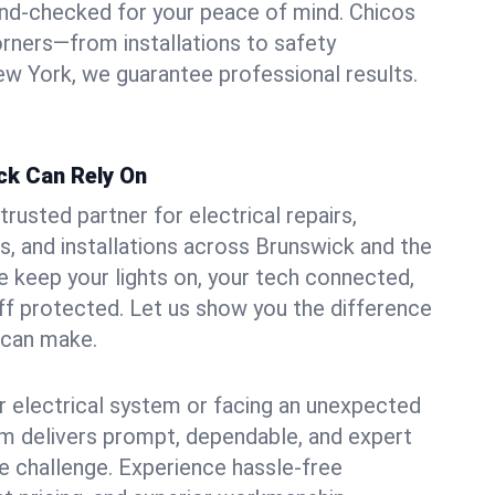
und-checked for your peace of mind. Chicos
orners—from installations to safety
w York, we guarantee professional results.
ck Can Rely On
trusted partner for electrical repairs,
, and installations across Brunswick and the
e keep your lights on, your tech connected,
aff protected. Let us show you the difference
n can make.
 electrical system or facing an unexpected
m delivers prompt, dependable, and expert
 challenge. Experience hassle-free