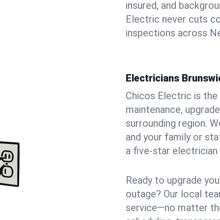
insured, and backgro
Electric never cuts c
inspections across Ne
Electricians Brunswi
Chicos Electric is the 
maintenance, upgrades
surrounding region. W
and your family or st
a five-star electricia
Ready to upgrade your
outage? Our local tea
service—no matter the