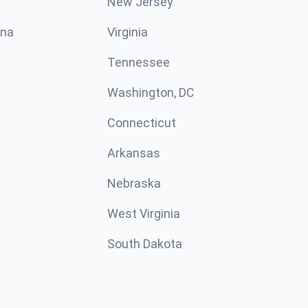
New Jersey
ina
Virginia
Tennessee
Washington, DC
Connecticut
Arkansas
Nebraska
West Virginia
South Dakota