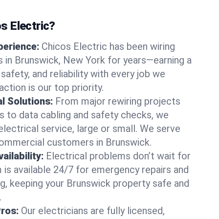
 Electric?
perience:
Chicos Electric has been wiring
 in Brunswick, New York for years—earning a
 safety, and reliability with every job we
ction is our top priority.
al Solutions:
From major rewiring projects
 to data cabling and safety checks, we
electrical service, large or small. We serve
commercial customers in Brunswick.
ilability:
Electrical problems don’t wait for
m is available 24/7 for emergency repairs and
g, keeping your Brunswick property safe and
.
Pros:
Our electricians are fully licensed,