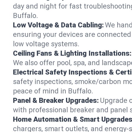
day and night for fast troubleshootin
Buffalo.
Low Voltage & Data Cabling:
We handl
ensuring your devices are connected s
low voltage systems.
Ceiling Fans & Lighting Installations:
We also offer pool, spa, and landscape
Electrical Safety Inspections & Certi
safety inspections, smoke/carbon mono
peace of mind in Buffalo.
Panel & Breaker Upgrades:
Upgrade ol
with professional breaker and panel s
Home Automation & Smart Upgrades
chargers, smart outlets, and energy-