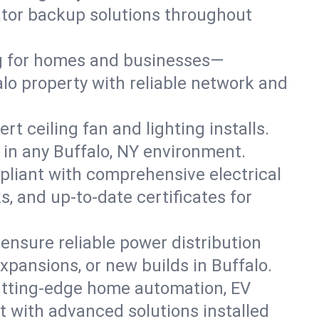
rator backup solutions throughout
ng for homes and businesses—
alo property with reliable network and
 ceiling fan and lighting installs.
ts in any Buffalo, NY environment.
pliant with comprehensive electrical
, and up-to-date certificates for
 ensure reliable power distribution
xpansions, or new builds in Buffalo.
utting-edge home automation, EV
t with advanced solutions installed