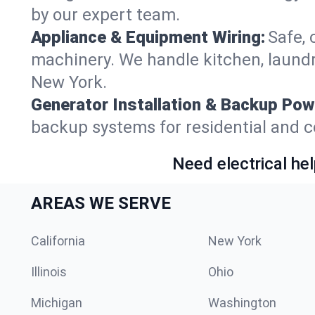
by our expert team.
Appliance & Equipment Wiring:
Safe, 
machinery. We handle kitchen, laund
New York.
Generator Installation & Backup Pow
backup systems for residential and c
Need electrical hel
AREAS WE SERVE
California
New York
Illinois
Ohio
Michigan
Washington