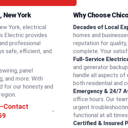
o, New York
Why Choose Chicos
w York, electrical
Decades of Local Ex
os Electric provides
homes and businesses
 and professional
reputation for quality,
 safe, efficient, and
complete. Your satisfa
Full-Service Electric
and generator backups
ewiring, panel
handle all aspects of 
ng, and more. With
both residential and 
d for our honesty and
Emergency & 24/7 Ava
region.
office hours. Our tea
o—Contact
urgent troubleshootin
59
functional at all times
Certified & Insured 