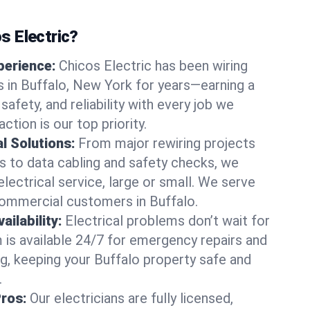
 Electric?
perience:
Chicos Electric has been wiring
 in Buffalo, New York for years—earning a
 safety, and reliability with every job we
ction is our top priority.
al Solutions:
From major rewiring projects
 to data cabling and safety checks, we
electrical service, large or small. We serve
commercial customers in Buffalo.
ilability:
Electrical problems don’t wait for
m is available 24/7 for emergency repairs and
g, keeping your Buffalo property safe and
.
Pros:
Our electricians are fully licensed,