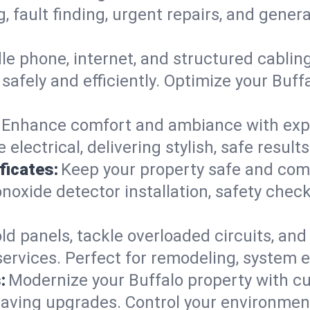
g, fault finding, urgent repairs, and gene
e phone, internet, and structured cabli
afely and efficiently. Optimize your Buff
Enhance comfort and ambiance with expert
 electrical, delivering stylish, safe resul
ficates:
Keep your property safe and com
xide detector installation, safety checks
d panels, tackle overloaded circuits, and
ervices. Perfect for remodeling, system e
:
Modernize your Buffalo property with c
saving upgrades. Control your environmen