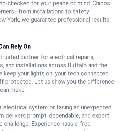
und-checked for your peace of mind. Chicos
orners—from installations to safety
w York, we guarantee professional results.
 Can Rely On
trusted partner for electrical repairs,
, and installations across Buffalo and the
e keep your lights on, your tech connected,
aff protected. Let us show you the difference
n can make.
 electrical system or facing an unexpected
m delivers prompt, dependable, and expert
 challenge. Experience hassle-free