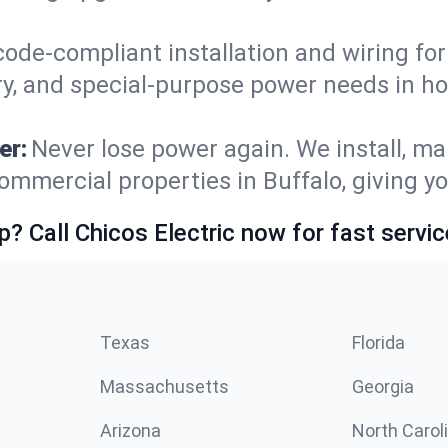
code-compliant installation and wiring f
ry, and special-purpose power needs in h
er:
Never lose power again. We install, ma
ommercial properties in Buffalo, giving y
p? Call Chicos Electric now for fast servic
Texas
Florida
Massachusetts
Georgia
Arizona
North Carol