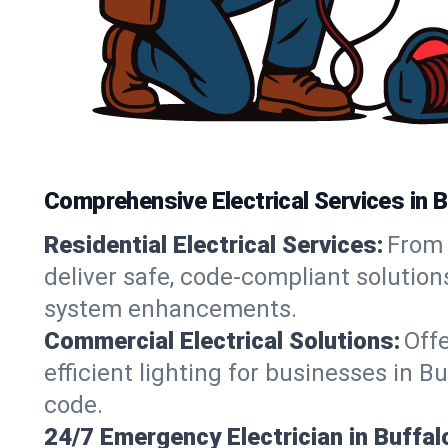
Comprehensive Electrical Services in B
Residential Electrical Services:
From 
deliver safe, code-compliant solution
system enhancements.
Commercial Electrical Solutions:
Offe
efficient lighting for businesses in B
code.
24/7 Emergency Electrician in Buffal