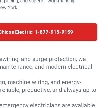
nt pricing, and superior workmanship
New York.
Chicos Electric:
1-877-915-9159
rewiring, and surge protection, we
, maintenance, and modern electrical
ign, machine wiring, and energy-
reliable, productive, and always up to
emergency electricians are available