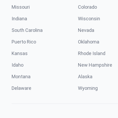
Missouri
Colorado
Indiana
Wisconsin
South Carolina
Nevada
Puerto Rico
Oklahoma
Kansas
Rhode Island
Idaho
New Hampshire
Montana
Alaska
Delaware
Wyoming