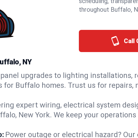
scheduling, transpare
throughout Buffalo, 
Call 
uffalo, NY
panel upgrades to lighting installations, 
s for Buffalo homes. Trust us for repairs
ring expert wiring, electrical system des
uffalo, New York. We keep your operations 
o:
Power outage or electrical hazard? Our 