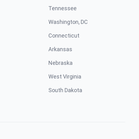
Tennessee
Washington, DC
Connecticut
Arkansas
Nebraska
West Virginia
South Dakota