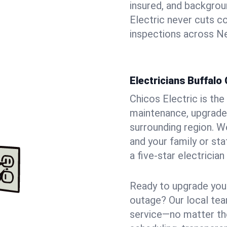
insured, and backgro
Electric never cuts c
inspections across Ne
Electricians Buffalo
Chicos Electric is the 
maintenance, upgrades
surrounding region. W
and your family or st
a five-star electricia
Ready to upgrade your
outage? Our local tea
service—no matter the