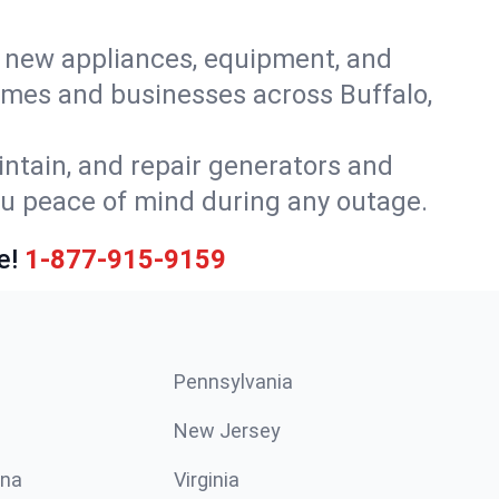
or new appliances, equipment, and
omes and businesses across Buffalo,
intain, and repair generators and
ou peace of mind during any outage.
e!
1-877-915-9159
Pennsylvania
New Jersey
ina
Virginia