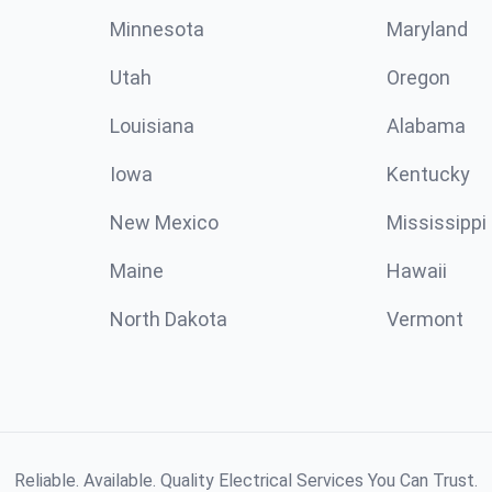
Minnesota
Maryland
Utah
Oregon
Louisiana
Alabama
Iowa
Kentucky
New Mexico
Mississippi
Maine
Hawaii
North Dakota
Vermont
Reliable. Available. Quality Electrical Services You Can Trust.