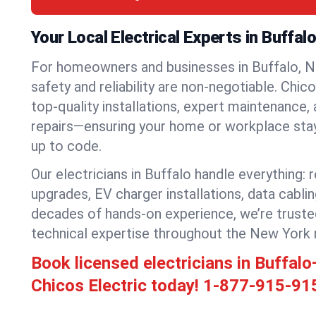
Your Local Electrical Experts in Buffal
For homeowners and businesses in Buffalo, Ne
safety and reliability are non-negotiable. Chic
top-quality installations, expert maintenance,
repairs—ensuring your home or workplace stays
up to code.
Our electricians in Buffalo handle everything: r
upgrades, EV charger installations, data cabli
decades of hands-on experience, we’re truste
technical expertise throughout the New York 
Book licensed electricians in Buffal
Chicos Electric today!
1-877-915-91