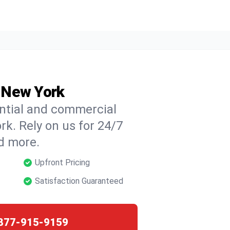
, New York
ential and commercial
ork. Rely on us for 24/7
nd more.
Upfront Pricing
Satisfaction Guaranteed
877-915-9159