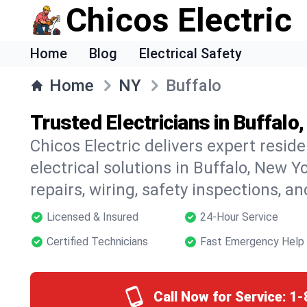
Chicos Electric
Home
Blog
Electrical Safety
Home
NY
Buffalo
Trusted Electricians in Buffalo
Chicos Electric delivers expert resid
electrical solutions in Buffalo, New Y
repairs, wiring, safety inspections, a
Licensed & Insured
24-Hour Service
Certified Technicians
Fast Emergency Help
Call Now for Service:
1-