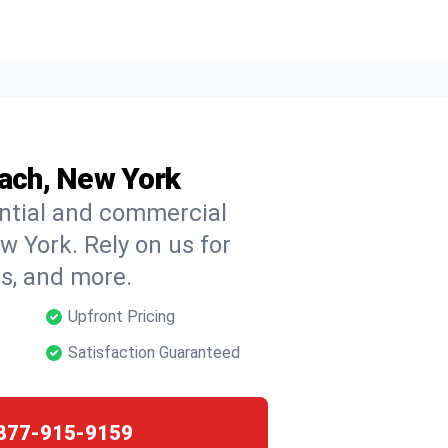
each, New York
ential and commercial
w York. Rely on us for
ns, and more.
Upfront Pricing
Satisfaction Guaranteed
877-915-9159