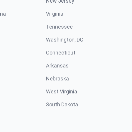
New Jersey
ina
Virginia
Tennessee
Washington, DC
Connecticut
Arkansas
Nebraska
West Virginia
South Dakota