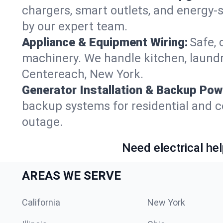
chargers, smart outlets, and energy-
by our expert team.
Appliance & Equipment Wiring:
Safe, 
machinery. We handle kitchen, laund
Centereach, New York.
Generator Installation & Backup Pow
backup systems for residential and c
outage.
Need electrical hel
AREAS WE SERVE
California
New York