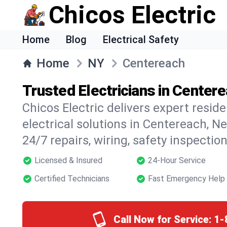
Chicos Electric
Home
Blog
Electrical Safety
Home
NY
Centereach
Trusted Electricians in Center
Chicos Electric delivers expert resid
electrical solutions in Centereach, Ne
24/7 repairs, wiring, safety inspectio
Licensed & Insured
24-Hour Service
Certified Technicians
Fast Emergency Help
Call Now for Service:
1-