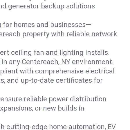
 and generator backup solutions
ng for homes and businesses—
ereach property with reliable network
 ceiling fan and lighting installs.
lts in any Centereach, NY environment.
pliant with comprehensive electrical
, and up-to-date certificates for
 ensure reliable power distribution
xpansions, or new builds in
th cutting-edge home automation, EV