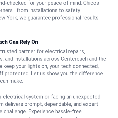
und-checked for your peace of mind. Chicos
orners—from installations to safety
w York, we guarantee professional results.
ach Can Rely On
trusted partner for electrical repairs,
, and installations across Centereach and the
e keep your lights on, your tech connected,
aff protected. Let us show you the difference
n can make.
 electrical system or facing an unexpected
m delivers prompt, dependable, and expert
 challenge. Experience hassle-free