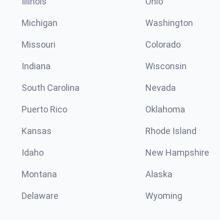
Illinois
Ohio
Michigan
Washington
Missouri
Colorado
Indiana
Wisconsin
South Carolina
Nevada
Puerto Rico
Oklahoma
Kansas
Rhode Island
Idaho
New Hampshire
Montana
Alaska
Delaware
Wyoming