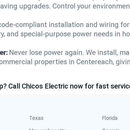
saving upgrades. Control your environmen
code-compliant installation and wiring f
ry, and special-purpose power needs in 
er:
Never lose power again. We install, ma
ommercial properties in Centereach, givi
p? Call Chicos Electric now for fast servic
Texas
Florida