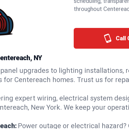
scheduling, transpare
throughout Centereac
Call 
Centereach, NY
panel upgrades to lighting installations, 
ns for Centereach homes. Trust us for re
ring expert wiring, electrical system des
Centereach, New York. We keep your operati
reach:
Power outage or electrical hazard?