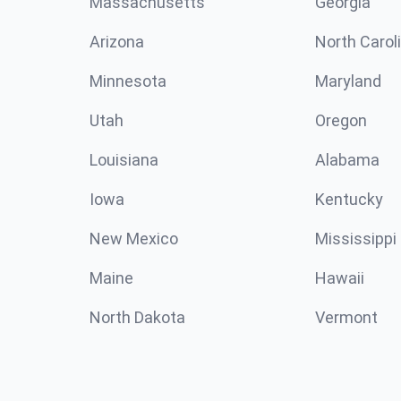
Massachusetts
Georgia
Arizona
North Carol
Minnesota
Maryland
Utah
Oregon
Louisiana
Alabama
Iowa
Kentucky
New Mexico
Mississippi
Maine
Hawaii
North Dakota
Vermont