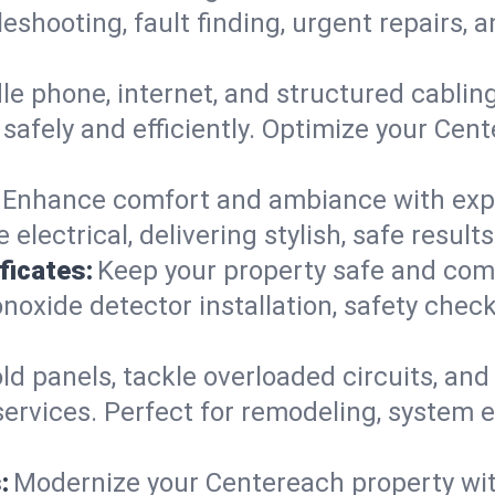
leshooting, fault finding, urgent repairs,
e phone, internet, and structured cabli
safely and efficiently. Optimize your Cent
Enhance comfort and ambiance with expert
 electrical, delivering stylish, safe resu
ficates:
Keep your property safe and com
xide detector installation, safety checks
d panels, tackle overloaded circuits, and
ervices. Perfect for remodeling, system e
:
Modernize your Centereach property wi