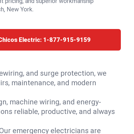
nt pricing, and superior workmanship
h, New York.
Chicos Electric:
1-877-915-9159
rewiring, and surge protection, we
pairs, maintenance, and modern
ign, machine wiring, and energy-
ons reliable, productive, and always
 Our emergency electricians are