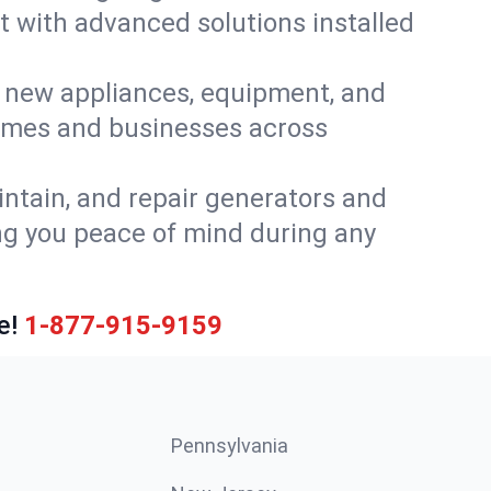
t with advanced solutions installed
or new appliances, equipment, and
homes and businesses across
intain, and repair generators and
ng you peace of mind during any
e!
1-877-915-9159
Pennsylvania