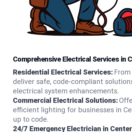
Comprehensive Electrical Services in 
Residential Electrical Services:
From 
deliver safe, code-compliant solutio
electrical system enhancements.
Commercial Electrical Solutions:
Offe
efficient lighting for businesses in 
up to code.
24/7 Emergency Electrician in Cente