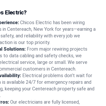
 Electric?
perience:
Chicos Electric has been wiring
 in Centereach, New York for years—earning a
 safety, and reliability with every job we
ction is our top priority.
al Solutions:
From major rewiring projects
 to data cabling and safety checks, we
electrical service, large or small. We serve
 commercial customers in Centereach.
ilability:
Electrical problems don’t wait for
m is available 24/7 for emergency repairs and
g, keeping your Centereach property safe and
.
Pros:
Our electricians are fully licensed,