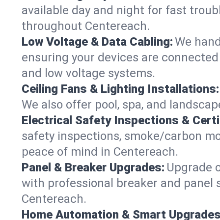
available day and night for fast troub
throughout Centereach.
Low Voltage & Data Cabling:
We handl
ensuring your devices are connected 
and low voltage systems.
Ceiling Fans & Lighting Installations:
We also offer pool, spa, and landscape
Electrical Safety Inspections & Certi
safety inspections, smoke/carbon mono
peace of mind in Centereach.
Panel & Breaker Upgrades:
Upgrade ol
with professional breaker and panel s
Centereach.
Home Automation & Smart Upgrades