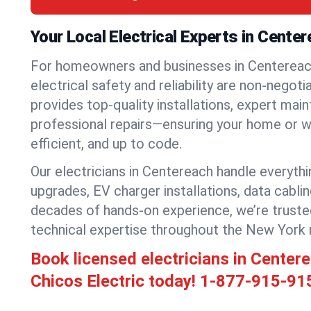
Your Local Electrical Experts in Cente
For homeowners and businesses in Centereac
electrical safety and reliability are non-negoti
provides top-quality installations, expert mai
professional repairs—ensuring your home or w
efficient, and up to code.
Our electricians in Centereach handle everythin
upgrades, EV charger installations, data cabli
decades of hands-on experience, we’re truste
technical expertise throughout the New York 
Book licensed electricians in Cente
Chicos Electric today!
1-877-915-91