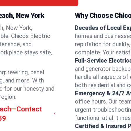
reach, New York
Why Choose Chicos
h, New York,
Decades of Local Ex
able. Chicos Electric
homes and businesses
ntenance, and
reputation for quality,
orkplace stays safe,
complete. Your satisfa
Full-Service Electric
and generator backups
g: rewiring, panel
handle all aspects of 
ng, and more. With
both residential and
d for our honesty and
Emergency & 24/7 Ava
region.
office hours. Our tea
reach—Contact
urgent troubleshootin
59
functional at all times
Certified & Insured 