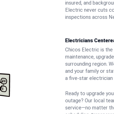
insured, and backgro
Electric never cuts c
inspections across Ne
Electricians Centere
Chicos Electric is the 
maintenance, upgrades
surrounding region. W
and your family or st
a five-star electricia
Ready to upgrade your
outage? Our local tea
service—no matter the