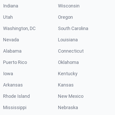
Indiana
Wisconsin
Utah
Oregon
Washington, DC
South Carolina
Nevada
Louisiana
Alabama
Connecticut
Puerto Rico
Oklahoma
Iowa
Kentucky
Arkansas
Kansas
Rhode Island
New Mexico
Mississippi
Nebraska