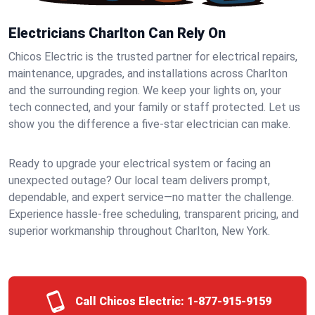
Electricians Charlton Can Rely On
Chicos Electric is the trusted partner for electrical repairs,
maintenance, upgrades, and installations across Charlton
and the surrounding region. We keep your lights on, your
tech connected, and your family or staff protected. Let us
show you the difference a five-star electrician can make.
Ready to upgrade your electrical system or facing an
unexpected outage? Our local team delivers prompt,
dependable, and expert service—no matter the challenge.
Experience hassle-free scheduling, transparent pricing, and
superior workmanship throughout Charlton, New York.
Call Chicos Electric:
1-877-915-9159