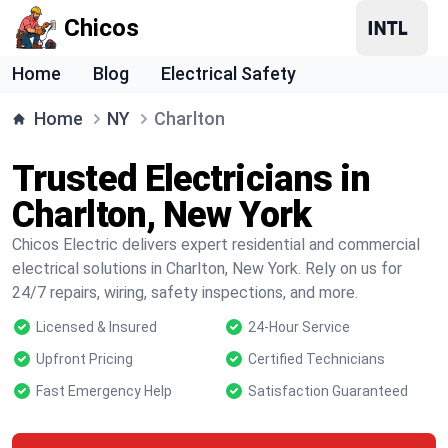
Chicos
Home
Blog
Electrical Safety
Home
NY
Charlton
Trusted Electricians in
Charlton, New York
Chicos Electric delivers expert residential and commercial
electrical solutions in Charlton, New York. Rely on us for
24/7 repairs, wiring, safety inspections, and more.
Licensed & Insured
24-Hour Service
Upfront Pricing
Certified Technicians
Fast Emergency Help
Satisfaction Guaranteed