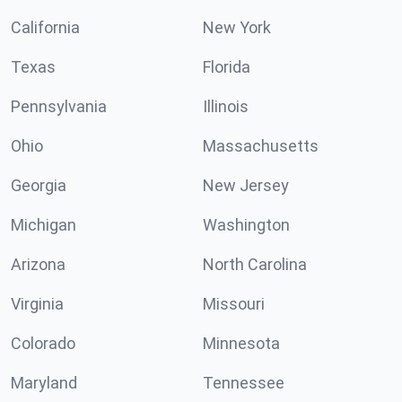
California
New York
Texas
Florida
Pennsylvania
Illinois
Ohio
Massachusetts
Georgia
New Jersey
Michigan
Washington
Arizona
North Carolina
Virginia
Missouri
Colorado
Minnesota
Maryland
Tennessee