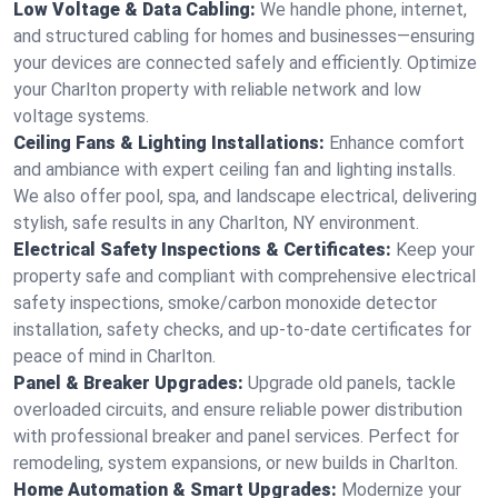
Low Voltage & Data Cabling:
We handle phone, internet,
and structured cabling for homes and businesses—ensuring
your devices are connected safely and efficiently. Optimize
your Charlton property with reliable network and low
voltage systems.
Ceiling Fans & Lighting Installations:
Enhance comfort
and ambiance with expert ceiling fan and lighting installs.
We also offer pool, spa, and landscape electrical, delivering
stylish, safe results in any Charlton, NY environment.
Electrical Safety Inspections & Certificates:
Keep your
property safe and compliant with comprehensive electrical
safety inspections, smoke/carbon monoxide detector
installation, safety checks, and up-to-date certificates for
peace of mind in Charlton.
Panel & Breaker Upgrades:
Upgrade old panels, tackle
overloaded circuits, and ensure reliable power distribution
with professional breaker and panel services. Perfect for
remodeling, system expansions, or new builds in Charlton.
Home Automation & Smart Upgrades:
Modernize your