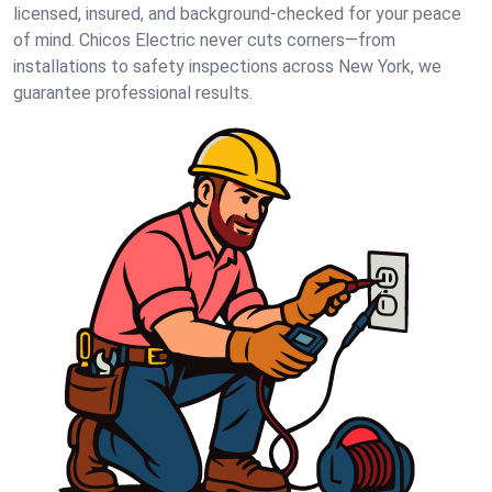
licensed, insured, and background-checked for your peace
of mind. Chicos Electric never cuts corners—from
installations to safety inspections across New York, we
guarantee professional results.