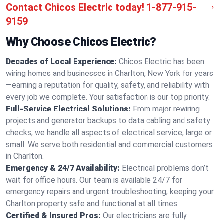
Contact Chicos Electric today!
1-877-915-
9159
Why Choose Chicos Electric?
Decades of Local Experience:
Chicos Electric has been
wiring homes and businesses in Charlton, New York for years
—earning a reputation for quality, safety, and reliability with
every job we complete. Your satisfaction is our top priority.
Full-Service Electrical Solutions:
From major rewiring
projects and generator backups to data cabling and safety
checks, we handle all aspects of electrical service, large or
small. We serve both residential and commercial customers
in Charlton.
Emergency & 24/7 Availability:
Electrical problems don’t
wait for office hours. Our team is available 24/7 for
emergency repairs and urgent troubleshooting, keeping your
Charlton property safe and functional at all times.
Certified & Insured Pros:
Our electricians are fully