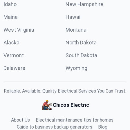
Idaho
New Hampshire
Maine
Hawaii
West Virginia
Montana
Alaska
North Dakota
Vermont
South Dakota
Delaware
Wyoming
Reliable. Available. Quality Electrical Services You Can Trust.
Chicos Electric
About Us
Electrical maintenance tips for homes
Guide to business backup generators
Blog