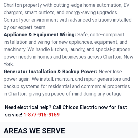
Charlton property with cutting-edge home automation, EV
chargers, smart outlets, and energy-saving upgrades.
Control your environment with advanced solutions installed
by our expert team.
Appliance & Equipment Wiring:
Safe, code-compliant
installation and wiring for new appliances, equipment, and
machinery. We handle kitchen, laundry, and special-purpose
power needs in homes and businesses across Charlton, New
York.
Generator Installation & Backup Power:
Never lose
power again. We install, maintain, and repair generators and
backup systems for residential and commercial properties
in Charlton, giving you peace of mind during any outage.
Need electrical help? Call Chicos Electric now for fast
service!
1-877-915-9159
AREAS WE SERVE