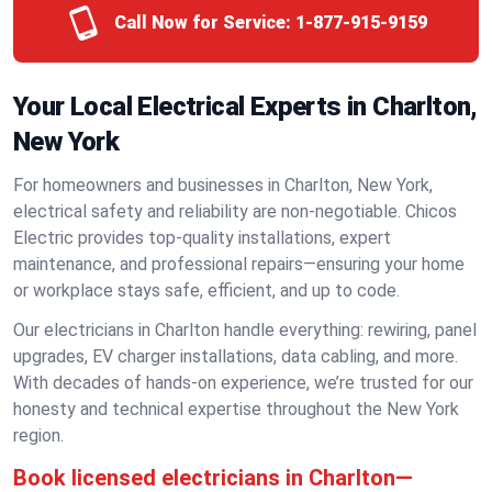
Call Now for Service:
1-877-915-9159
Your Local Electrical Experts in Charlton,
New York
For homeowners and businesses in Charlton, New York,
electrical safety and reliability are non-negotiable. Chicos
Electric provides top-quality installations, expert
maintenance, and professional repairs—ensuring your home
or workplace stays safe, efficient, and up to code.
Our electricians in Charlton handle everything: rewiring, panel
upgrades, EV charger installations, data cabling, and more.
With decades of hands-on experience, we’re trusted for our
honesty and technical expertise throughout the New York
region.
Book licensed electricians in Charlton—