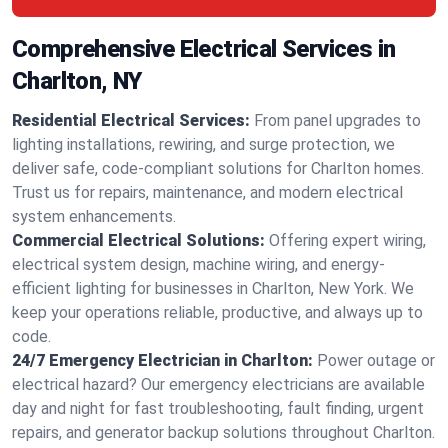
Comprehensive Electrical Services in
Charlton, NY
Residential Electrical Services:
From panel upgrades to
lighting installations, rewiring, and surge protection, we
deliver safe, code-compliant solutions for Charlton homes.
Trust us for repairs, maintenance, and modern electrical
system enhancements.
Commercial Electrical Solutions:
Offering expert wiring,
electrical system design, machine wiring, and energy-
efficient lighting for businesses in Charlton, New York. We
keep your operations reliable, productive, and always up to
code.
24/7 Emergency Electrician in Charlton:
Power outage or
electrical hazard? Our emergency electricians are available
day and night for fast troubleshooting, fault finding, urgent
repairs, and generator backup solutions throughout Charlton.