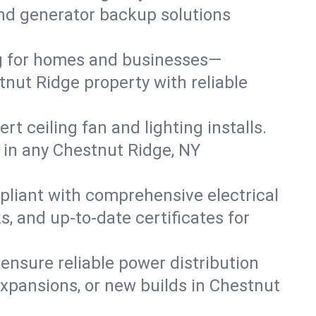
 and generator backup solutions
ng for homes and businesses—
tnut Ridge property with reliable
 ceiling fan and lighting installs.
ts in any Chestnut Ridge, NY
pliant with comprehensive electrical
, and up-to-date certificates for
 ensure reliable power distribution
expansions, or new builds in Chestnut