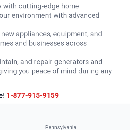
y with cutting-edge home
 your environment with advanced
or new appliances, equipment, and
homes and businesses across
intain, and repair generators and
giving you peace of mind during any
e!
1-877-915-9159
Pennsylvania