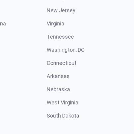
New Jersey
ina
Virginia
Tennessee
Washington, DC
Connecticut
Arkansas
Nebraska
West Virginia
South Dakota