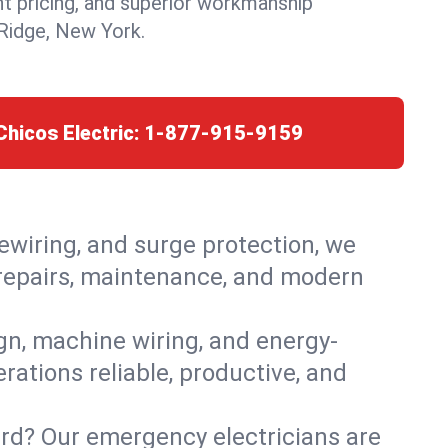
nt pricing, and superior workmanship
Ridge, New York.
Chicos Electric:
1-877-915-9159
rewiring, and surge protection, we
 repairs, maintenance, and modern
ign, machine wiring, and energy-
rations reliable, productive, and
ard? Our emergency electricians are