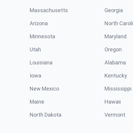
Massachusetts
Georgia
Arizona
North Carol
Minnesota
Maryland
Utah
Oregon
Louisiana
Alabama
Iowa
Kentucky
New Mexico
Mississippi
Maine
Hawaii
North Dakota
Vermont