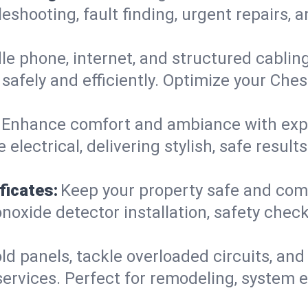
leshooting, fault finding, urgent repairs,
e phone, internet, and structured cabli
afely and efficiently. Optimize your Ches
Enhance comfort and ambiance with expert
 electrical, delivering stylish, safe resul
ficates:
Keep your property safe and com
xide detector installation, safety checks
d panels, tackle overloaded circuits, and
services. Perfect for remodeling, system 