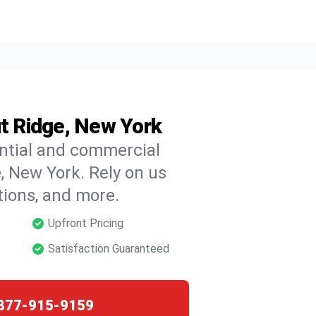
ut Ridge, New York
ential and commercial
e, New York. Rely on us
ctions, and more.
Upfront Pricing
Satisfaction Guaranteed
877-915-9159