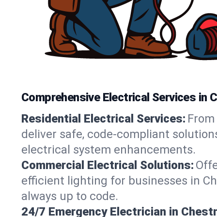
Comprehensive Electrical Services in 
Residential Electrical Services:
From 
deliver safe, code-compliant solutio
electrical system enhancements.
Commercial Electrical Solutions:
Offe
efficient lighting for businesses in 
always up to code.
24/7 Emergency Electrician in Chest