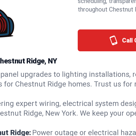
scheduling, transpare
throughout Chestnut 
Call 
Chestnut Ridge, NY
panel upgrades to lighting installations, 
ns for Chestnut Ridge homes. Trust us for
ring expert wiring, electrical system des
Chestnut Ridge, New York. We keep your ope
nut Ridge:
Power outage or electrical haz