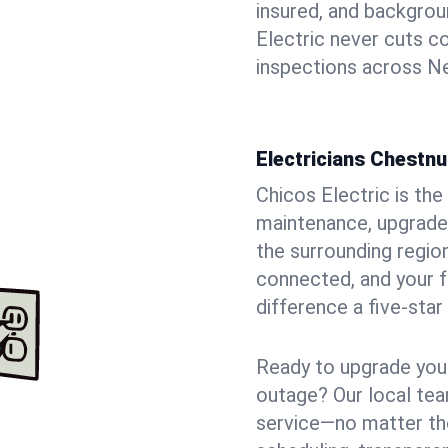
insured, and backgro
Electric never cuts c
inspections across Ne
Electricians Chestnu
Chicos Electric is the 
maintenance, upgrades
the surrounding region
connected, and your f
difference a five-star
Ready to upgrade your
outage? Our local tea
service—no matter the