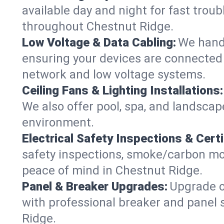
available day and night for fast troub
throughout Chestnut Ridge.
Low Voltage & Data Cabling:
We handl
ensuring your devices are connected s
network and low voltage systems.
Ceiling Fans & Lighting Installations:
We also offer pool, spa, and landscape
environment.
Electrical Safety Inspections & Certi
safety inspections, smoke/carbon mono
peace of mind in Chestnut Ridge.
Panel & Breaker Upgrades:
Upgrade ol
with professional breaker and panel 
Ridge.