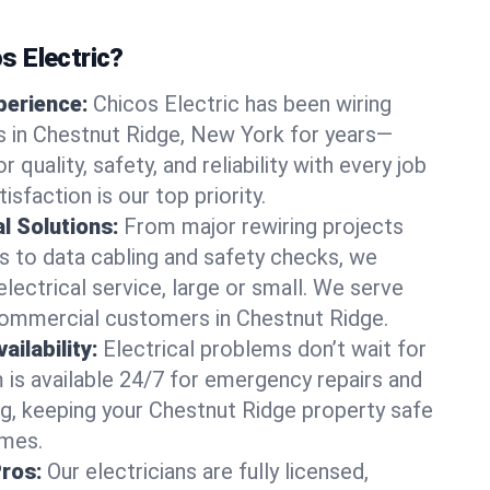
 Electric?
perience:
Chicos Electric has been wiring
 in Chestnut Ridge, New York for years—
r quality, safety, and reliability with every job
sfaction is our top priority.
al Solutions:
From major rewiring projects
 to data cabling and safety checks, we
electrical service, large or small. We serve
commercial customers in Chestnut Ridge.
ilability:
Electrical problems don’t wait for
m is available 24/7 for emergency repairs and
g, keeping your Chestnut Ridge property safe
imes.
Pros:
Our electricians are fully licensed,