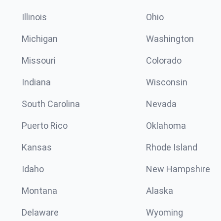
Illinois
Ohio
Michigan
Washington
Missouri
Colorado
Indiana
Wisconsin
South Carolina
Nevada
Puerto Rico
Oklahoma
Kansas
Rhode Island
Idaho
New Hampshire
Montana
Alaska
Delaware
Wyoming