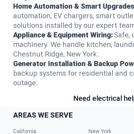
Home Automation & Smart Upgrades
automation, EV chargers, smart outl
solutions installed by our expert tea
Appliance & Equipment Wiring:
Safe, 
machinery. We handle kitchen, laund
Chestnut Ridge, New York.
Generator Installation & Backup Pow
backup systems for residential and c
outage.
Need electrical hel
AREAS WE SERVE
California
New York