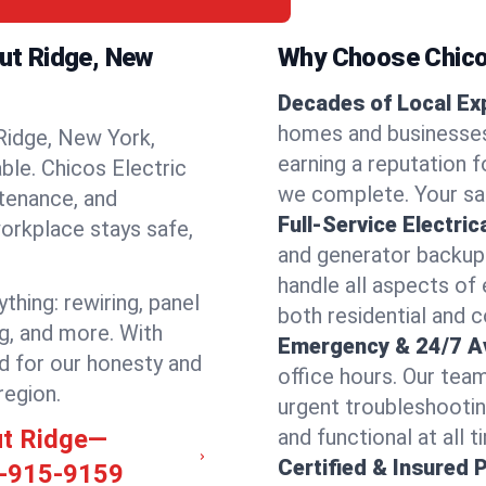
nut Ridge, New
Why Choose Chicos
Decades of Local Ex
homes and businesses
Ridge, New York,
earning a reputation fo
able. Chicos Electric
we complete. Your sati
ntenance, and
Full-Service Electric
orkplace stays safe,
and generator backups
handle all aspects of 
thing: rewiring, panel
both residential and 
ng, and more. With
Emergency & 24/7 Ava
d for our honesty and
office hours. Our tea
region.
urgent troubleshootin
ut Ridge—
and functional at all t
Certified & Insured 
-915-9159