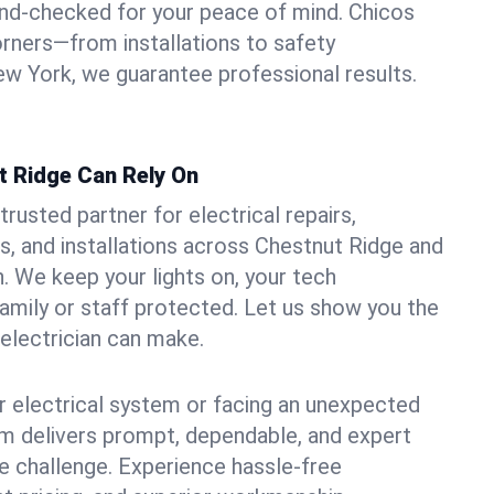
und-checked for your peace of mind. Chicos
orners—from installations to safety
w York, we guarantee professional results.
t Ridge Can Rely On
trusted partner for electrical repairs,
, and installations across Chestnut Ridge and
. We keep your lights on, your tech
amily or staff protected. Let us show you the
 electrician can make.
 electrical system or facing an unexpected
m delivers prompt, dependable, and expert
 challenge. Experience hassle-free