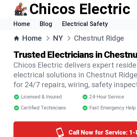
Chicos Electric
Home
Blog
Electrical Safety
Home
NY
Chestnut Ridge
Trusted Electricians in Chestn
Chicos Electric delivers expert resid
electrical solutions in Chestnut Ridg
for 24/7 repairs, wiring, safety inspe
Licensed & Insured
24-Hour Service
Certified Technicians
Fast Emergency Help
Call Now for Service:
1-