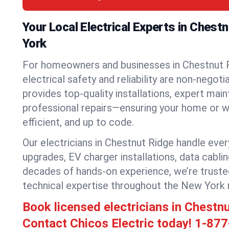
Your Local Electrical Experts in Chest
York
For homeowners and businesses in Chestnut 
electrical safety and reliability are non-negoti
provides top-quality installations, expert mai
professional repairs—ensuring your home or w
efficient, and up to code.
Our electricians in Chestnut Ridge handle every
upgrades, EV charger installations, data cabli
decades of hands-on experience, we’re truste
technical expertise throughout the New York 
Book licensed electricians in Chestn
Contact Chicos Electric today!
1-877