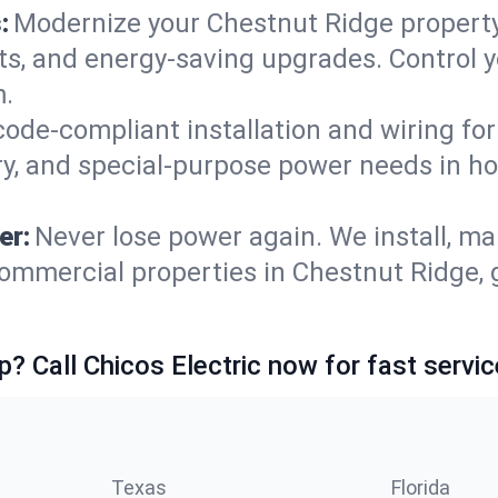
:
Modernize your Chestnut Ridge propert
ets, and energy-saving upgrades. Control
m.
code-compliant installation and wiring f
ry, and special-purpose power needs in 
er:
Never lose power again. We install, ma
ommercial properties in Chestnut Ridge, 
p? Call Chicos Electric now for fast servic
Texas
Florida