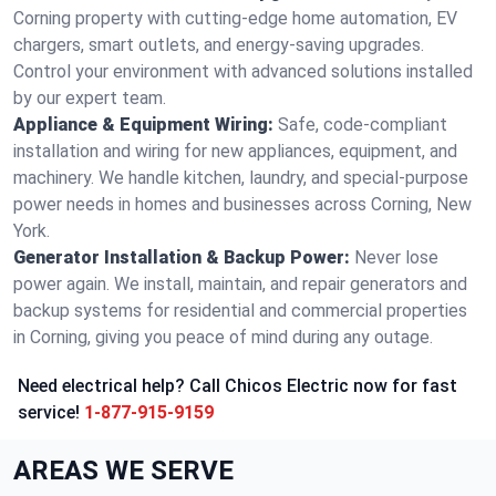
Corning property with cutting-edge home automation, EV
chargers, smart outlets, and energy-saving upgrades.
Control your environment with advanced solutions installed
by our expert team.
Appliance & Equipment Wiring:
Safe, code-compliant
installation and wiring for new appliances, equipment, and
machinery. We handle kitchen, laundry, and special-purpose
power needs in homes and businesses across Corning, New
York.
Generator Installation & Backup Power:
Never lose
power again. We install, maintain, and repair generators and
backup systems for residential and commercial properties
in Corning, giving you peace of mind during any outage.
Need electrical help? Call Chicos Electric now for fast
service!
1-877-915-9159
AREAS WE SERVE