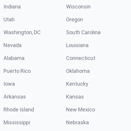
Indiana
Wisconsin
Utah
Oregon
Washington, DC
South Carolina
Nevada
Louisiana
Alabama
Connecticut
Puerto Rico
Oklahoma
Iowa
Kentucky
Arkansas
Kansas
Rhode Island
New Mexico
Mississippi
Nebraska