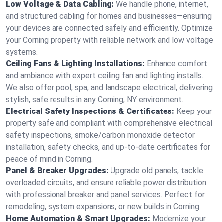
Low Voltage & Data Cabling:
We handle phone, internet,
and structured cabling for homes and businesses—ensuring
your devices are connected safely and efficiently. Optimize
your Corning property with reliable network and low voltage
systems.
Ceiling Fans & Lighting Installations:
Enhance comfort
and ambiance with expert ceiling fan and lighting installs.
We also offer pool, spa, and landscape electrical, delivering
stylish, safe results in any Corning, NY environment.
Electrical Safety Inspections & Certificates:
Keep your
property safe and compliant with comprehensive electrical
safety inspections, smoke/carbon monoxide detector
installation, safety checks, and up-to-date certificates for
peace of mind in Corning.
Panel & Breaker Upgrades:
Upgrade old panels, tackle
overloaded circuits, and ensure reliable power distribution
with professional breaker and panel services. Perfect for
remodeling, system expansions, or new builds in Corning.
Home Automation & Smart Upgrades:
Modernize your