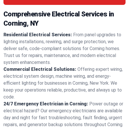
Comprehensive Electrical Services in
Corning, NY
Residential Electrical Services:
From panel upgrades to
lighting installations, rewiring, and surge protection, we
deliver safe, code-compliant solutions for Corning homes.
Trust us for repairs, maintenance, and modern electrical
system enhancements.
Commercial Electrical Solutions:
Offering expert wiring,
electrical system design, machine wiring, and energy-
efficient lighting for businesses in Corning, New York. We
keep your operations reliable, productive, and always up to
code.
24/7 Emergency Electrician in Corning:
Power outage or
electrical hazard? Our emergency electricians are available
day and night for fast troubleshooting, fault finding, urgent
repairs, and generator backup solutions throughout Corning.