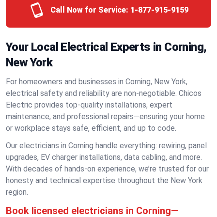
Call Now for Service:
1-877-915-9159
Your Local Electrical Experts in Corning,
New York
For homeowners and businesses in Corning, New York,
electrical safety and reliability are non-negotiable. Chicos
Electric provides top-quality installations, expert
maintenance, and professional repairs—ensuring your home
or workplace stays safe, efficient, and up to code.
Our electricians in Corning handle everything: rewiring, panel
upgrades, EV charger installations, data cabling, and more.
With decades of hands-on experience, we’re trusted for our
honesty and technical expertise throughout the New York
region.
Book licensed electricians in Corning—