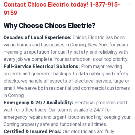
Contact Chicos Electric today!
1-877-915-
9159
Why Choose Chicos Electric?
Decades of Local Experience:
Chicos Electric has been
wiring homes and businesses in Corning, New York for years
—earning a reputation for quality, safety, and reliability with
every job we complete. Your satisfaction is our top priority.
Full-Service Electrical Solutions:
From major rewiring
projects and generator backups to data cabling and safety
checks, we handle all aspects of electrical service, large or
small. We serve both residential and commercial customers
in Corning.
Emergency & 24/7 Availability:
Electrical problems don’t
wait for office hours. Our team is available 24/7 for
emergency repairs and urgent troubleshooting, keeping your
Corning property safe and functional at all times.
Certified & Insured Pros:
Our electricians are fully