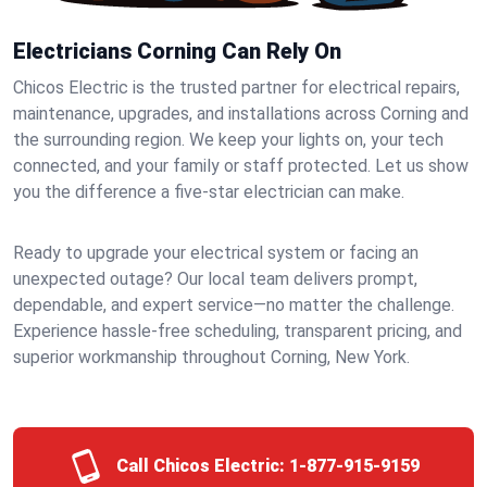
Electricians Corning Can Rely On
Chicos Electric is the trusted partner for electrical repairs,
maintenance, upgrades, and installations across Corning and
the surrounding region. We keep your lights on, your tech
connected, and your family or staff protected. Let us show
you the difference a five-star electrician can make.
Ready to upgrade your electrical system or facing an
unexpected outage? Our local team delivers prompt,
dependable, and expert service—no matter the challenge.
Experience hassle-free scheduling, transparent pricing, and
superior workmanship throughout Corning, New York.
Call Chicos Electric:
1-877-915-9159