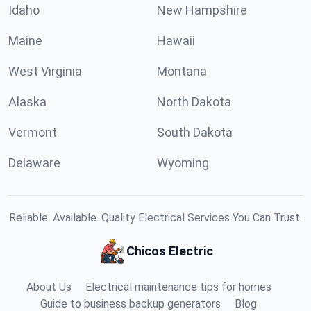
Idaho
New Hampshire
Maine
Hawaii
West Virginia
Montana
Alaska
North Dakota
Vermont
South Dakota
Delaware
Wyoming
Reliable. Available. Quality Electrical Services You Can Trust.
Chicos Electric
About Us
Electrical maintenance tips for homes
Guide to business backup generators
Blog