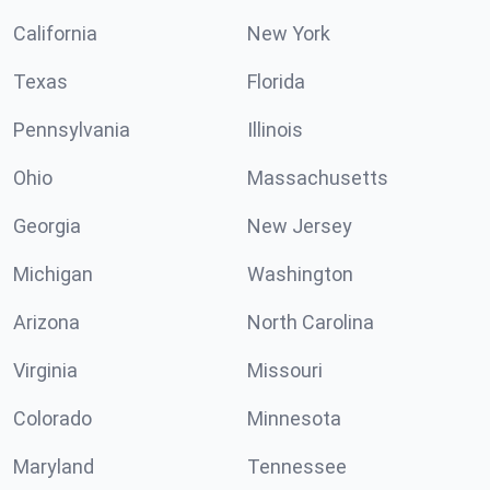
California
New York
Texas
Florida
Pennsylvania
Illinois
Ohio
Massachusetts
Georgia
New Jersey
Michigan
Washington
Arizona
North Carolina
Virginia
Missouri
Colorado
Minnesota
Maryland
Tennessee