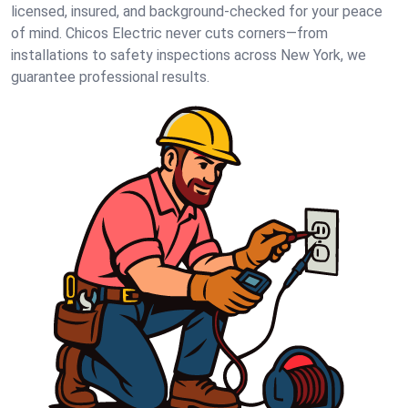
licensed, insured, and background-checked for your peace
of mind. Chicos Electric never cuts corners—from
installations to safety inspections across New York, we
guarantee professional results.