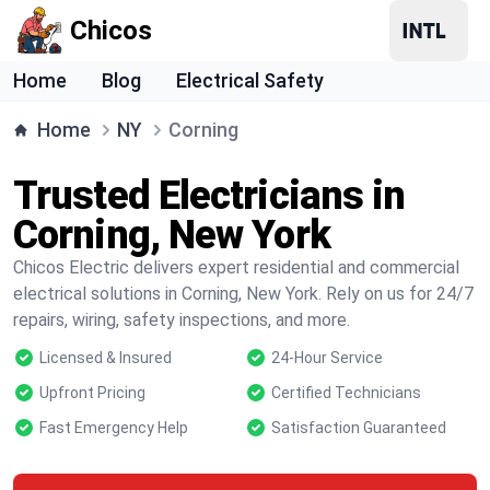
Chicos
Home
Blog
Electrical Safety
Home
NY
Corning
Trusted Electricians in
Corning, New York
Chicos Electric delivers expert residential and commercial
electrical solutions in Corning, New York. Rely on us for 24/7
repairs, wiring, safety inspections, and more.
Licensed & Insured
24-Hour Service
Upfront Pricing
Certified Technicians
Fast Emergency Help
Satisfaction Guaranteed