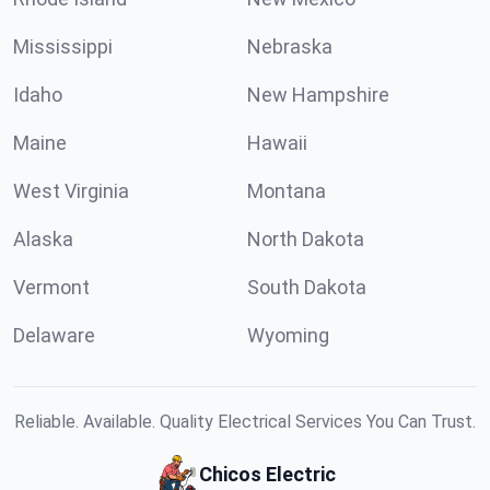
Mississippi
Nebraska
Idaho
New Hampshire
Maine
Hawaii
West Virginia
Montana
Alaska
North Dakota
Vermont
South Dakota
Delaware
Wyoming
Reliable. Available. Quality Electrical Services You Can Trust.
Chicos Electric