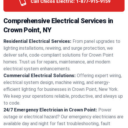
Call Chicos Electric:
1-877-915-9159
Comprehensive Electrical Services in
Crown Point, NY
Residential Electrical Services:
From panel upgrades to
lighting installations, rewiring, and surge protection, we
deliver safe, code-compliant solutions for Crown Point
homes. Trust us for repairs, maintenance, and modern
electrical system enhancements.
Commercial Electrical Solutions:
Offering expert wiring,
electrical system design, machine wiring, and energy-
efficient lighting for businesses in Crown Point, New York.
We keep your operations reliable, productive, and always up
to code.
24/7 Emergency Electrician in Crown Point:
Power
outage or electrical hazard? Our emergency electricians are
available day and night for fast troubleshooting, fault