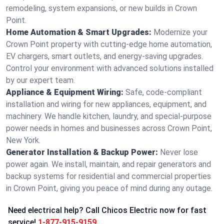
remodeling, system expansions, or new builds in Crown
Point.
Home Automation & Smart Upgrades:
Modernize your
Crown Point property with cutting-edge home automation,
EV chargers, smart outlets, and energy-saving upgrades.
Control your environment with advanced solutions installed
by our expert team.
Appliance & Equipment Wiring:
Safe, code-compliant
installation and wiring for new appliances, equipment, and
machinery. We handle kitchen, laundry, and special-purpose
power needs in homes and businesses across Crown Point,
New York.
Generator Installation & Backup Power:
Never lose
power again. We install, maintain, and repair generators and
backup systems for residential and commercial properties
in Crown Point, giving you peace of mind during any outage.
Need electrical help? Call Chicos Electric now for fast
service!
1-877-915-9159