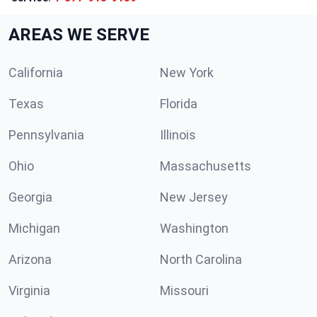
AREAS WE SERVE
California
New York
Texas
Florida
Pennsylvania
Illinois
Ohio
Massachusetts
Georgia
New Jersey
Michigan
Washington
Arizona
North Carolina
Virginia
Missouri