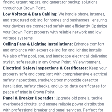
finding, urgent repairs, and generator backup solutions
throughout Crown Point.
Low Voltage & Data Cabling:
We handle phone, internet,
and structured cabling for homes and businesses—ensuring
your devices are connected safely and efficiently. Optimize
your Crown Point property with reliable network and low
voltage systems.
Ceiling Fans & Lighting Installations:
Enhance comfort
and ambiance with expert ceiling fan and lighting installs.
We also offer pool, spa, and landscape electrical, delivering
stylish, safe results in any Crown Point, NY environment.
Electrical Safety Inspections & Certificates:
Keep your
property safe and compliant with comprehensive electrical
safety inspections, smoke/carbon monoxide detector
installation, safety checks, and up-to-date certificates for
peace of mind in Crown Point.
Panel & Breaker Upgrades:
Upgrade old panels, tackle
overloaded circuits, and ensure reliable power distribution
with professional breaker and panel services. Perfect for