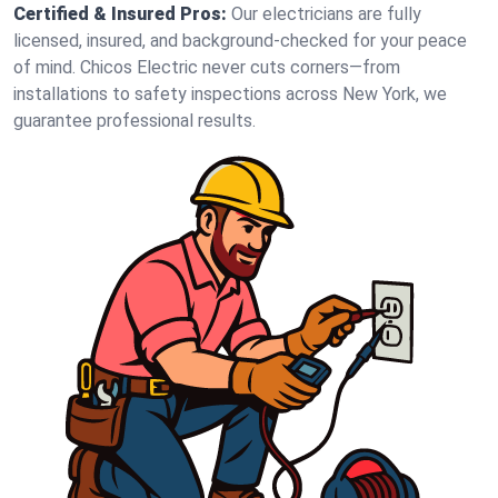
Certified & Insured Pros:
Our electricians are fully
licensed, insured, and background-checked for your peace
of mind. Chicos Electric never cuts corners—from
installations to safety inspections across New York, we
guarantee professional results.