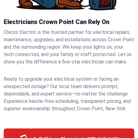
Electricians Crown Point Can Rely On
Chicos Electric is the trusted partner for electrical repairs,
maintenance, upgrades, and installations across Crown Point
and the surrounding region. We keep your lights on, your
tech connected, and your family or staff protected. Let us
show you the difference a five-star electrician can make.
Ready to upgrade your electrical system or facing an
unexpected outage? Our local team delivers prompt,
dependable, and expert service—no matter the challenge.
Experience hassle-free scheduling, transparent pricing, and
superior workmanship throughout Crown Point, New York.