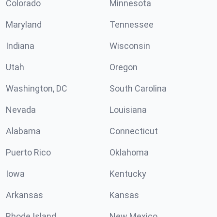
Colorado
Minnesota
Maryland
Tennessee
Indiana
Wisconsin
Utah
Oregon
Washington, DC
South Carolina
Nevada
Louisiana
Alabama
Connecticut
Puerto Rico
Oklahoma
Iowa
Kentucky
Arkansas
Kansas
Rhode Island
New Mexico