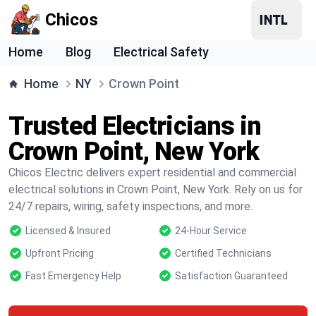
Chicos
Home
Blog
Electrical Safety
Home
NY
Crown Point
Trusted Electricians in
Crown Point, New York
Chicos Electric delivers expert residential and commercial
electrical solutions in Crown Point, New York. Rely on us for
24/7 repairs, wiring, safety inspections, and more.
Licensed & Insured
24-Hour Service
Upfront Pricing
Certified Technicians
Fast Emergency Help
Satisfaction Guaranteed