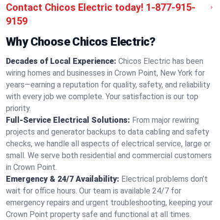
Contact Chicos Electric today!
1-877-915-
9159
Why Choose Chicos Electric?
Decades of Local Experience:
Chicos Electric has been
wiring homes and businesses in Crown Point, New York for
years—earning a reputation for quality, safety, and reliability
with every job we complete. Your satisfaction is our top
priority.
Full-Service Electrical Solutions:
From major rewiring
projects and generator backups to data cabling and safety
checks, we handle all aspects of electrical service, large or
small. We serve both residential and commercial customers
in Crown Point.
Emergency & 24/7 Availability:
Electrical problems don’t
wait for office hours. Our team is available 24/7 for
emergency repairs and urgent troubleshooting, keeping your
Crown Point property safe and functional at all times.