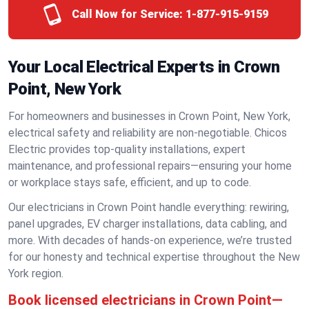
Call Now for Service:
1-877-915-9159
Your Local Electrical Experts in Crown
Point, New York
For homeowners and businesses in Crown Point, New York,
electrical safety and reliability are non-negotiable. Chicos
Electric provides top-quality installations, expert
maintenance, and professional repairs—ensuring your home
or workplace stays safe, efficient, and up to code.
Our electricians in Crown Point handle everything: rewiring,
panel upgrades, EV charger installations, data cabling, and
more. With decades of hands-on experience, we’re trusted
for our honesty and technical expertise throughout the New
York region.
Book licensed electricians in Crown Point—