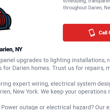
scheduling, transpare
throughout Darien, N
Call 
arien, NY
panel upgrades to lighting installations, 
s for Darien homes. Trust us for repairs,
ring expert wiring, electrical system des
arien, New York. We keep your operations r
:
Power outage or electrical hazard? Our e