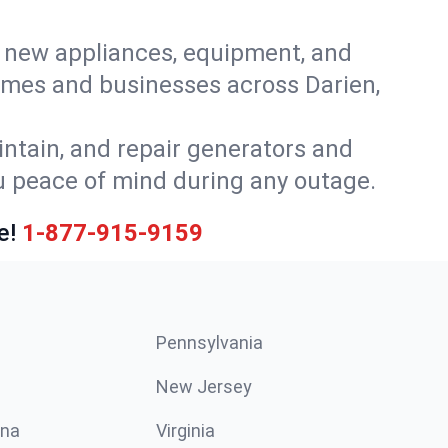
or new appliances, equipment, and
omes and businesses across Darien,
intain, and repair generators and
u peace of mind during any outage.
e!
1-877-915-9159
Pennsylvania
New Jersey
ina
Virginia