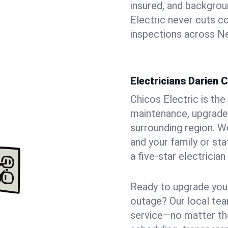
insured, and backgro
Electric never cuts c
inspections across Ne
Electricians Darien 
Chicos Electric is the 
maintenance, upgrades
surrounding region. W
and your family or st
a five-star electricia
Ready to upgrade your
outage? Our local tea
service—no matter the