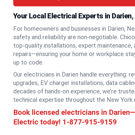
Your Local Electrical Experts in Darien
For homeowners and businesses in Darien, New
safety and reliability are non-negotiable. Chic
top-quality installations, expert maintenance,
repairs—ensuring your home or workplace stays
up to code.
Our electricians in Darien handle everything: re
upgrades, EV charger installations, data cabli
decades of hands-on experience, we’re truste
technical expertise throughout the New York 
Book licensed electricians in Darie
Electric today!
1-877-915-9159