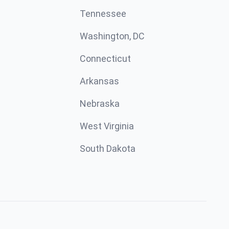
Tennessee
Washington, DC
Connecticut
Arkansas
Nebraska
West Virginia
South Dakota