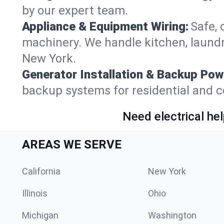
by our expert team.
Appliance & Equipment Wiring:
Safe, 
machinery. We handle kitchen, laund
New York.
Generator Installation & Backup Pow
backup systems for residential and c
Need electrical hel
AREAS WE SERVE
California
New York
Illinois
Ohio
Michigan
Washington