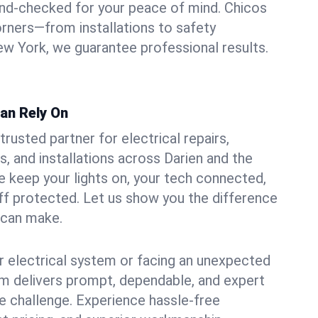
und-checked for your peace of mind. Chicos
orners—from installations to safety
w York, we guarantee professional results.
Can Rely On
trusted partner for electrical repairs,
, and installations across Darien and the
e keep your lights on, your tech connected,
aff protected. Let us show you the difference
n can make.
 electrical system or facing an unexpected
m delivers prompt, dependable, and expert
 challenge. Experience hassle-free