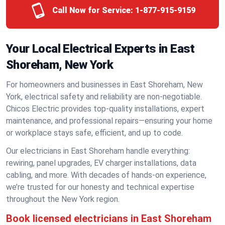
Call Now for Service:
1-877-915-9159
Your Local Electrical Experts in East
Shoreham, New York
For homeowners and businesses in East Shoreham, New
York, electrical safety and reliability are non-negotiable.
Chicos Electric provides top-quality installations, expert
maintenance, and professional repairs—ensuring your home
or workplace stays safe, efficient, and up to code.
Our electricians in East Shoreham handle everything:
rewiring, panel upgrades, EV charger installations, data
cabling, and more. With decades of hands-on experience,
we’re trusted for our honesty and technical expertise
throughout the New York region.
Book licensed electricians in East Shoreham