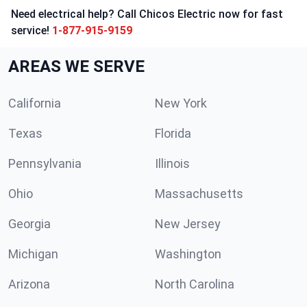
Need electrical help? Call Chicos Electric now for fast
service!
1-877-915-9159
AREAS WE SERVE
California
New York
Texas
Florida
Pennsylvania
Illinois
Ohio
Massachusetts
Georgia
New Jersey
Michigan
Washington
Arizona
North Carolina