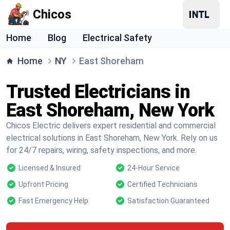
Chicos
Home
Blog
Electrical Safety
Home
NY
East Shoreham
Trusted Electricians in
East Shoreham, New York
Chicos Electric delivers expert residential and commercial
electrical solutions in East Shoreham, New York. Rely on us
for 24/7 repairs, wiring, safety inspections, and more.
Licensed & Insured
24-Hour Service
Upfront Pricing
Certified Technicians
Fast Emergency Help
Satisfaction Guaranteed