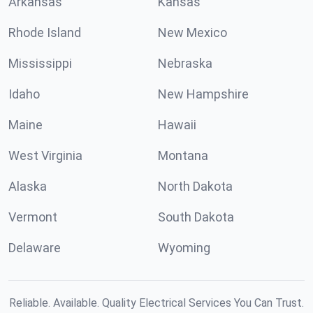
Arkansas
Kansas
Rhode Island
New Mexico
Mississippi
Nebraska
Idaho
New Hampshire
Maine
Hawaii
West Virginia
Montana
Alaska
North Dakota
Vermont
South Dakota
Delaware
Wyoming
Reliable. Available. Quality Electrical Services You Can Trust.