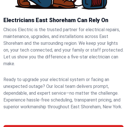
Electricians East Shoreham Can Rely On
Chicos Electric is the trusted partner for electrical repairs,
maintenance, upgrades, and installations across East
Shoreham and the surrounding region. We keep your lights
on, your tech connected, and your family or staff protected.
Let us show you the difference a five-star electrician can
make.
Ready to upgrade your electrical system or facing an
unexpected outage? Our local team delivers prompt,
dependable, and expert service—no matter the challenge.
Experience hassle-free scheduling, transparent pricing, and
superior workmanship throughout East Shoreham, New York.