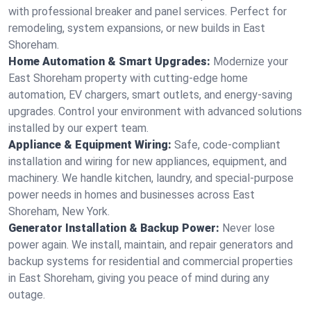
with professional breaker and panel services. Perfect for
remodeling, system expansions, or new builds in East
Shoreham.
Home Automation & Smart Upgrades:
Modernize your
East Shoreham property with cutting-edge home
automation, EV chargers, smart outlets, and energy-saving
upgrades. Control your environment with advanced solutions
installed by our expert team.
Appliance & Equipment Wiring:
Safe, code-compliant
installation and wiring for new appliances, equipment, and
machinery. We handle kitchen, laundry, and special-purpose
power needs in homes and businesses across East
Shoreham, New York.
Generator Installation & Backup Power:
Never lose
power again. We install, maintain, and repair generators and
backup systems for residential and commercial properties
in East Shoreham, giving you peace of mind during any
outage.