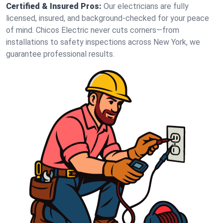
Certified & Insured Pros:
Our electricians are fully
licensed, insured, and background-checked for your peace
of mind. Chicos Electric never cuts corners—from
installations to safety inspections across New York, we
guarantee professional results.