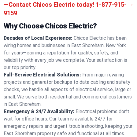
—Contact Chicos Electric today!
1-877-915-
9159
Why Choose Chicos Electric?
Decades of Local Experience:
Chicos Electric has been
wiring homes and businesses in East Shoreham, New York
for years—earning a reputation for quality, safety, and
reliability with every job we complete. Your satisfaction is
our top priority.
Full-Service Electrical Solutions:
From major rewiring
projects and generator backups to data cabling and safety
checks, we handle all aspects of electrical service, large or
small. We serve both residential and commercial customers
in East Shoreham.
Emergency & 24/7 Availability:
Electrical problems don’t
wait for office hours. Our team is available 24/7 for
emergency repairs and urgent troubleshooting, keeping your
East Shoreham property safe and functional at all times.