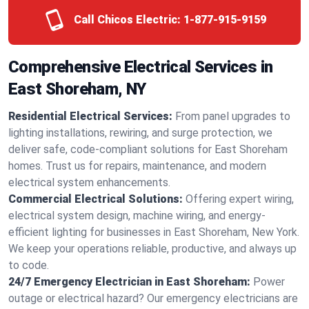
Call Chicos Electric:
1-877-915-9159
Comprehensive Electrical Services in
East Shoreham, NY
Residential Electrical Services:
From panel upgrades to
lighting installations, rewiring, and surge protection, we
deliver safe, code-compliant solutions for East Shoreham
homes. Trust us for repairs, maintenance, and modern
electrical system enhancements.
Commercial Electrical Solutions:
Offering expert wiring,
electrical system design, machine wiring, and energy-
efficient lighting for businesses in East Shoreham, New York.
We keep your operations reliable, productive, and always up
to code.
24/7 Emergency Electrician in East Shoreham:
Power
outage or electrical hazard? Our emergency electricians are