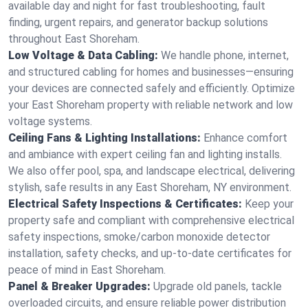
available day and night for fast troubleshooting, fault
finding, urgent repairs, and generator backup solutions
throughout East Shoreham.
Low Voltage & Data Cabling:
We handle phone, internet,
and structured cabling for homes and businesses—ensuring
your devices are connected safely and efficiently. Optimize
your East Shoreham property with reliable network and low
voltage systems.
Ceiling Fans & Lighting Installations:
Enhance comfort
and ambiance with expert ceiling fan and lighting installs.
We also offer pool, spa, and landscape electrical, delivering
stylish, safe results in any East Shoreham, NY environment.
Electrical Safety Inspections & Certificates:
Keep your
property safe and compliant with comprehensive electrical
safety inspections, smoke/carbon monoxide detector
installation, safety checks, and up-to-date certificates for
peace of mind in East Shoreham.
Panel & Breaker Upgrades:
Upgrade old panels, tackle
overloaded circuits, and ensure reliable power distribution