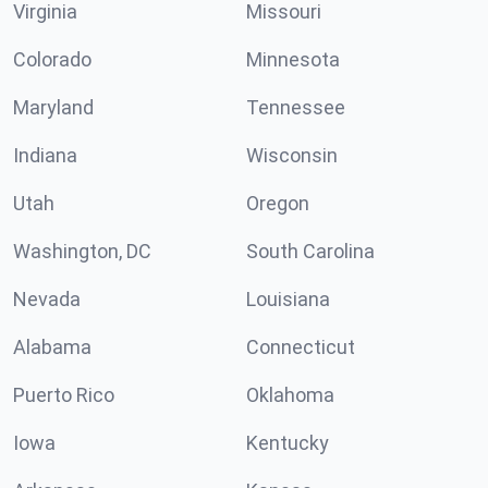
Virginia
Missouri
Colorado
Minnesota
Maryland
Tennessee
Indiana
Wisconsin
Utah
Oregon
Washington, DC
South Carolina
Nevada
Louisiana
Alabama
Connecticut
Puerto Rico
Oklahoma
Iowa
Kentucky