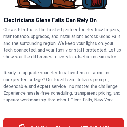
Electricians Glens Falls Can Rely On
Chicos Electric is the trusted partner for electrical repairs,
maintenance, upgrades, and installations across Glens Falls
and the surrounding region. We keep your lights on, your
tech connected, and your family or staff protected. Let us
show you the difference a five-star electrician can make.
Ready to upgrade your electrical system or facing an
unexpected outage? Our local team delivers prompt,
dependable, and expert service—no matter the challenge.
Experience hassle-free scheduling, transparent pricing, and
superior workmanship throughout Glens Falls, New York.