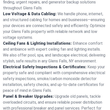
finding, urgent repairs, and generator backup solutions
throughout Glens Falls.
Low Voltage & Data Cabling:
We handle phone, internet,
and structured cabling for homes and businesses—ensuring
your devices are connected safely and efficiently. Optimize
your Glens Falls property with reliable network and low
voltage systems.
Ceiling Fans & Lighting Installations:
Enhance comfort
and ambiance with expert ceiling fan and lighting installs.
We also offer pool, spa, and landscape electrical, delivering
stylish, safe results in any Glens Falls, NY environment.
Electrical Safety Inspections & Certificates:
Keep your
property safe and compliant with comprehensive electrical
safety inspections, smoke/carbon monoxide detector
installation, safety checks, and up-to-date certificates for
peace of mind in Glens Falls.
Panel & Breaker Upgrades:
Upgrade old panels, tackle
overloaded circuits, and ensure reliable power distribution
with professional breaker and panel services. Perfect for