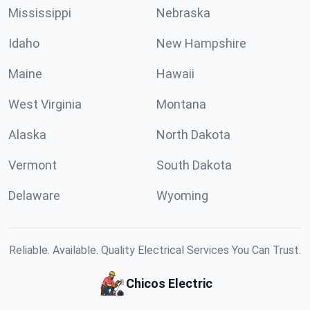
Mississippi
Nebraska
Idaho
New Hampshire
Maine
Hawaii
West Virginia
Montana
Alaska
North Dakota
Vermont
South Dakota
Delaware
Wyoming
Reliable. Available. Quality Electrical Services You Can Trust.
Chicos Electric