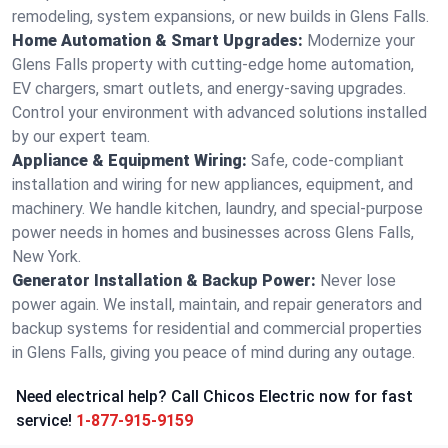
remodeling, system expansions, or new builds in Glens Falls.
Home Automation & Smart Upgrades:
Modernize your
Glens Falls property with cutting-edge home automation,
EV chargers, smart outlets, and energy-saving upgrades.
Control your environment with advanced solutions installed
by our expert team.
Appliance & Equipment Wiring:
Safe, code-compliant
installation and wiring for new appliances, equipment, and
machinery. We handle kitchen, laundry, and special-purpose
power needs in homes and businesses across Glens Falls,
New York.
Generator Installation & Backup Power:
Never lose
power again. We install, maintain, and repair generators and
backup systems for residential and commercial properties
in Glens Falls, giving you peace of mind during any outage.
Need electrical help? Call Chicos Electric now for fast
service!
1-877-915-9159