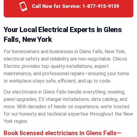
Call Now for Service:
1-877-915-9159
Your Local Electrical Experts in Glens
Falls, New York
For homeowners and businesses in Glens Falls, New York,
electrical safety and reliability are non-negotiable. Chicos
Electric provides top-quality installations, expert
maintenance, and professional repairs—ensuring your home
or workplace stays safe, efficient, and up to code.
Our electricians in Glens Falls handle everything: rewiring,
panel upgrades, EV charger installations, data cabling, and
more. With decades of hands-on experience, we’re trusted
for our honesty and technical expertise throughout the New
York region.
Book licensed electricians in Glens Falls—