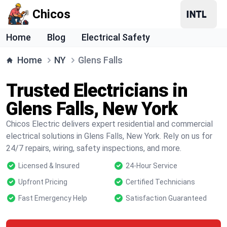
Chicos
Home
Blog
Electrical Safety
Home
NY
Glens Falls
Trusted Electricians in
Glens Falls, New York
Chicos Electric delivers expert residential and commercial
electrical solutions in Glens Falls, New York. Rely on us for
24/7 repairs, wiring, safety inspections, and more.
Licensed & Insured
24-Hour Service
Upfront Pricing
Certified Technicians
Fast Emergency Help
Satisfaction Guaranteed