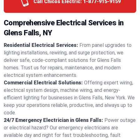
Call Chicos Electric:
1-877-915-9159
Comprehensive Electrical Services in
Glens Falls, NY
Residential Electrical Services:
From panel upgrades to
lighting installations, rewiring, and surge protection, we
deliver safe, code-compliant solutions for Glens Falls
homes. Trust us for repairs, maintenance, and modern
electrical system enhancements.
Commercial Electrical Solutions:
Offering expert wiring,
electrical system design, machine wiring, and energy-
efficient lighting for businesses in Glens Falls, New York. We
keep your operations reliable, productive, and always up to
code.
24/7 Emergency Electrician in Glens Falls:
Power outage
or electrical hazard? Our emergency electricians are
available day and night for fast troubleshooting, fault