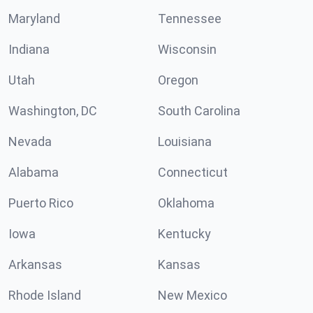
Maryland
Tennessee
Indiana
Wisconsin
Utah
Oregon
Washington, DC
South Carolina
Nevada
Louisiana
Alabama
Connecticut
Puerto Rico
Oklahoma
Iowa
Kentucky
Arkansas
Kansas
Rhode Island
New Mexico