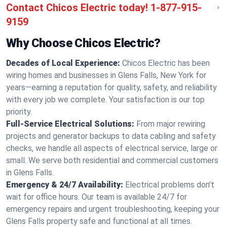
Contact Chicos Electric today!
1-877-915-
9159
Why Choose Chicos Electric?
Decades of Local Experience:
Chicos Electric has been
wiring homes and businesses in Glens Falls, New York for
years—earning a reputation for quality, safety, and reliability
with every job we complete. Your satisfaction is our top
priority.
Full-Service Electrical Solutions:
From major rewiring
projects and generator backups to data cabling and safety
checks, we handle all aspects of electrical service, large or
small. We serve both residential and commercial customers
in Glens Falls.
Emergency & 24/7 Availability:
Electrical problems don’t
wait for office hours. Our team is available 24/7 for
emergency repairs and urgent troubleshooting, keeping your
Glens Falls property safe and functional at all times.