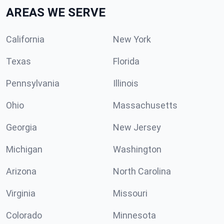
AREAS WE SERVE
California
New York
Texas
Florida
Pennsylvania
Illinois
Ohio
Massachusetts
Georgia
New Jersey
Michigan
Washington
Arizona
North Carolina
Virginia
Missouri
Colorado
Minnesota