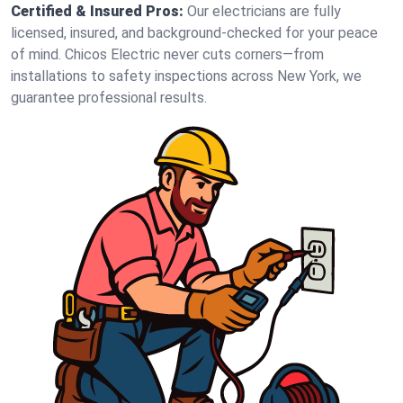
Certified & Insured Pros:
Our electricians are fully
licensed, insured, and background-checked for your peace
of mind. Chicos Electric never cuts corners—from
installations to safety inspections across New York, we
guarantee professional results.