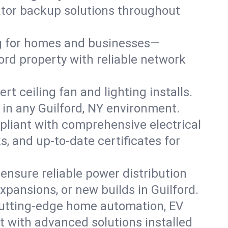
rator backup solutions throughout
ng for homes and businesses—
ord property with reliable network
 ceiling fan and lighting installs.
s in any Guilford, NY environment.
pliant with comprehensive electrical
, and up-to-date certificates for
 ensure reliable power distribution
xpansions, or new builds in Guilford.
cutting-edge home automation, EV
t with advanced solutions installed