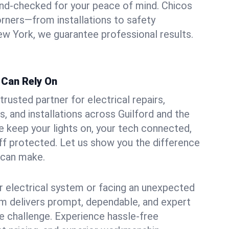
und-checked for your peace of mind. Chicos
orners—from installations to safety
w York, we guarantee professional results.
d Can Rely On
trusted partner for electrical repairs,
, and installations across Guilford and the
e keep your lights on, your tech connected,
aff protected. Let us show you the difference
n can make.
 electrical system or facing an unexpected
m delivers prompt, dependable, and expert
 challenge. Experience hassle-free