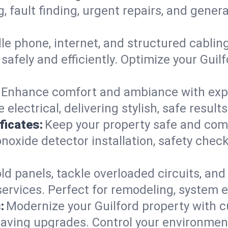
g, fault finding, urgent repairs, and gene
e phone, internet, and structured cabli
afely and efficiently. Optimize your Guilf
Enhance comfort and ambiance with expert
 electrical, delivering stylish, safe result
ficates:
Keep your property safe and com
xide detector installation, safety checks
d panels, tackle overloaded circuits, and
ervices. Perfect for remodeling, system e
:
Modernize your Guilford property with 
saving upgrades. Control your environmen