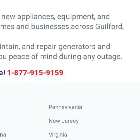
or new appliances, equipment, and
omes and businesses across Guilford,
intain, and repair generators and
you peace of mind during any outage.
e!
1-877-915-9159
Pennsylvania
New Jersey
ina
Virginia