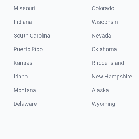
Missouri
Colorado
Indiana
Wisconsin
South Carolina
Nevada
Puerto Rico
Oklahoma
Kansas
Rhode Island
Idaho
New Hampshire
Montana
Alaska
Delaware
Wyoming