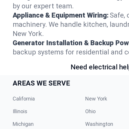
by our expert team.
Appliance & Equipment Wiring:
Safe, 
machinery. We handle kitchen, laund
New York.
Generator Installation & Backup Pow
backup systems for residential and c
Need electrical hel
AREAS WE SERVE
California
New York
Illinois
Ohio
Michigan
Washington