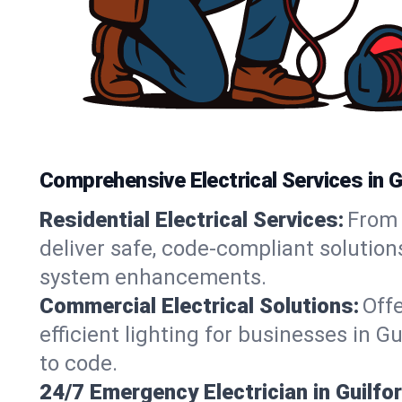
Comprehensive Electrical Services in G
Residential Electrical Services:
From 
deliver safe, code-compliant solution
system enhancements.
Commercial Electrical Solutions:
Offe
efficient lighting for businesses in G
to code.
24/7 Emergency Electrician in Guilfor