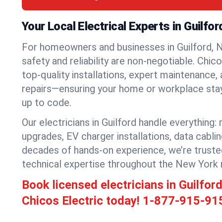
Your Local Electrical Experts in Guilfo
For homeowners and businesses in Guilford, N
safety and reliability are non-negotiable. Chic
top-quality installations, expert maintenance,
repairs—ensuring your home or workplace stays
up to code.
Our electricians in Guilford handle everything: 
upgrades, EV charger installations, data cabli
decades of hands-on experience, we’re truste
technical expertise throughout the New York 
Book licensed electricians in Guilfo
Chicos Electric today!
1-877-915-91