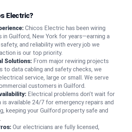
 Electric?
perience:
Chicos Electric has been wiring
in Guilford, New York for years—earning a
 safety, and reliability with every job we
ction is our top priority.
al Solutions:
From major rewiring projects
 to data cabling and safety checks, we
electrical service, large or small. We serve
commercial customers in Guilford.
ilability:
Electrical problems don’t wait for
m is available 24/7 for emergency repairs and
g, keeping your Guilford property safe and
.
Pros:
Our electricians are fully licensed,