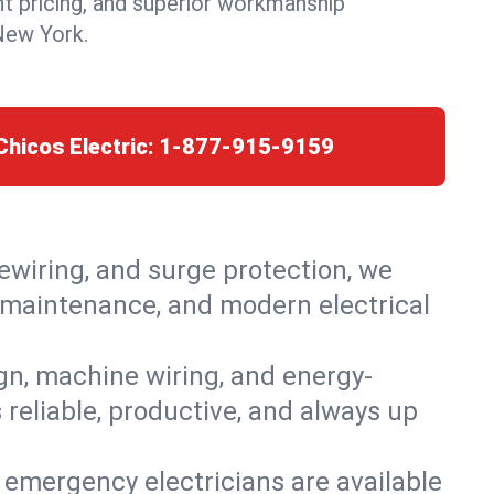
nt pricing, and superior workmanship
New York.
Chicos Electric:
1-877-915-9159
rewiring, and surge protection, we
s, maintenance, and modern electrical
ign, machine wiring, and energy-
 reliable, productive, and always up
 emergency electricians are available