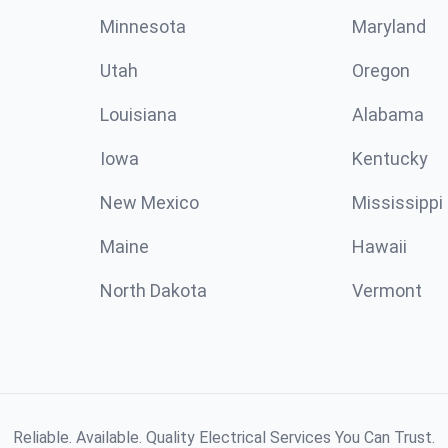
Minnesota
Maryland
Utah
Oregon
Louisiana
Alabama
Iowa
Kentucky
New Mexico
Mississippi
Maine
Hawaii
North Dakota
Vermont
Reliable. Available. Quality Electrical Services You Can Trust.