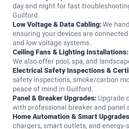
day and night for fast troubleshootin
Guilford.
Low Voltage & Data Cabling:
We handl
ensuring your devices are connected s
and low voltage systems.
Ceiling Fans & Lighting Installations:
We also offer pool, spa, and landscape
Electrical Safety Inspections & Certi
safety inspections, smoke/carbon mono
peace of mind in Guilford.
Panel & Breaker Upgrades:
Upgrade ol
with professional breaker and panel s
Home Automation & Smart Upgrades
chargers, smart outlets, and energy-