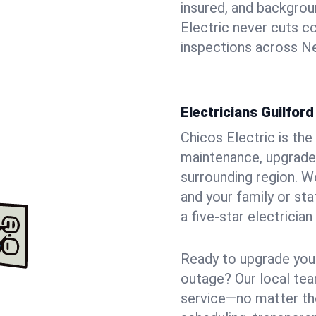
insured, and backgro
Electric never cuts c
inspections across Ne
Electricians Guilfor
Chicos Electric is the 
maintenance, upgrades
surrounding region. W
and your family or st
a five-star electricia
Ready to upgrade your
outage? Our local tea
service—no matter the