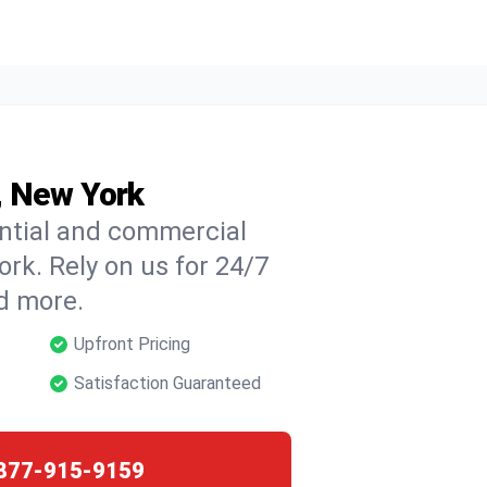
d, New York
ential and commercial
ork. Rely on us for 24/7
nd more.
Upfront Pricing
Satisfaction Guaranteed
877-915-9159