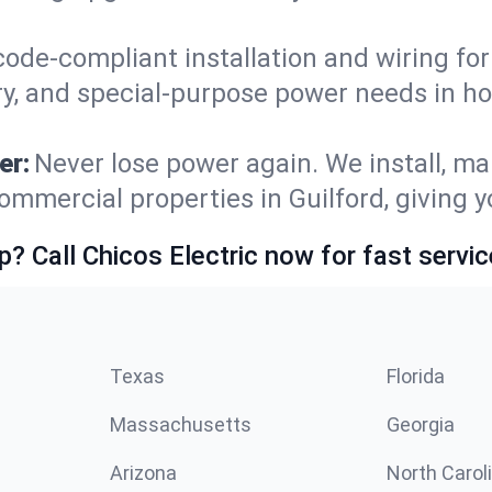
code-compliant installation and wiring f
ry, and special-purpose power needs in h
er:
Never lose power again. We install, ma
ommercial properties in Guilford, giving 
p? Call Chicos Electric now for fast servic
Texas
Florida
Massachusetts
Georgia
Arizona
North Carol