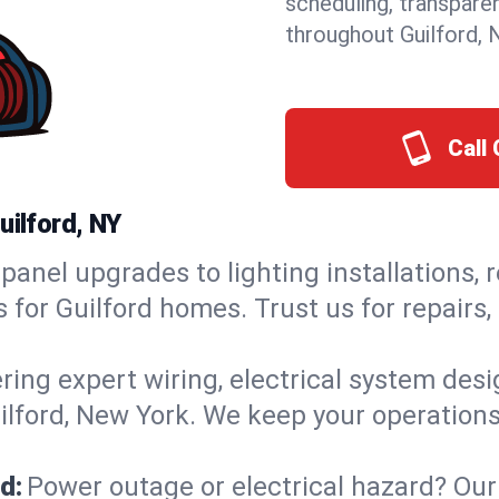
scheduling, transpare
throughout Guilford, 
Call 
uilford, NY
panel upgrades to lighting installations, 
s for Guilford homes. Trust us for repair
ring expert wiring, electrical system des
uilford, New York. We keep your operations
d:
Power outage or electrical hazard? Our