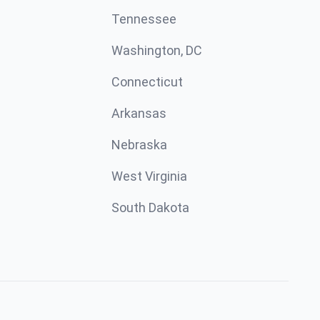
Tennessee
Washington, DC
Connecticut
Arkansas
Nebraska
West Virginia
South Dakota