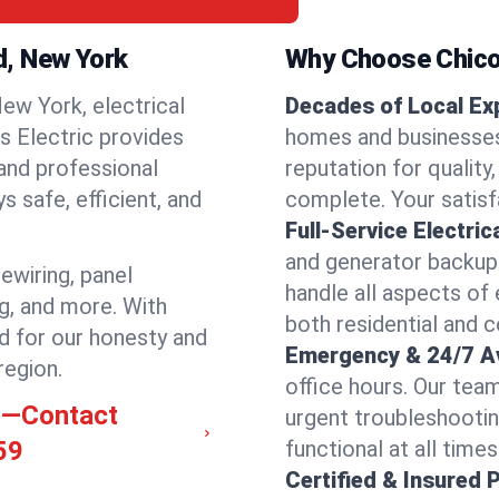
rd, New York
Why Choose Chicos
ew York, electrical
Decades of Local Ex
os Electric provides
homes and businesses 
 and professional
reputation for quality,
 safe, efficient, and
complete. Your satisfa
Full-Service Electric
and generator backups
rewiring, panel
handle all aspects of 
ng, and more. With
both residential and 
d for our honesty and
Emergency & 24/7 Ava
region.
office hours. Our tea
rd—Contact
urgent troubleshootin
59
functional at all times
Certified & Insured 