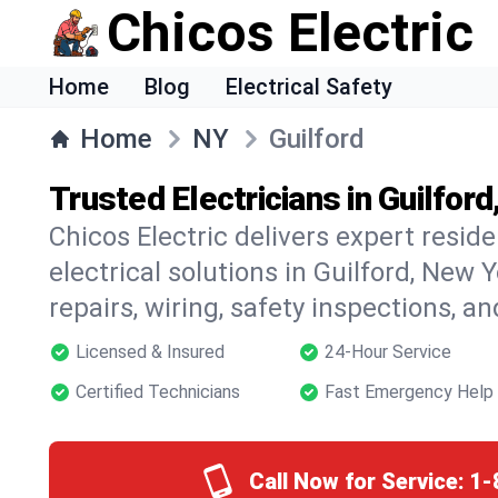
Chicos Electric
Home
Blog
Electrical Safety
Home
NY
Guilford
Trusted Electricians in Guilfor
Chicos Electric delivers expert resid
electrical solutions in Guilford, New Y
repairs, wiring, safety inspections, a
Licensed & Insured
24-Hour Service
Certified Technicians
Fast Emergency Help
Call Now for Service:
1-