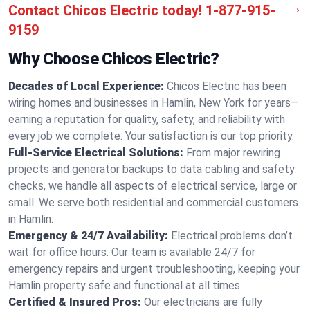
Contact Chicos Electric today!
1-877-915-
9159
Why Choose Chicos Electric?
Decades of Local Experience:
Chicos Electric has been
wiring homes and businesses in Hamlin, New York for years—
earning a reputation for quality, safety, and reliability with
every job we complete. Your satisfaction is our top priority.
Full-Service Electrical Solutions:
From major rewiring
projects and generator backups to data cabling and safety
checks, we handle all aspects of electrical service, large or
small. We serve both residential and commercial customers
in Hamlin.
Emergency & 24/7 Availability:
Electrical problems don’t
wait for office hours. Our team is available 24/7 for
emergency repairs and urgent troubleshooting, keeping your
Hamlin property safe and functional at all times.
Certified & Insured Pros:
Our electricians are fully