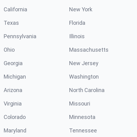
California
New York
Texas
Florida
Pennsylvania
Illinois
Ohio
Massachusetts
Georgia
New Jersey
Michigan
Washington
Arizona
North Carolina
Virginia
Missouri
Colorado
Minnesota
Maryland
Tennessee