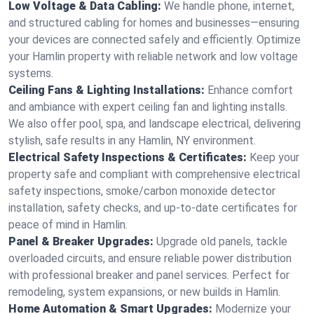
Low Voltage & Data Cabling:
We handle phone, internet,
and structured cabling for homes and businesses—ensuring
your devices are connected safely and efficiently. Optimize
your Hamlin property with reliable network and low voltage
systems.
Ceiling Fans & Lighting Installations:
Enhance comfort
and ambiance with expert ceiling fan and lighting installs.
We also offer pool, spa, and landscape electrical, delivering
stylish, safe results in any Hamlin, NY environment.
Electrical Safety Inspections & Certificates:
Keep your
property safe and compliant with comprehensive electrical
safety inspections, smoke/carbon monoxide detector
installation, safety checks, and up-to-date certificates for
peace of mind in Hamlin.
Panel & Breaker Upgrades:
Upgrade old panels, tackle
overloaded circuits, and ensure reliable power distribution
with professional breaker and panel services. Perfect for
remodeling, system expansions, or new builds in Hamlin.
Home Automation & Smart Upgrades:
Modernize your