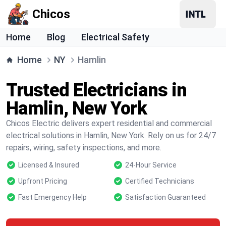
Chicos
Home
Blog
Electrical Safety
Home
NY
Hamlin
Trusted Electricians in
Hamlin, New York
Chicos Electric delivers expert residential and commercial
electrical solutions in Hamlin, New York. Rely on us for 24/7
repairs, wiring, safety inspections, and more.
Licensed & Insured
24-Hour Service
Upfront Pricing
Certified Technicians
Fast Emergency Help
Satisfaction Guaranteed