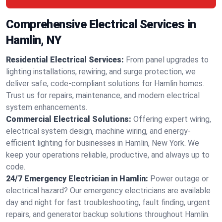
Comprehensive Electrical Services in
Hamlin, NY
Residential Electrical Services:
From panel upgrades to
lighting installations, rewiring, and surge protection, we
deliver safe, code-compliant solutions for Hamlin homes.
Trust us for repairs, maintenance, and modern electrical
system enhancements.
Commercial Electrical Solutions:
Offering expert wiring,
electrical system design, machine wiring, and energy-
efficient lighting for businesses in Hamlin, New York. We
keep your operations reliable, productive, and always up to
code.
24/7 Emergency Electrician in Hamlin:
Power outage or
electrical hazard? Our emergency electricians are available
day and night for fast troubleshooting, fault finding, urgent
repairs, and generator backup solutions throughout Hamlin.