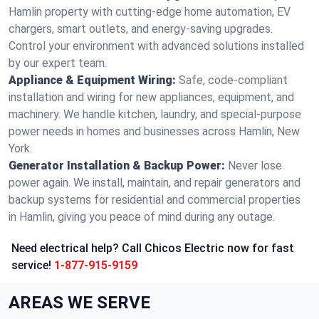
Hamlin property with cutting-edge home automation, EV
chargers, smart outlets, and energy-saving upgrades.
Control your environment with advanced solutions installed
by our expert team.
Appliance & Equipment Wiring:
Safe, code-compliant
installation and wiring for new appliances, equipment, and
machinery. We handle kitchen, laundry, and special-purpose
power needs in homes and businesses across Hamlin, New
York.
Generator Installation & Backup Power:
Never lose
power again. We install, maintain, and repair generators and
backup systems for residential and commercial properties
in Hamlin, giving you peace of mind during any outage.
Need electrical help? Call Chicos Electric now for fast
service!
1-877-915-9159
AREAS WE SERVE