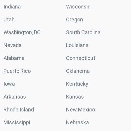
Indiana
Wisconsin
Utah
Oregon
Washington, DC
South Carolina
Nevada
Louisiana
Alabama
Connecticut
Puerto Rico
Oklahoma
Iowa
Kentucky
Arkansas
Kansas
Rhode Island
New Mexico
Mississippi
Nebraska