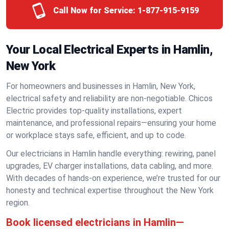
Call Now for Service:
1-877-915-9159
Your Local Electrical Experts in Hamlin,
New York
For homeowners and businesses in Hamlin, New York,
electrical safety and reliability are non-negotiable. Chicos
Electric provides top-quality installations, expert
maintenance, and professional repairs—ensuring your home
or workplace stays safe, efficient, and up to code.
Our electricians in Hamlin handle everything: rewiring, panel
upgrades, EV charger installations, data cabling, and more.
With decades of hands-on experience, we’re trusted for our
honesty and technical expertise throughout the New York
region.
Book licensed electricians in Hamlin—