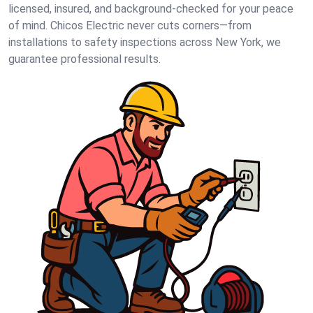
licensed, insured, and background-checked for your peace
of mind. Chicos Electric never cuts corners—from
installations to safety inspections across New York, we
guarantee professional results.