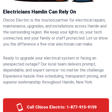
Electricians Hamlin Can Rely On
Chicos Electric is the trusted partner for electrical repairs,
maintenance, upgrades, and installations across Hamlin and
the surrounding region. We keep your lights on, your tech
connected, and your family or staff protected. Let us show
you the difference a five-star electrician can make.
Ready to upgrade your electrical system or facing an
unexpected outage? Our local team delivers prompt,
dependable, and expert service—no matter the challenge.
Experience hassle-free scheduling, transparent pricing, and
superior workmanship throughout Hamlin, New York.
Call Chicos Electric:
1-877-915-9159