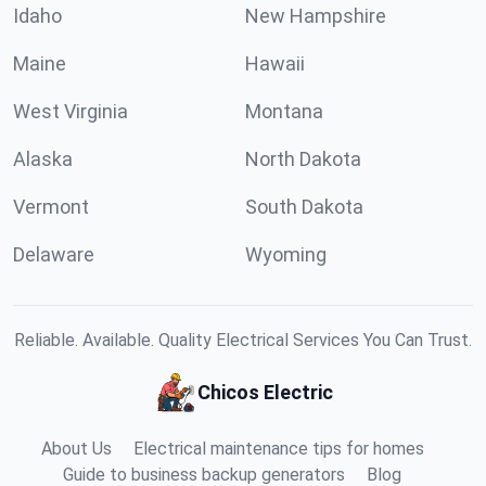
Idaho
New Hampshire
Maine
Hawaii
West Virginia
Montana
Alaska
North Dakota
Vermont
South Dakota
Delaware
Wyoming
Reliable. Available. Quality Electrical Services You Can Trust.
Chicos Electric
About Us
Electrical maintenance tips for homes
Guide to business backup generators
Blog