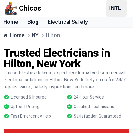
Chicos
Home
Blog
Electrical Safety
Home
NY
Hilton
Trusted Electricians in
Hilton, New York
Chicos Electric delivers expert residential and commercial
electrical solutions in Hilton, New York. Rely on us for 24/7
repairs, wiring, safety inspections, and more.
Licensed & Insured
24-Hour Service
Upfront Pricing
Certified Technicians
Fast Emergency Help
Satisfaction Guaranteed