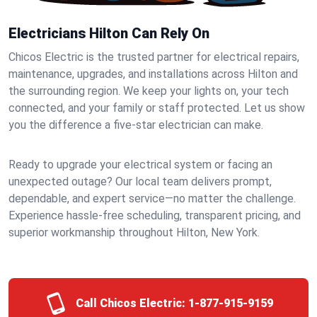
Electricians Hilton Can Rely On
Chicos Electric is the trusted partner for electrical repairs,
maintenance, upgrades, and installations across Hilton and
the surrounding region. We keep your lights on, your tech
connected, and your family or staff protected. Let us show
you the difference a five-star electrician can make.
Ready to upgrade your electrical system or facing an
unexpected outage? Our local team delivers prompt,
dependable, and expert service—no matter the challenge.
Experience hassle-free scheduling, transparent pricing, and
superior workmanship throughout Hilton, New York.
Call Chicos Electric:
1-877-915-9159