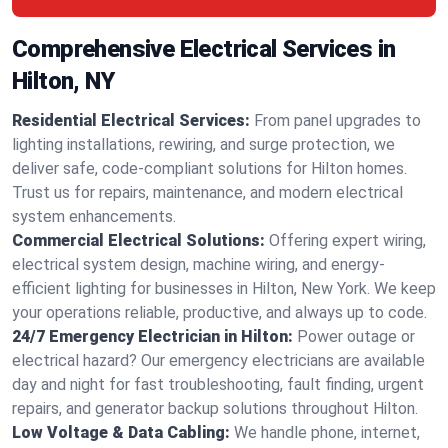
Comprehensive Electrical Services in
Hilton, NY
Residential Electrical Services:
From panel upgrades to
lighting installations, rewiring, and surge protection, we
deliver safe, code-compliant solutions for Hilton homes.
Trust us for repairs, maintenance, and modern electrical
system enhancements.
Commercial Electrical Solutions:
Offering expert wiring,
electrical system design, machine wiring, and energy-
efficient lighting for businesses in Hilton, New York. We keep
your operations reliable, productive, and always up to code.
24/7 Emergency Electrician in Hilton:
Power outage or
electrical hazard? Our emergency electricians are available
day and night for fast troubleshooting, fault finding, urgent
repairs, and generator backup solutions throughout Hilton.
Low Voltage & Data Cabling:
We handle phone, internet,