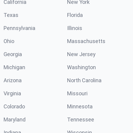
California
New York
Texas
Florida
Pennsylvania
Illinois
Ohio
Massachusetts
Georgia
New Jersey
Michigan
Washington
Arizona
North Carolina
Virginia
Missouri
Colorado
Minnesota
Maryland
Tennessee
Indiana
Wisconsin