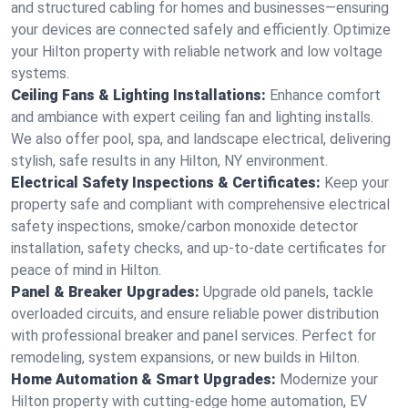
and structured cabling for homes and businesses—ensuring
your devices are connected safely and efficiently. Optimize
your Hilton property with reliable network and low voltage
systems.
Ceiling Fans & Lighting Installations:
Enhance comfort
and ambiance with expert ceiling fan and lighting installs.
We also offer pool, spa, and landscape electrical, delivering
stylish, safe results in any Hilton, NY environment.
Electrical Safety Inspections & Certificates:
Keep your
property safe and compliant with comprehensive electrical
safety inspections, smoke/carbon monoxide detector
installation, safety checks, and up-to-date certificates for
peace of mind in Hilton.
Panel & Breaker Upgrades:
Upgrade old panels, tackle
overloaded circuits, and ensure reliable power distribution
with professional breaker and panel services. Perfect for
remodeling, system expansions, or new builds in Hilton.
Home Automation & Smart Upgrades:
Modernize your
Hilton property with cutting-edge home automation, EV