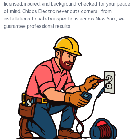
licensed, insured, and background-checked for your peace
of mind. Chicos Electric never cuts corners—from
installations to safety inspections across New York, we
guarantee professional results.