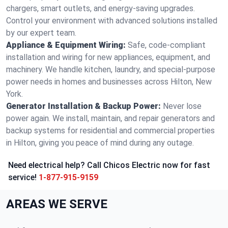
chargers, smart outlets, and energy-saving upgrades.
Control your environment with advanced solutions installed
by our expert team.
Appliance & Equipment Wiring:
Safe, code-compliant
installation and wiring for new appliances, equipment, and
machinery. We handle kitchen, laundry, and special-purpose
power needs in homes and businesses across Hilton, New
York.
Generator Installation & Backup Power:
Never lose
power again. We install, maintain, and repair generators and
backup systems for residential and commercial properties
in Hilton, giving you peace of mind during any outage.
Need electrical help? Call Chicos Electric now for fast
service!
1-877-915-9159
AREAS WE SERVE