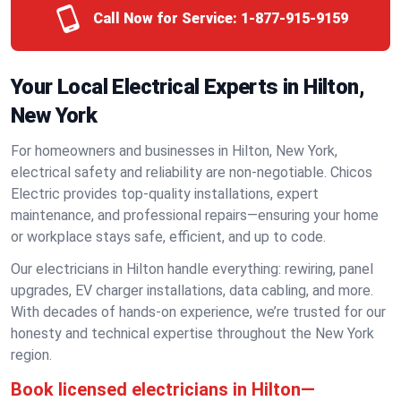
Call Now for Service:
1-877-915-9159
Your Local Electrical Experts in Hilton,
New York
For homeowners and businesses in Hilton, New York,
electrical safety and reliability are non-negotiable. Chicos
Electric provides top-quality installations, expert
maintenance, and professional repairs—ensuring your home
or workplace stays safe, efficient, and up to code.
Our electricians in Hilton handle everything: rewiring, panel
upgrades, EV charger installations, data cabling, and more.
With decades of hands-on experience, we’re trusted for our
honesty and technical expertise throughout the New York
region.
Book licensed electricians in Hilton—