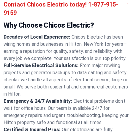
Contact Chicos Electric today!
1-877-915-
9159
Why Choose Chicos Electric?
Decades of Local Experience:
Chicos Electric has been
wiring homes and businesses in Hilton, New York for years—
earning a reputation for quality, safety, and reliability with
every job we complete. Your satisfaction is our top priority.
Full-Service Electrical Solutions:
From major rewiring
projects and generator backups to data cabling and safety
checks, we handle all aspects of electrical service, large or
small. We serve both residential and commercial customers
in Hilton.
Emergency & 24/7 Availability:
Electrical problems don’t
wait for office hours. Our team is available 24/7 for
emergency repairs and urgent troubleshooting, keeping your
Hilton property safe and functional at all times.
Certified & Insured Pros:
Our electricians are fully