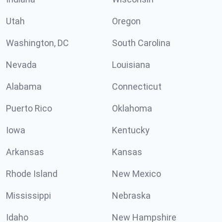
Utah
Oregon
Washington, DC
South Carolina
Nevada
Louisiana
Alabama
Connecticut
Puerto Rico
Oklahoma
Iowa
Kentucky
Arkansas
Kansas
Rhode Island
New Mexico
Mississippi
Nebraska
Idaho
New Hampshire