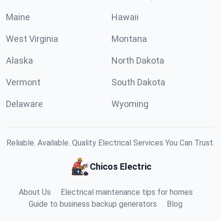
Maine
Hawaii
West Virginia
Montana
Alaska
North Dakota
Vermont
South Dakota
Delaware
Wyoming
Reliable. Available. Quality Electrical Services You Can Trust.
Chicos Electric
About Us
Electrical maintenance tips for homes
Guide to business backup generators
Blog