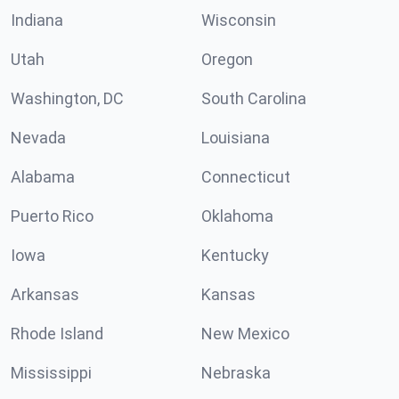
Indiana
Wisconsin
Utah
Oregon
Washington, DC
South Carolina
Nevada
Louisiana
Alabama
Connecticut
Puerto Rico
Oklahoma
Iowa
Kentucky
Arkansas
Kansas
Rhode Island
New Mexico
Mississippi
Nebraska