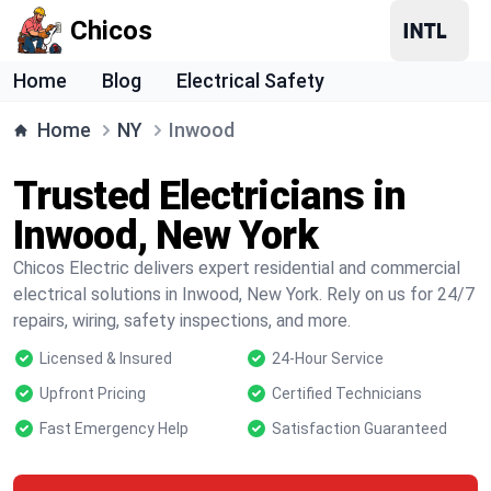
Chicos
Home
Blog
Electrical Safety
Home
NY
Inwood
Trusted Electricians in
Inwood, New York
Chicos Electric delivers expert residential and commercial
electrical solutions in Inwood, New York. Rely on us for 24/7
repairs, wiring, safety inspections, and more.
Licensed & Insured
24-Hour Service
Upfront Pricing
Certified Technicians
Fast Emergency Help
Satisfaction Guaranteed