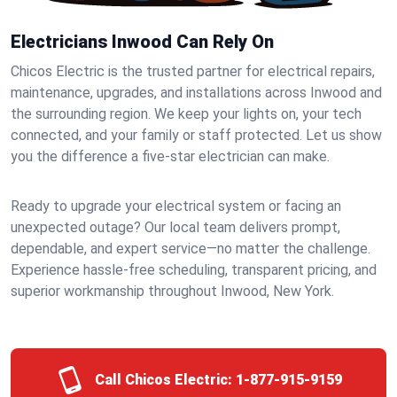
Electricians Inwood Can Rely On
Chicos Electric is the trusted partner for electrical repairs,
maintenance, upgrades, and installations across Inwood and
the surrounding region. We keep your lights on, your tech
connected, and your family or staff protected. Let us show
you the difference a five-star electrician can make.
Ready to upgrade your electrical system or facing an
unexpected outage? Our local team delivers prompt,
dependable, and expert service—no matter the challenge.
Experience hassle-free scheduling, transparent pricing, and
superior workmanship throughout Inwood, New York.
Call Chicos Electric:
1-877-915-9159