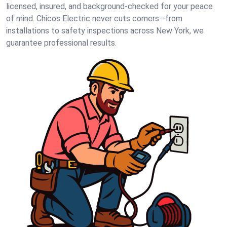
licensed, insured, and background-checked for your peace
of mind. Chicos Electric never cuts corners—from
installations to safety inspections across New York, we
guarantee professional results.