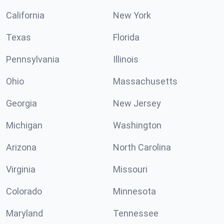
California
New York
Texas
Florida
Pennsylvania
Illinois
Ohio
Massachusetts
Georgia
New Jersey
Michigan
Washington
Arizona
North Carolina
Virginia
Missouri
Colorado
Minnesota
Maryland
Tennessee