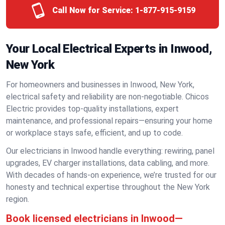
Call Now for Service:
1-877-915-9159
Your Local Electrical Experts in Inwood,
New York
For homeowners and businesses in Inwood, New York,
electrical safety and reliability are non-negotiable. Chicos
Electric provides top-quality installations, expert
maintenance, and professional repairs—ensuring your home
or workplace stays safe, efficient, and up to code.
Our electricians in Inwood handle everything: rewiring, panel
upgrades, EV charger installations, data cabling, and more.
With decades of hands-on experience, we’re trusted for our
honesty and technical expertise throughout the New York
region.
Book licensed electricians in Inwood—