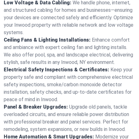
Low Voltage & Data Cabling:
We handle phone, internet,
and structured cabling for homes and businesses—ensuring
your devices are connected safely and efficiently. Optimize
your Inwood property with reliable network and low voltage
systems.
Ceiling Fans & Lighting Installations:
Enhance comfort
and ambiance with expert ceiling fan and lighting installs.
We also offer pool, spa, and landscape electrical, delivering
stylish, safe results in any Inwood, NY environment.
Electrical Safety Inspections & Certificates:
Keep your
property safe and compliant with comprehensive electrical
safety inspections, smoke/carbon monoxide detector
installation, safety checks, and up-to-date certificates for
peace of mind in Inwood.
Panel & Breaker Upgrades:
Upgrade old panels, tackle
overloaded circuits, and ensure reliable power distribution
with professional breaker and panel services. Perfect for
remodeling, system expansions, or new builds in Inwood.
Home Automation & Smart Upgrades:
Modernize your