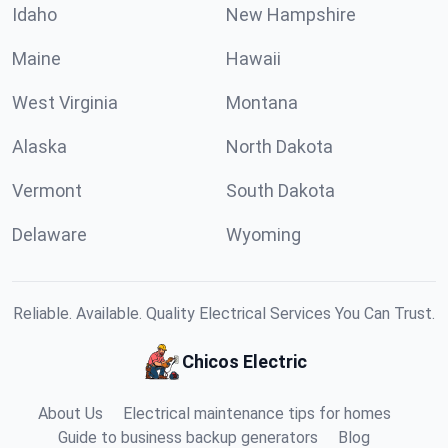
Idaho
New Hampshire
Maine
Hawaii
West Virginia
Montana
Alaska
North Dakota
Vermont
South Dakota
Delaware
Wyoming
Reliable. Available. Quality Electrical Services You Can Trust.
Chicos Electric
About Us
Electrical maintenance tips for homes
Guide to business backup generators
Blog