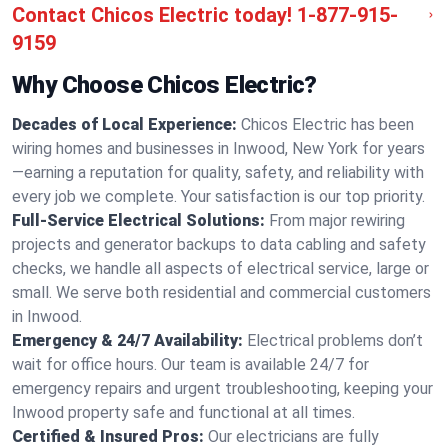
Contact Chicos Electric today!
1-877-915-
9159
Why Choose Chicos Electric?
Decades of Local Experience:
Chicos Electric has been
wiring homes and businesses in Inwood, New York for years
—earning a reputation for quality, safety, and reliability with
every job we complete. Your satisfaction is our top priority.
Full-Service Electrical Solutions:
From major rewiring
projects and generator backups to data cabling and safety
checks, we handle all aspects of electrical service, large or
small. We serve both residential and commercial customers
in Inwood.
Emergency & 24/7 Availability:
Electrical problems don’t
wait for office hours. Our team is available 24/7 for
emergency repairs and urgent troubleshooting, keeping your
Inwood property safe and functional at all times.
Certified & Insured Pros:
Our electricians are fully