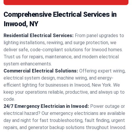
Comprehensive Electrical Services in
Inwood, NY
Residential Electrical Services:
From panel upgrades to
lighting installations, rewiring, and surge protection, we
deliver safe, code-compliant solutions for Inwood homes.
Trust us for repairs, maintenance, and modern electrical
system enhancements.
Commercial Electrical Solutions:
Offering expert wiring,
electrical system design, machine wiring, and energy-
efficient lighting for businesses in Inwood, New York. We
keep your operations reliable, productive, and always up to
code.
24/7 Emergency Electrician in Inwood:
Power outage or
electrical hazard? Our emergency electricians are available
day and night for fast troubleshooting, fault finding, urgent
repairs, and generator backup solutions throughout Inwood.