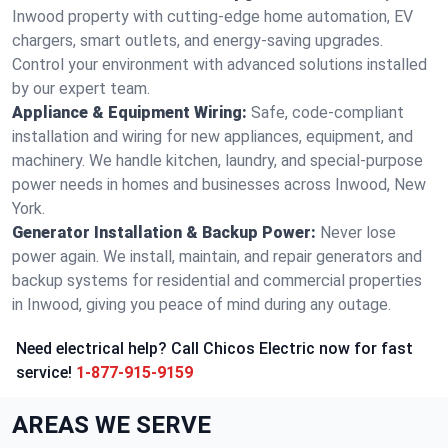
Inwood property with cutting-edge home automation, EV
chargers, smart outlets, and energy-saving upgrades.
Control your environment with advanced solutions installed
by our expert team.
Appliance & Equipment Wiring:
Safe, code-compliant
installation and wiring for new appliances, equipment, and
machinery. We handle kitchen, laundry, and special-purpose
power needs in homes and businesses across Inwood, New
York.
Generator Installation & Backup Power:
Never lose
power again. We install, maintain, and repair generators and
backup systems for residential and commercial properties
in Inwood, giving you peace of mind during any outage.
Need electrical help? Call Chicos Electric now for fast
service!
1-877-915-9159
AREAS WE SERVE