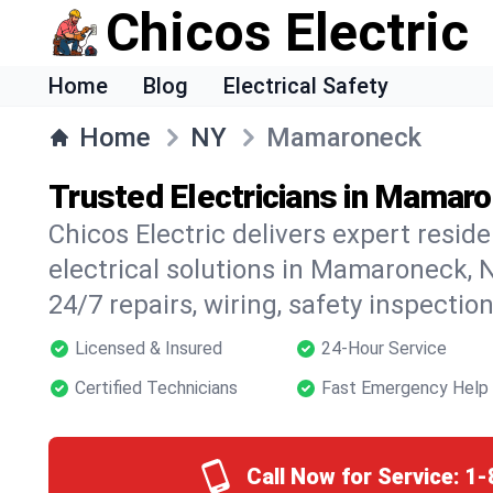
Chicos Electric
Home
Blog
Electrical Safety
Home
NY
Mamaroneck
Trusted Electricians in Mamar
Chicos Electric delivers expert resid
electrical solutions in Mamaroneck, N
24/7 repairs, wiring, safety inspectio
Licensed & Insured
24-Hour Service
Certified Technicians
Fast Emergency Help
Call Now for Service:
1-