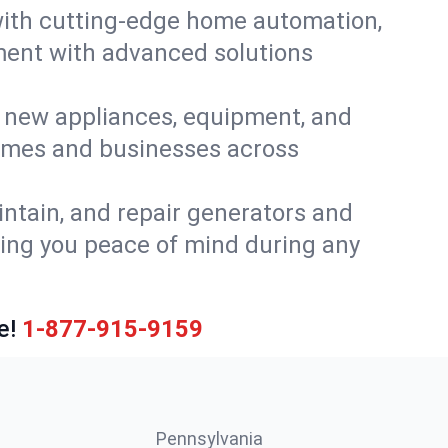
ith cutting-edge home automation,
ment with advanced solutions
or new appliances, equipment, and
homes and businesses across
intain, and repair generators and
ing you peace of mind during any
e!
1-877-915-9159
Pennsylvania