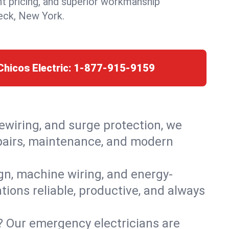
nt pricing, and superior workmanship
ck, New York.
Chicos Electric:
1-877-915-9159
rewiring, and surge protection, we
epairs, maintenance, and modern
ign, machine wiring, and energy-
ions reliable, productive, and always
? Our emergency electricians are