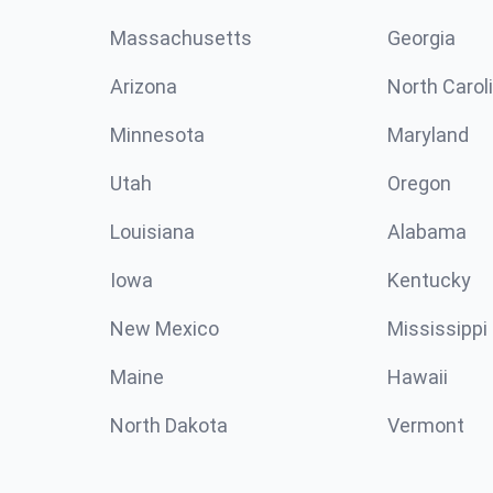
Massachusetts
Georgia
Arizona
North Carol
Minnesota
Maryland
Utah
Oregon
Louisiana
Alabama
Iowa
Kentucky
New Mexico
Mississippi
Maine
Hawaii
North Dakota
Vermont