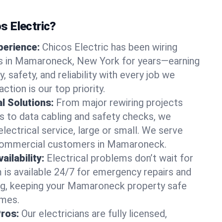
 Electric?
perience:
Chicos Electric has been wiring
 in Mamaroneck, New York for years—earning
y, safety, and reliability with every job we
ction is our top priority.
al Solutions:
From major rewiring projects
 to data cabling and safety checks, we
electrical service, large or small. We serve
 commercial customers in Mamaroneck.
ilability:
Electrical problems don’t wait for
m is available 24/7 for emergency repairs and
ng, keeping your Mamaroneck property safe
imes.
Pros:
Our electricians are fully licensed,