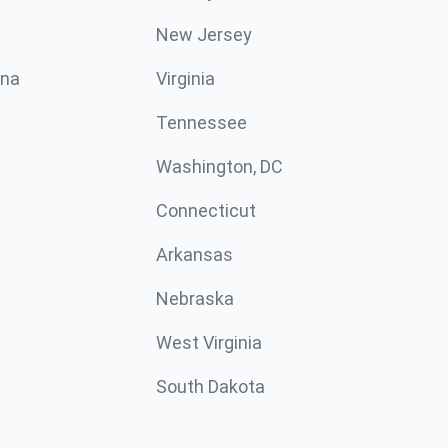
New Jersey
ina
Virginia
Tennessee
Washington, DC
Connecticut
Arkansas
Nebraska
West Virginia
South Dakota