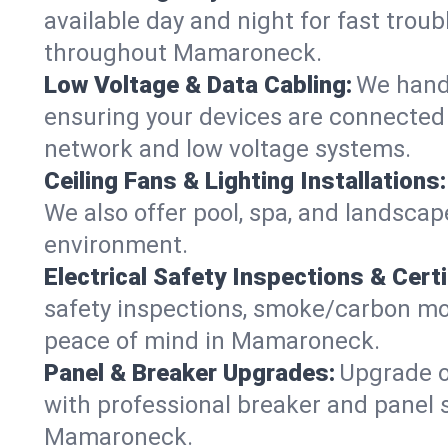
available day and night for fast troub
throughout Mamaroneck.
Low Voltage & Data Cabling:
We handl
ensuring your devices are connected 
network and low voltage systems.
Ceiling Fans & Lighting Installations:
We also offer pool, spa, and landscape
environment.
Electrical Safety Inspections & Certi
safety inspections, smoke/carbon mono
peace of mind in Mamaroneck.
Panel & Breaker Upgrades:
Upgrade ol
with professional breaker and panel s
Mamaroneck.