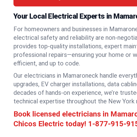
Your Local Electrical Experts in Mama
For homeowners and businesses in Mamarone
electrical safety and reliability are non-negoti
provides top-quality installations, expert mai
professional repairs—ensuring your home or w
efficient, and up to code.
Our electricians in Mamaroneck handle everythi
upgrades, EV charger installations, data cabli
decades of hands-on experience, we’re truste
technical expertise throughout the New York 
Book licensed electricians in Mama
Chicos Electric today!
1-877-915-91