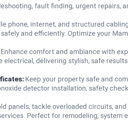
leshooting, fault finding, urgent repairs,
e phone, internet, and structured cabli
safely and efficiently. Optimize your Mam
Enhance comfort and ambiance with expert
 electrical, delivering stylish, safe resu
ficates:
Keep your property safe and com
xide detector installation, safety checks
d panels, tackle overloaded circuits, and
ervices. Perfect for remodeling, system e