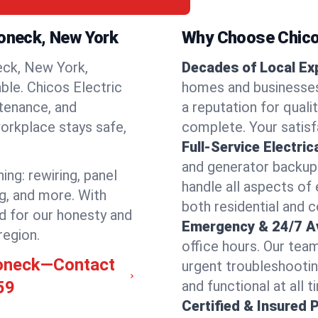
roneck, New York
Why Choose Chicos
ck, New York,
Decades of Local Ex
able. Chicos Electric
homes and businesses
ntenance, and
a reputation for qualit
orkplace stays safe,
complete. Your satisfa
Full-Service Electric
and generator backups
ng: rewiring, panel
handle all aspects of 
ng, and more. With
both residential and
d for our honesty and
Emergency & 24/7 Ava
region.
office hours. Our tea
roneck—Contact
urgent troubleshooti
59
and functional at all t
Certified & Insured 