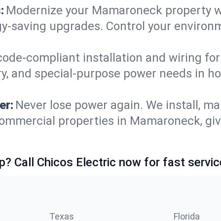
:
Modernize your Mamaroneck property w
gy-saving upgrades. Control your environ
code-compliant installation and wiring f
ry, and special-purpose power needs in 
er:
Never lose power again. We install, ma
commercial properties in Mamaroneck, giv
p? Call Chicos Electric now for fast servic
Texas
Florida