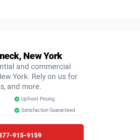
oneck, New York
ential and commercial
ew York. Rely on us for
ns, and more.
Upfront Pricing
Satisfaction Guaranteed
877-915-9159