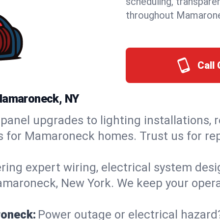
scheduling, transpare
throughout Mamarone
Call 
 Mamaroneck, NY
panel upgrades to lighting installations, 
ons for Mamaroneck homes. Trust us for r
ring expert wiring, electrical system des
Mamaroneck, New York. We keep your operat
roneck:
Power outage or electrical hazard