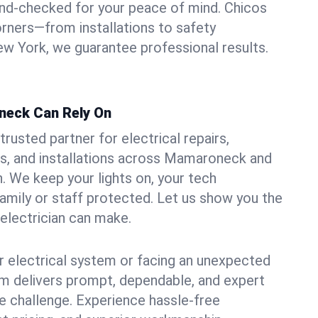
und-checked for your peace of mind. Chicos
orners—from installations to safety
w York, we guarantee professional results.
neck Can Rely On
trusted partner for electrical repairs,
s, and installations across Mamaroneck and
. We keep your lights on, your tech
amily or staff protected. Let us show you the
 electrician can make.
 electrical system or facing an unexpected
m delivers prompt, dependable, and expert
 challenge. Experience hassle-free