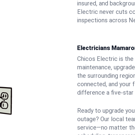
insured, and backgro
Electric never cuts c
inspections across Ne
Electricians Mamaro
Chicos Electric is the 
maintenance, upgrade
the surrounding region
connected, and your f
difference a five-star
Ready to upgrade your
outage? Our local tea
service—no matter the