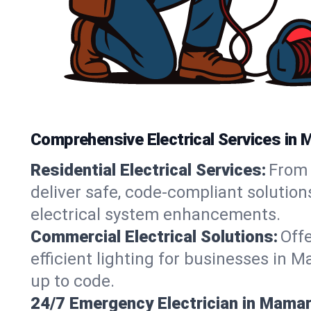
Comprehensive Electrical Services in
Residential Electrical Services:
From 
deliver safe, code-compliant soluti
electrical system enhancements.
Commercial Electrical Solutions:
Offe
efficient lighting for businesses in 
up to code.
24/7 Emergency Electrician in Mama