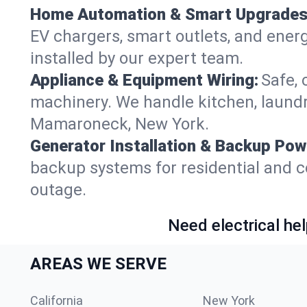
Home Automation & Smart Upgrades
EV chargers, smart outlets, and ener
installed by our expert team.
Appliance & Equipment Wiring:
Safe, 
machinery. We handle kitchen, laund
Mamaroneck, New York.
Generator Installation & Backup Pow
backup systems for residential and 
outage.
Need electrical hel
AREAS WE SERVE
California
New York