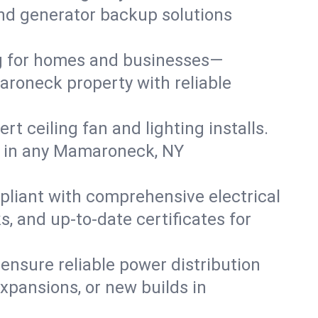
 and generator backup solutions
ng for homes and businesses—
aroneck property with reliable
 ceiling fan and lighting installs.
lts in any Mamaroneck, NY
pliant with comprehensive electrical
, and up-to-date certificates for
 ensure reliable power distribution
xpansions, or new builds in