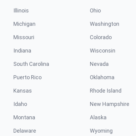
Illinois
Ohio
Michigan
Washington
Missouri
Colorado
Indiana
Wisconsin
South Carolina
Nevada
Puerto Rico
Oklahoma
Kansas
Rhode Island
Idaho
New Hampshire
Montana
Alaska
Delaware
Wyoming