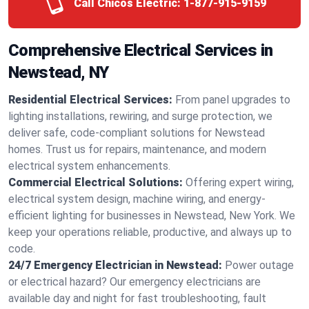
Call Chicos Electric:
1-877-915-9159
Comprehensive Electrical Services in
Newstead, NY
Residential Electrical Services:
From panel upgrades to
lighting installations, rewiring, and surge protection, we
deliver safe, code-compliant solutions for Newstead
homes. Trust us for repairs, maintenance, and modern
electrical system enhancements.
Commercial Electrical Solutions:
Offering expert wiring,
electrical system design, machine wiring, and energy-
efficient lighting for businesses in Newstead, New York. We
keep your operations reliable, productive, and always up to
code.
24/7 Emergency Electrician in Newstead:
Power outage
or electrical hazard? Our emergency electricians are
available day and night for fast troubleshooting, fault