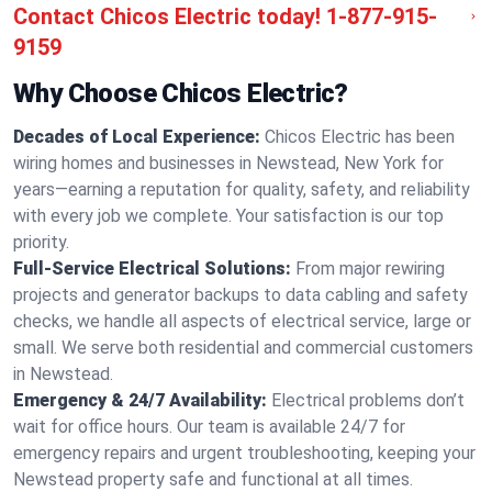
Contact Chicos Electric today!
1-877-915-
9159
Why Choose Chicos Electric?
Decades of Local Experience:
Chicos Electric has been
wiring homes and businesses in Newstead, New York for
years—earning a reputation for quality, safety, and reliability
with every job we complete. Your satisfaction is our top
priority.
Full-Service Electrical Solutions:
From major rewiring
projects and generator backups to data cabling and safety
checks, we handle all aspects of electrical service, large or
small. We serve both residential and commercial customers
in Newstead.
Emergency & 24/7 Availability:
Electrical problems don’t
wait for office hours. Our team is available 24/7 for
emergency repairs and urgent troubleshooting, keeping your
Newstead property safe and functional at all times.