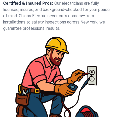
Certified & Insured Pros:
Our electricians are fully
licensed, insured, and background-checked for your peace
of mind. Chicos Electric never cuts corners—from
installations to safety inspections across New York, we
guarantee professional results.