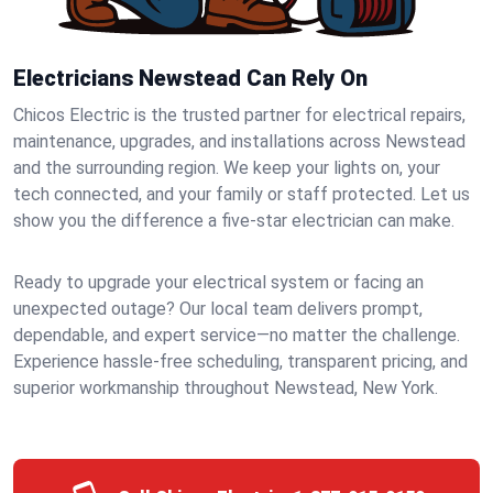
Electricians Newstead Can Rely On
Chicos Electric is the trusted partner for electrical repairs,
maintenance, upgrades, and installations across Newstead
and the surrounding region. We keep your lights on, your
tech connected, and your family or staff protected. Let us
show you the difference a five-star electrician can make.
Ready to upgrade your electrical system or facing an
unexpected outage? Our local team delivers prompt,
dependable, and expert service—no matter the challenge.
Experience hassle-free scheduling, transparent pricing, and
superior workmanship throughout Newstead, New York.