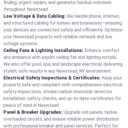
finding, urgent repairs, and generator backup solutions
throughout Newstead.
Low Voltage & Data Cabling:
We handle phone, internet,
and structured cabling for homes and businesses—ensuring
your devices are connected safely and efficiently. Optimize
your Newstead property with reliable network and low
voltage systems.
Ceiling Fans & Lighting Installations:
Enhance comfort
and ambiance with expert ceiling fan and lighting installs.
We also offer pool, spa, and landscape electrical, delivering
stylish, safe results in any Newstead, NY environment.
Electrical Safety Inspections & Certificates:
Keep your
property safe and compliant with comprehensive electrical
safety inspections, smoke/carbon monoxide detector
installation, safety checks, and up-to-date certificates for
peace of mind in Newstead.
Panel & Breaker Upgrades:
Upgrade old panels, tackle
overloaded circuits, and ensure reliable power distribution
with professional breaker and panel services. Perfect for