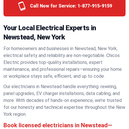
Call Now for Service:
1-877-915-9159
Your Local Electrical Experts in
Newstead, New York
For homeowners and businesses in Newstead, New York,
electrical safety and reliability are non-negotiable. Chicos
Electric provides top-quality installations, expert
maintenance, and professional repairs—ensuring your home
or workplace stays safe, efficient, and up to code.
Our electricians in Newstead handle everything: rewiring,
panel upgrades, EV charger installations, data cabling, and
more. With decades of hands-on experience, we’re trusted
for our honesty and technical expertise throughout the New
York region.
Book licensed electricians in Newstead—