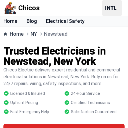
Chicos
Home
Blog
Electrical Safety
Home
NY
Newstead
Trusted Electricians in
Newstead, New York
Chicos Electric delivers expert residential and commercial
electrical solutions in Newstead, New York. Rely on us for
24/7 repairs, wiring, safety inspections, and more.
Licensed & Insured
24-Hour Service
Upfront Pricing
Certified Technicians
Fast Emergency Help
Satisfaction Guaranteed