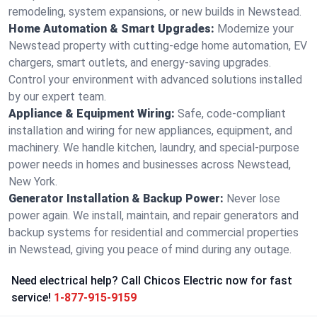
remodeling, system expansions, or new builds in Newstead.
Home Automation & Smart Upgrades:
Modernize your
Newstead property with cutting-edge home automation, EV
chargers, smart outlets, and energy-saving upgrades.
Control your environment with advanced solutions installed
by our expert team.
Appliance & Equipment Wiring:
Safe, code-compliant
installation and wiring for new appliances, equipment, and
machinery. We handle kitchen, laundry, and special-purpose
power needs in homes and businesses across Newstead,
New York.
Generator Installation & Backup Power:
Never lose
power again. We install, maintain, and repair generators and
backup systems for residential and commercial properties
in Newstead, giving you peace of mind during any outage.
Need electrical help? Call Chicos Electric now for fast
service!
1-877-915-9159