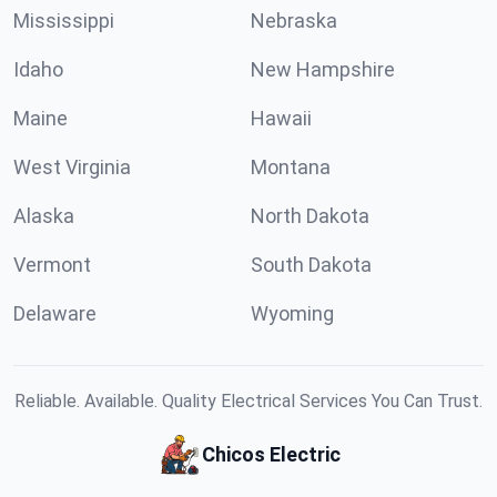
Mississippi
Nebraska
Idaho
New Hampshire
Maine
Hawaii
West Virginia
Montana
Alaska
North Dakota
Vermont
South Dakota
Delaware
Wyoming
Reliable. Available. Quality Electrical Services You Can Trust.
Chicos Electric