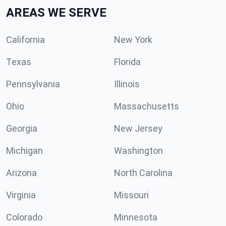
AREAS WE SERVE
California
New York
Texas
Florida
Pennsylvania
Illinois
Ohio
Massachusetts
Georgia
New Jersey
Michigan
Washington
Arizona
North Carolina
Virginia
Missouri
Colorado
Minnesota