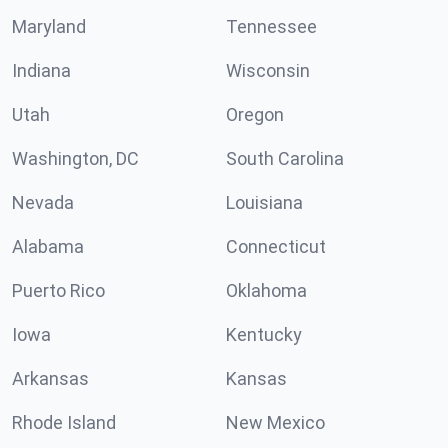
Maryland
Tennessee
Indiana
Wisconsin
Utah
Oregon
Washington, DC
South Carolina
Nevada
Louisiana
Alabama
Connecticut
Puerto Rico
Oklahoma
Iowa
Kentucky
Arkansas
Kansas
Rhode Island
New Mexico