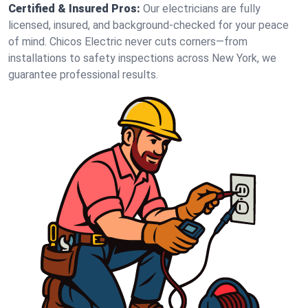
Certified & Insured Pros:
Our electricians are fully
licensed, insured, and background-checked for your peace
of mind. Chicos Electric never cuts corners—from
installations to safety inspections across New York, we
guarantee professional results.