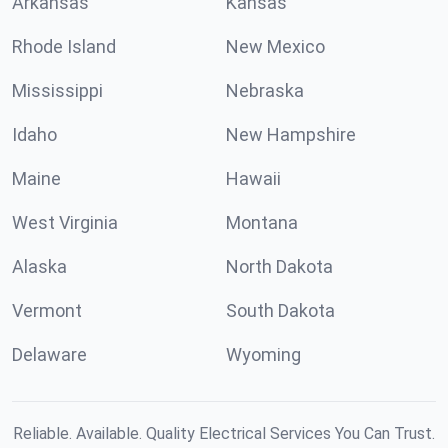
Arkansas
Kansas
Rhode Island
New Mexico
Mississippi
Nebraska
Idaho
New Hampshire
Maine
Hawaii
West Virginia
Montana
Alaska
North Dakota
Vermont
South Dakota
Delaware
Wyoming
Reliable. Available. Quality Electrical Services You Can Trust.