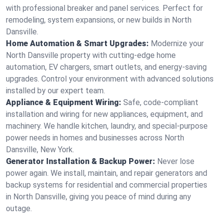
with professional breaker and panel services. Perfect for
remodeling, system expansions, or new builds in North
Dansville.
Home Automation & Smart Upgrades:
Modernize your
North Dansville property with cutting-edge home
automation, EV chargers, smart outlets, and energy-saving
upgrades. Control your environment with advanced solutions
installed by our expert team.
Appliance & Equipment Wiring:
Safe, code-compliant
installation and wiring for new appliances, equipment, and
machinery. We handle kitchen, laundry, and special-purpose
power needs in homes and businesses across North
Dansville, New York.
Generator Installation & Backup Power:
Never lose
power again. We install, maintain, and repair generators and
backup systems for residential and commercial properties
in North Dansville, giving you peace of mind during any
outage.