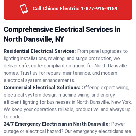
Call Chicos Electric:
1-877-915-9159
Comprehensive Electrical Services in
North Dansville, NY
Residential Electrical Services:
From panel upgrades to
lighting installations, rewiring, and surge protection, we
deliver safe, code-compliant solutions for North Dansville
homes. Trust us for repairs, maintenance, and modern
electrical system enhancements.
Commercial Electrical Solutions:
Offering expert wiring,
electrical system design, machine wiring, and energy-
efficient lighting for businesses in North Dansville, New York.
We keep your operations reliable, productive, and always up
to code.
24/7 Emergency Electrician in North Dansville:
Power
outage or electrical hazard? Our emergency electricians are