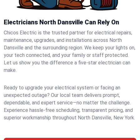
Electricians North Dansville Can Rely On
Chicos Electric is the trusted partner for electrical repairs,
maintenance, upgrades, and installations across North
Dansville and the surrounding region. We keep your lights on,
your tech connected, and your family or staff protected.
Let us show you the difference a five-star electrician can
make.
Ready to upgrade your electrical system or facing an
unexpected outage? Our local team delivers prompt,
dependable, and expert service—no matter the challenge.
Experience hassle-free scheduling, transparent pricing, and
superior workmanship throughout North Dansville, New York.