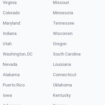
Virginia
Missouri
Colorado
Minnesota
Maryland
Tennessee
Indiana
Wisconsin
Utah
Oregon
Washington, DC
South Carolina
Nevada
Louisiana
Alabama
Connecticut
Puerto Rico
Oklahoma
Iowa
Kentucky