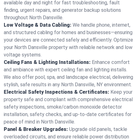
available day and night for fast troubleshooting, fault
finding, urgent repairs, and generator backup solutions
throughout North Dansville.
Low Voltage & Data Cabling:
We handle phone, internet,
and structured cabling for homes and businesses—ensuring
your devices are connected safely and efficiently. Optimize
your North Dansville property with reliable network and low
voltage systems.
Ceiling Fans & Lighting Installations:
Enhance comfort
and ambiance with expert ceiling fan and lighting installs.
We also offer pool, spa, and landscape electrical, delivering
stylish, safe results in any North Dansville, NY environment.
Electrical Safety Inspections & Certificates:
Keep your
property safe and compliant with comprehensive electrical
safety inspections, smoke/carbon monoxide detector
installation, safety checks, and up-to-date certificates for
peace of mind in North Dansville.
Panel & Breaker Upgrades:
Upgrade old panels, tackle
overloaded circuits, and ensure reliable power distribution