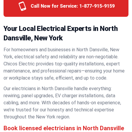
Call Now for Service:
1-877-915-9159
Your Local Electrical Experts in North
Dansville, New York
For homeowners and businesses in North Dansville, New
York, electrical safety and reliability are non-negotiable.
Chicos Electric provides top-quality installations, expert
maintenance, and professional repairs—ensuring your home
or workplace stays safe, efficient, and up to code.
Our electricians in North Dansville handle everything:
rewiring, panel upgrades, EV charger installations, data
cabling, and more. With decades of hands-on experience,
we’re trusted for our honesty and technical expertise
throughout the New York region.
Book licensed electricians in North Dansville