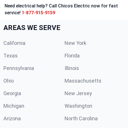
Need electrical help? Call Chicos Electric now for fast
service!
1-877-915-9159
AREAS WE SERVE
California
New York
Texas
Florida
Pennsylvania
Illinois
Ohio
Massachusetts
Georgia
New Jersey
Michigan
Washington
Arizona
North Carolina