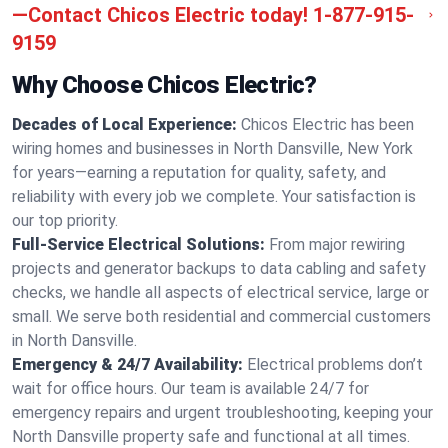
—Contact Chicos Electric today!
1-877-915-
9159
Why Choose Chicos Electric?
Decades of Local Experience:
Chicos Electric has been
wiring homes and businesses in North Dansville, New York
for years—earning a reputation for quality, safety, and
reliability with every job we complete. Your satisfaction is
our top priority.
Full-Service Electrical Solutions:
From major rewiring
projects and generator backups to data cabling and safety
checks, we handle all aspects of electrical service, large or
small. We serve both residential and commercial customers
in North Dansville.
Emergency & 24/7 Availability:
Electrical problems don’t
wait for office hours. Our team is available 24/7 for
emergency repairs and urgent troubleshooting, keeping your
North Dansville property safe and functional at all times.