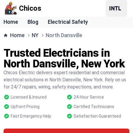
Chicos
Home
Blog
Electrical Safety
Home
NY
North Dansville
Trusted Electricians in
North Dansville, New York
Chicos Electric delivers expert residential and commercial
electrical solutions in North Dansville, New York. Rely on us
for 24/7 repairs, wiring, safety inspections, and more.
Licensed & Insured
24-Hour Service
Upfront Pricing
Certified Technicians
Fast Emergency Help
Satisfaction Guaranteed