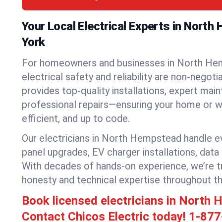
Your Local Electrical Experts in Nort
York
For homeowners and businesses in North He
electrical safety and reliability are non-negoti
provides top-quality installations, expert mai
professional repairs—ensuring your home or w
efficient, and up to code.
Our electricians in North Hempstead handle eve
panel upgrades, EV charger installations, data
With decades of hands-on experience, we’re t
honesty and technical expertise throughout t
Book licensed electricians in Nort
Contact Chicos Electric today!
1-877