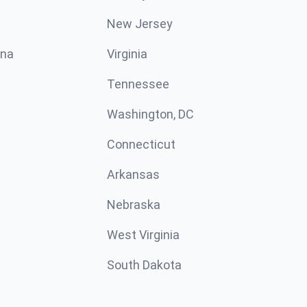
New Jersey
ina
Virginia
Tennessee
Washington, DC
Connecticut
Arkansas
Nebraska
West Virginia
South Dakota