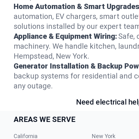
Home Automation & Smart Upgrades
automation, EV chargers, smart outl
solutions installed by our expert tea
Appliance & Equipment Wiring:
Safe, 
machinery. We handle kitchen, laund
Hempstead, New York.
Generator Installation & Backup Pow
backup systems for residential and 
any outage.
Need electrical hel
AREAS WE SERVE
California
New York