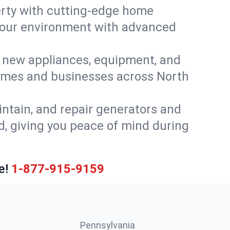
rty with cutting-edge home
 your environment with advanced
or new appliances, equipment, and
homes and businesses across North
intain, and repair generators and
, giving you peace of mind during
e!
1-877-915-9159
Pennsylvania