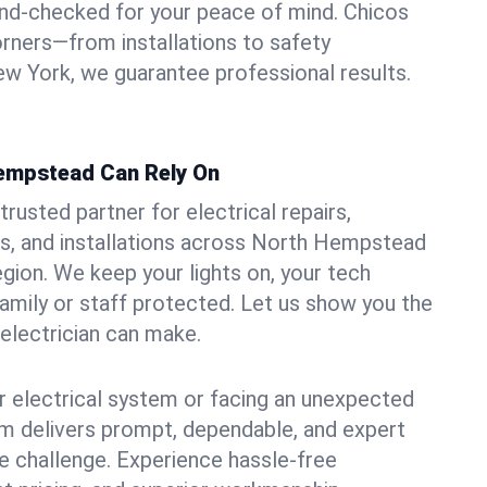
und-checked for your peace of mind. Chicos
orners—from installations to safety
w York, we guarantee professional results.
Hempstead Can Rely On
trusted partner for electrical repairs,
s, and installations across North Hempstead
egion. We keep your lights on, your tech
amily or staff protected. Let us show you the
 electrician can make.
 electrical system or facing an unexpected
m delivers prompt, dependable, and expert
 challenge. Experience hassle-free