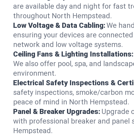
are available day and night for fast t
throughout North Hempstead.
Low Voltage & Data Cabling:
We handl
ensuring your devices are connected 
network and low voltage systems.
Ceiling Fans & Lighting Installations:
We also offer pool, spa, and landscape
environment.
Electrical Safety Inspections & Certi
safety inspections, smoke/carbon mono
peace of mind in North Hempstead.
Panel & Breaker Upgrades:
Upgrade ol
with professional breaker and panel s
Hempstead.