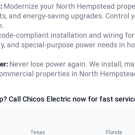
:
Modernize your North Hempstead prope
ets, and energy-saving upgrades. Control
m.
code-compliant installation and wiring f
ry, and special-purpose power needs in 
er:
Never lose power again. We install, ma
commercial properties in North Hempstead
p? Call Chicos Electric now for fast servic
Texas
Florida