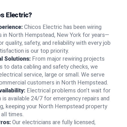
 Electric?
perience:
Chicos Electric has been wiring
s in North Hempstead, New York for years—
r quality, safety, and reliability with every job
sfaction is our top priority.
al Solutions:
From major rewiring projects
 to data cabling and safety checks, we
electrical service, large or small. We serve
 commercial customers in North Hempstead.
ilability:
Electrical problems don’t wait for
m is available 24/7 for emergency repairs and
ng, keeping your North Hempstead property
all times.
Pros:
Our electricians are fully licensed,