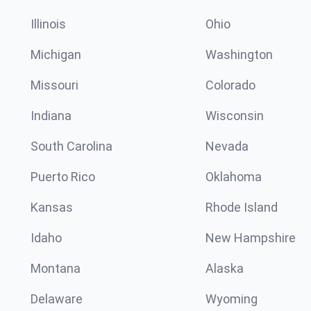
Illinois
Ohio
Michigan
Washington
Missouri
Colorado
Indiana
Wisconsin
South Carolina
Nevada
Puerto Rico
Oklahoma
Kansas
Rhode Island
Idaho
New Hampshire
Montana
Alaska
Delaware
Wyoming