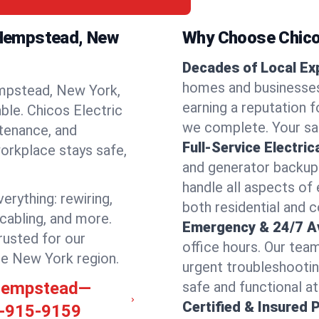
h Hempstead, New
Why Choose Chicos
Decades of Local Ex
homes and businesse
mpstead, New York,
earning a reputation fo
able. Chicos Electric
we complete. Your sati
ntenance, and
Full-Service Electric
orkplace stays safe,
and generator backups
handle all aspects of 
rything: rewiring,
both residential and
 cabling, and more.
Emergency & 24/7 Ava
rusted for our
office hours. Our tea
he New York region.
urgent troubleshooti
h Hempstead—
safe and functional at 
Certified & Insured 
-915-9159