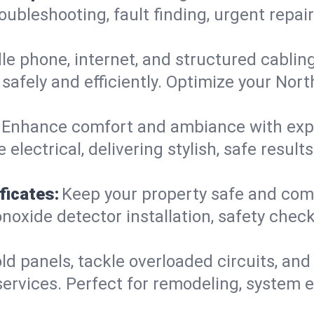
roubleshooting, fault finding, urgent repa
e phone, internet, and structured cabli
safely and efficiently. Optimize your Nor
Enhance comfort and ambiance with expert
 electrical, delivering stylish, safe resu
ficates:
Keep your property safe and com
xide detector installation, safety checks
d panels, tackle overloaded circuits, and
ervices. Perfect for remodeling, system e