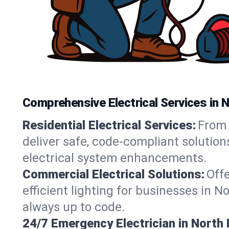
Comprehensive Electrical Services in
Residential Electrical Services:
From 
deliver safe, code-compliant solutio
electrical system enhancements.
Commercial Electrical Solutions:
Offe
efficient lighting for businesses in 
always up to code.
24/7 Emergency Electrician in Nort