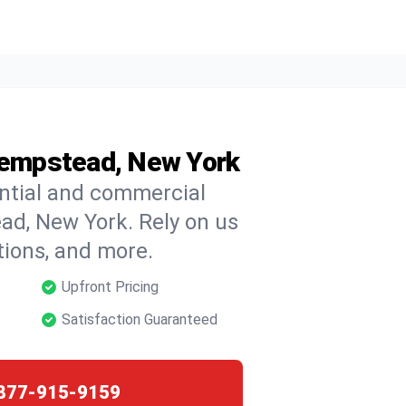
 Hempstead, New York
ential and commercial
ead, New York. Rely on us
ctions, and more.
Upfront Pricing
Satisfaction Guaranteed
877-915-9159