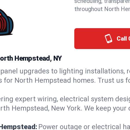
scheduling, transpare
throughout North He
Call 
 North Hempstead, NY
panel upgrades to lighting installations, 
ns for North Hempstead homes. Trust us f
ring expert wiring, electrical system des
North Hempstead, New York. We keep your o
h Hempstead:
Power outage or electrical h