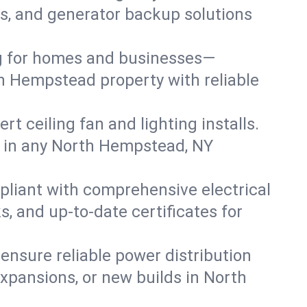
irs, and generator backup solutions
ng for homes and businesses—
th Hempstead property with reliable
 ceiling fan and lighting installs.
lts in any North Hempstead, NY
pliant with comprehensive electrical
, and up-to-date certificates for
 ensure reliable power distribution
xpansions, or new builds in North