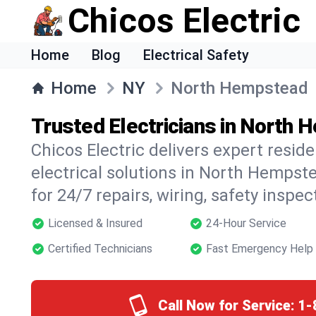
Chicos Electric
Home
Blog
Electrical Safety
Home
NY
North Hempstead
Trusted Electricians in North
Chicos Electric delivers expert resid
electrical solutions in North Hempst
for 24/7 repairs, wiring, safety inspe
Licensed & Insured
24-Hour Service
Certified Technicians
Fast Emergency Help
Call Now for Service:
1-