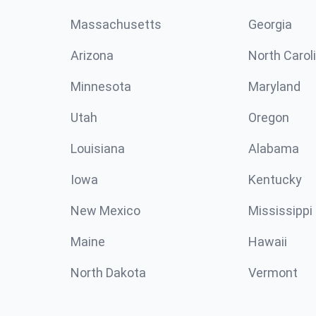
Massachusetts
Georgia
Arizona
North Carol
Minnesota
Maryland
Utah
Oregon
Louisiana
Alabama
Iowa
Kentucky
New Mexico
Mississippi
Maine
Hawaii
North Dakota
Vermont