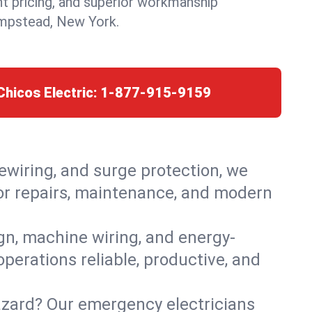
nt pricing, and superior workmanship
mpstead, New York.
Chicos Electric:
1-877-915-9159
rewiring, and surge protection, we
or repairs, maintenance, and modern
ign, machine wiring, and energy-
perations reliable, productive, and
azard? Our emergency electricians