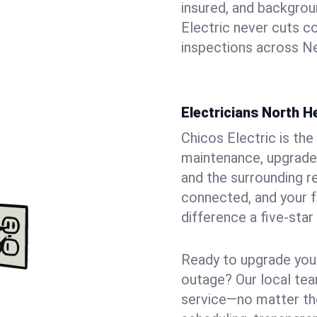
insured, and backgro
Electric never cuts c
inspections across Ne
Electricians North 
Chicos Electric is the 
maintenance, upgrade
and the surrounding r
connected, and your f
difference a five-star
Ready to upgrade your
outage? Our local tea
service—no matter the