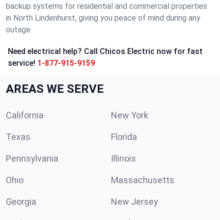
backup systems for residential and commercial properties
in North Lindenhurst, giving you peace of mind during any
outage.
Need electrical help? Call Chicos Electric now for fast
service!
1-877-915-9159
AREAS WE SERVE
California
New York
Texas
Florida
Pennsylvania
Illinois
Ohio
Massachusetts
Georgia
New Jersey