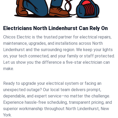
Electricians North Lindenhurst Can Rely On
Chicos Electric is the trusted partner for electrical repairs,
maintenance, upgrades, and installations across North
Lindenhurst and the surrounding region. We keep your lights
on, your tech connected, and your family or staff protected.
Let us show you the difference a five-star electrician can
make.
Ready to upgrade your electrical system or facing an
unexpected outage? Our local team delivers prompt,
dependable, and expert service—no matter the challenge.
Experience hassle-free scheduling, transparent pricing, and
superior workmanship throughout North Lindenhurst, New
York.