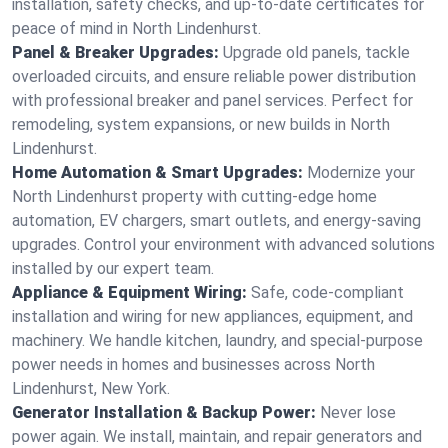
installation, safety checks, and up-to-date certificates for
peace of mind in North Lindenhurst.
Panel & Breaker Upgrades:
Upgrade old panels, tackle
overloaded circuits, and ensure reliable power distribution
with professional breaker and panel services. Perfect for
remodeling, system expansions, or new builds in North
Lindenhurst.
Home Automation & Smart Upgrades:
Modernize your
North Lindenhurst property with cutting-edge home
automation, EV chargers, smart outlets, and energy-saving
upgrades. Control your environment with advanced solutions
installed by our expert team.
Appliance & Equipment Wiring:
Safe, code-compliant
installation and wiring for new appliances, equipment, and
machinery. We handle kitchen, laundry, and special-purpose
power needs in homes and businesses across North
Lindenhurst, New York.
Generator Installation & Backup Power:
Never lose
power again. We install, maintain, and repair generators and