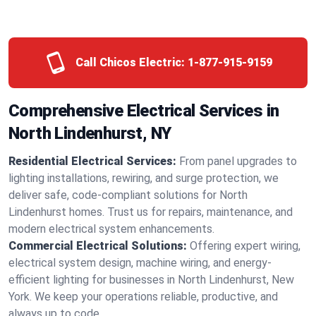
Call Chicos Electric:
1-877-915-9159
Comprehensive Electrical Services in
North Lindenhurst, NY
Residential Electrical Services:
From panel upgrades to
lighting installations, rewiring, and surge protection, we
deliver safe, code-compliant solutions for North
Lindenhurst homes. Trust us for repairs, maintenance, and
modern electrical system enhancements.
Commercial Electrical Solutions:
Offering expert wiring,
electrical system design, machine wiring, and energy-
efficient lighting for businesses in North Lindenhurst, New
York. We keep your operations reliable, productive, and
always up to code.