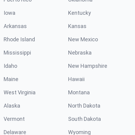
Iowa
Kentucky
Arkansas
Kansas
Rhode Island
New Mexico
Mississippi
Nebraska
Idaho
New Hampshire
Maine
Hawaii
West Virginia
Montana
Alaska
North Dakota
Vermont
South Dakota
Delaware
Wyoming