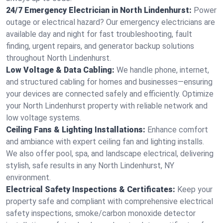
24/7 Emergency Electrician in North Lindenhurst:
Power
outage or electrical hazard? Our emergency electricians are
available day and night for fast troubleshooting, fault
finding, urgent repairs, and generator backup solutions
throughout North Lindenhurst.
Low Voltage & Data Cabling:
We handle phone, internet,
and structured cabling for homes and businesses—ensuring
your devices are connected safely and efficiently. Optimize
your North Lindenhurst property with reliable network and
low voltage systems.
Ceiling Fans & Lighting Installations:
Enhance comfort
and ambiance with expert ceiling fan and lighting installs.
We also offer pool, spa, and landscape electrical, delivering
stylish, safe results in any North Lindenhurst, NY
environment.
Electrical Safety Inspections & Certificates:
Keep your
property safe and compliant with comprehensive electrical
safety inspections, smoke/carbon monoxide detector