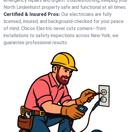
emergency repairs and urgent troubleshooting, keeping your
North Lindenhurst property safe and functional at all times.
Certified & Insured Pros:
Our electricians are fully
licensed, insured, and background-checked for your peace
of mind. Chicos Electric never cuts corners—from
installations to safety inspections across New York, we
guarantee professional results.