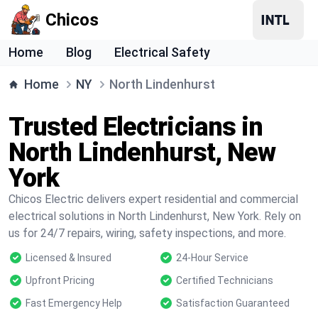
Chicos
Home
Blog
Electrical Safety
Home
NY
North Lindenhurst
Trusted Electricians in
North Lindenhurst, New
York
Chicos Electric delivers expert residential and commercial
electrical solutions in North Lindenhurst, New York. Rely on
us for 24/7 repairs, wiring, safety inspections, and more.
Licensed & Insured
24-Hour Service
Upfront Pricing
Certified Technicians
Fast Emergency Help
Satisfaction Guaranteed