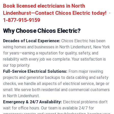
Book licensed electricians in North
Lindenhurst—Contact Chicos Electric today!
1-877-915-9159
Why Choose Chicos Electric?
Decades of Local Experience:
Chicos Electric has been
wiring homes and businesses in North Lindenhurst, New York
for years—earning a reputation for quality, safety, and
reliability with every job we complete. Your satisfaction is
our top priority.
Full-Service Electrical Solutions:
From major rewiring
projects and generator backups to data cabling and safety
checks, we handle all aspects of electrical service, large or
small. We serve both residential and commercial customers
in North Lindenhurst.
Emergency & 24/7 Availability:
Electrical problems don’t
wait for office hours. Our team is available 24/7 for