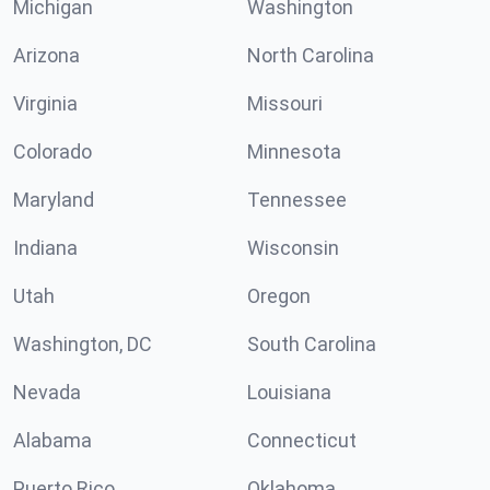
Michigan
Washington
Arizona
North Carolina
Virginia
Missouri
Colorado
Minnesota
Maryland
Tennessee
Indiana
Wisconsin
Utah
Oregon
Washington, DC
South Carolina
Nevada
Louisiana
Alabama
Connecticut
Puerto Rico
Oklahoma