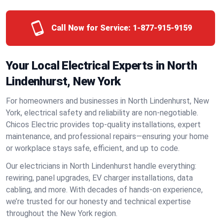
Call Now for Service:
1-877-915-9159
Your Local Electrical Experts in North
Lindenhurst, New York
For homeowners and businesses in North Lindenhurst, New
York, electrical safety and reliability are non-negotiable.
Chicos Electric provides top-quality installations, expert
maintenance, and professional repairs—ensuring your home
or workplace stays safe, efficient, and up to code.
Our electricians in North Lindenhurst handle everything:
rewiring, panel upgrades, EV charger installations, data
cabling, and more. With decades of hands-on experience,
we’re trusted for our honesty and technical expertise
throughout the New York region.