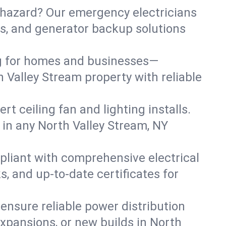
 hazard? Our emergency electricians
irs, and generator backup solutions
ng for homes and businesses—
h Valley Stream property with reliable
 ceiling fan and lighting installs.
ts in any North Valley Stream, NY
pliant with comprehensive electrical
, and up-to-date certificates for
 ensure reliable power distribution
xpansions, or new builds in North