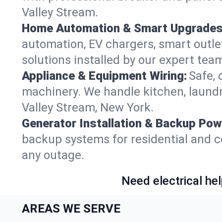
Valley Stream.
Home Automation & Smart Upgrades
automation, EV chargers, smart outl
solutions installed by our expert tea
Appliance & Equipment Wiring:
Safe, 
machinery. We handle kitchen, laund
Valley Stream, New York.
Generator Installation & Backup Pow
backup systems for residential and c
any outage.
Need electrical hel
AREAS WE SERVE