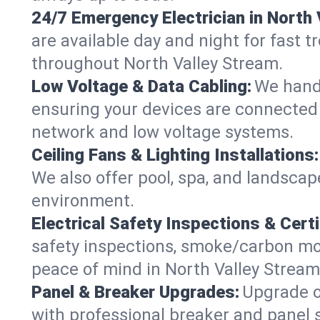
24/7 Emergency Electrician in North 
are available day and night for fast t
throughout North Valley Stream.
Low Voltage & Data Cabling:
We handl
ensuring your devices are connected s
network and low voltage systems.
Ceiling Fans & Lighting Installations:
We also offer pool, spa, and landscape
environment.
Electrical Safety Inspections & Certi
safety inspections, smoke/carbon mono
peace of mind in North Valley Stream
Panel & Breaker Upgrades:
Upgrade ol
with professional breaker and panel s