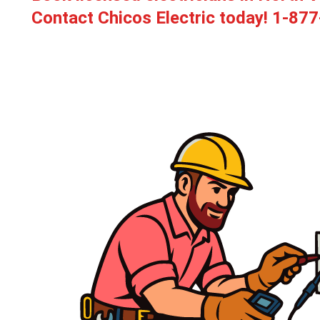
Contact Chicos Electric today!
1-877