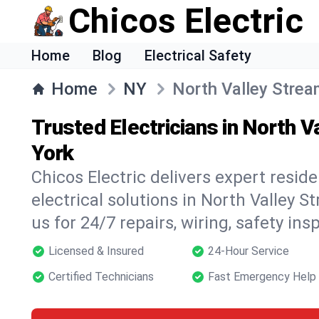
Chicos Electric
Home
Blog
Electrical Safety
Home
NY
North Valley Stre
Trusted Electricians in North 
York
Chicos Electric delivers expert resid
electrical solutions in North Valley S
us for 24/7 repairs, wiring, safety in
Licensed & Insured
24-Hour Service
Certified Technicians
Fast Emergency Help