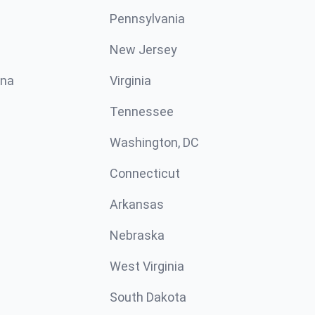
Pennsylvania
New Jersey
ina
Virginia
Tennessee
Washington, DC
Connecticut
Arkansas
Nebraska
West Virginia
South Dakota