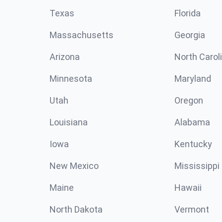
Texas
Florida
Massachusetts
Georgia
Arizona
North Carol
Minnesota
Maryland
Utah
Oregon
Louisiana
Alabama
Iowa
Kentucky
New Mexico
Mississippi
Maine
Hawaii
North Dakota
Vermont