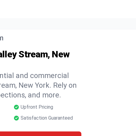
am
Valley Stream, New
ential and commercial
tream, New York. Rely on
spections, and more.
Upfront Pricing
Satisfaction Guaranteed