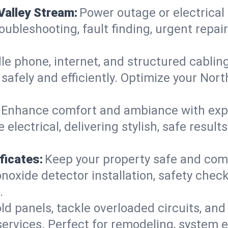
Valley Stream:
Power outage or electrical
roubleshooting, fault finding, urgent repa
e phone, internet, and structured cabli
afely and efficiently. Optimize your Nort
Enhance comfort and ambiance with expert
 electrical, delivering stylish, safe resul
ficates:
Keep your property safe and com
xide detector installation, safety checks
.
d panels, tackle overloaded circuits, and
ervices. Perfect for remodeling, system e