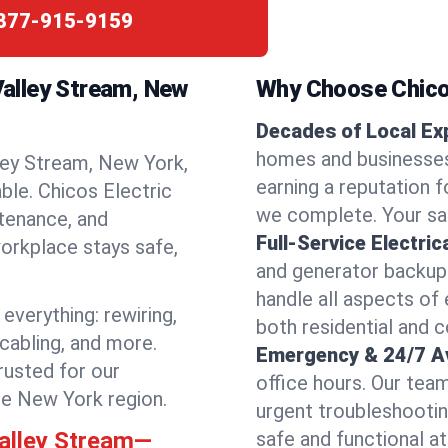
877-915-9159
 Valley Stream, New
Why Choose Chicos
Decades of Local Ex
homes and businesses
ley Stream, New York,
earning a reputation fo
able. Chicos Electric
we complete. Your sati
ntenance, and
Full-Service Electric
orkplace stays safe,
and generator backups
handle all aspects of 
everything: rewiring,
both residential and 
 cabling, and more.
Emergency & 24/7 Ava
rusted for our
office hours. Our tea
he New York region.
urgent troubleshootin
Valley Stream—
safe and functional at 