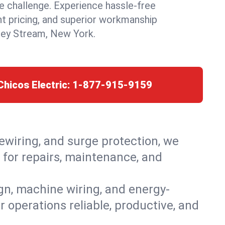
 challenge. Experience hassle-free
nt pricing, and superior workmanship
ley Stream, New York.
Chicos Electric:
1-877-915-9159
rewiring, and surge protection, we
 for repairs, maintenance, and
ign, machine wiring, and energy-
r operations reliable, productive, and