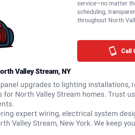
service—no matter the
scheduling, transpare
throughout North Val
Call 
North Valley Stream, NY
panel upgrades to lighting installations, 
s for North Valley Stream homes. Trust us
nts.
ring expert wiring, electrical system des
North Valley Stream, New York. We keep you