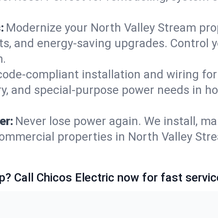
:
Modernize your North Valley Stream pro
ets, and energy-saving upgrades. Control
m.
code-compliant installation and wiring f
ry, and special-purpose power needs in 
er:
Never lose power again. We install, ma
ommercial properties in North Valley Str
p? Call Chicos Electric now for fast servic