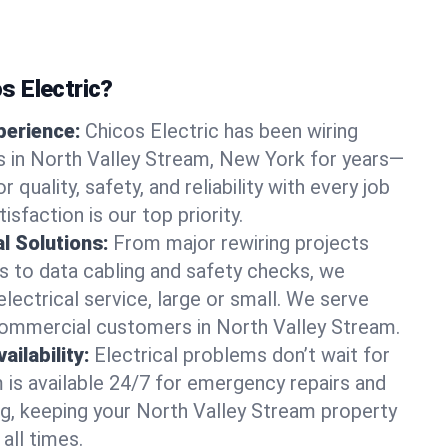
 Electric?
perience:
Chicos Electric has been wiring
 in North Valley Stream, New York for years—
r quality, safety, and reliability with every job
sfaction is our top priority.
al Solutions:
From major rewiring projects
 to data cabling and safety checks, we
electrical service, large or small. We serve
commercial customers in North Valley Stream.
ilability:
Electrical problems don’t wait for
m is available 24/7 for emergency repairs and
g, keeping your North Valley Stream property
all times.