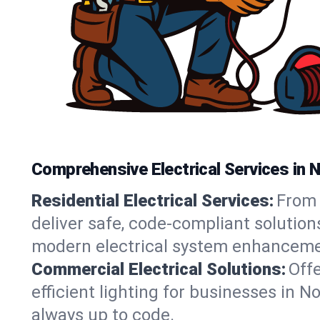
Comprehensive Electrical Services in 
Residential Electrical Services:
From 
deliver safe, code-compliant solution
modern electrical system enhanceme
Commercial Electrical Solutions:
Offe
efficient lighting for businesses in 
always up to code.