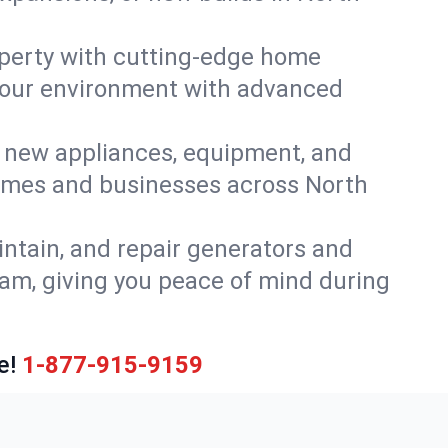
perty with cutting-edge home
 your environment with advanced
or new appliances, equipment, and
homes and businesses across North
intain, and repair generators and
eam, giving you peace of mind during
e!
1-877-915-9159