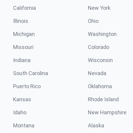
California
New York
Illinois
Ohio
Michigan
Washington
Missouri
Colorado
Indiana
Wisconsin
South Carolina
Nevada
Puerto Rico
Oklahoma
Kansas
Rhode Island
Idaho
New Hampshire
Montana
Alaska