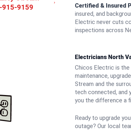
Certified & Insured 
-915-9159
insured, and backgro
Electric never cuts c
inspections across Ne
Electricians North V
Chicos Electric is the 
maintenance, upgrades
Stream and the surrou
tech connected, and y
you the difference a f
Ready to upgrade your
outage? Our local tea