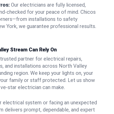
Pros:
Our electricians are fully licensed,
und-checked for your peace of mind. Chicos
orners—from installations to safety
w York, we guarantee professional results.
alley Stream Can Rely On
trusted partner for electrical repairs,
, and installations across North Valley
nding region. We keep your lights on, your
our family or staff protected. Let us show
ive-star electrician can make.
 electrical system or facing an unexpected
m delivers prompt, dependable, and expert