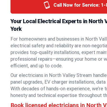
Call Now for Service:
1-
Your Local Electrical Experts in North
York
For homeowners and businesses in North Val
electrical safety and reliability are non-negoti
provides top-quality installations, expert mai
professional repairs—ensuring your home or w
efficient, and up to code.
Our electricians in North Valley Stream handle 
panel upgrades, EV charger installations, data
With decades of hands-on experience, we’re t
honesty and technical expertise throughout t
Book licensed electricians in North 