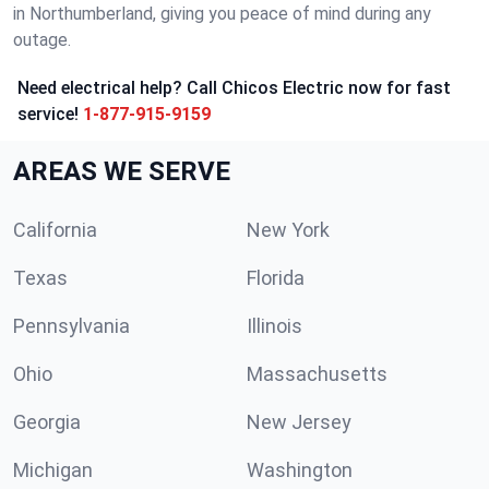
in Northumberland, giving you peace of mind during any
outage.
Need electrical help? Call Chicos Electric now for fast
service!
1-877-915-9159
AREAS WE SERVE
California
New York
Texas
Florida
Pennsylvania
Illinois
Ohio
Massachusetts
Georgia
New Jersey
Michigan
Washington