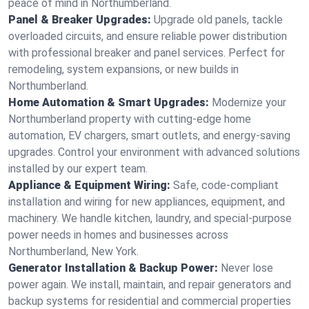
peace of mind in Northumberland.
Panel & Breaker Upgrades:
Upgrade old panels, tackle
overloaded circuits, and ensure reliable power distribution
with professional breaker and panel services. Perfect for
remodeling, system expansions, or new builds in
Northumberland.
Home Automation & Smart Upgrades:
Modernize your
Northumberland property with cutting-edge home
automation, EV chargers, smart outlets, and energy-saving
upgrades. Control your environment with advanced solutions
installed by our expert team.
Appliance & Equipment Wiring:
Safe, code-compliant
installation and wiring for new appliances, equipment, and
machinery. We handle kitchen, laundry, and special-purpose
power needs in homes and businesses across
Northumberland, New York.
Generator Installation & Backup Power:
Never lose
power again. We install, maintain, and repair generators and
backup systems for residential and commercial properties