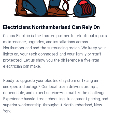
Electricians Northumberland Can Rely On
Chicos Electric is the trusted partner for electrical repairs,
maintenance, upgrades, and installations across
Northumberland and the surrounding region. We keep your
lights on, your tech connected, and your family or staff
protected. Let us show you the difference a five-star
electrician can make.
Ready to upgrade your electrical system or facing an
unexpected outage? Our local team delivers prompt,
dependable, and expert service—no matter the challenge.
Experience hassle-free scheduling, transparent pricing, and
superior workmanship throughout Northumberland, New
York.