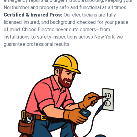
emergency repairs and urgent troubleshooting, keeping your
Northumberland property safe and functional at all times.
Certified & Insured Pros:
Our electricians are fully
licensed, insured, and background-checked for your peace
of mind. Chicos Electric never cuts corners—from
installations to safety inspections across New York, we
guarantee professional results.