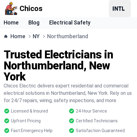
Chicos
Home
Blog
Electrical Safety
Home
NY
Northumberland
Trusted Electricians in
Northumberland, New
York
Chicos Electric delivers expert residential and commercial
electrical solutions in Northumberland, New York. Rely on us
for 24/7 repairs, wiring, safety inspections, and more.
Licensed & Insured
24-Hour Service
Upfront Pricing
Certified Technicians
Fast Emergency Help
Satisfaction Guaranteed