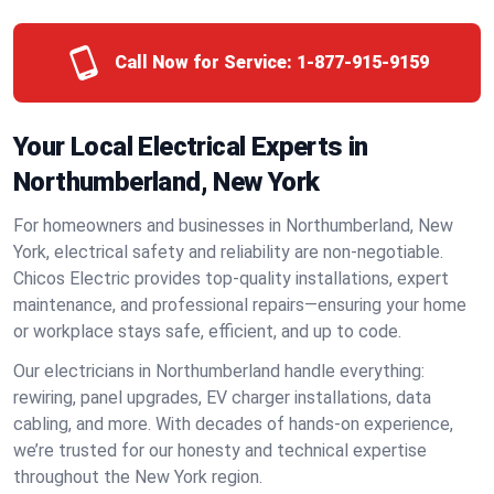
Call Now for Service:
1-877-915-9159
Your Local Electrical Experts in
Northumberland, New York
For homeowners and businesses in Northumberland, New
York, electrical safety and reliability are non-negotiable.
Chicos Electric provides top-quality installations, expert
maintenance, and professional repairs—ensuring your home
or workplace stays safe, efficient, and up to code.
Our electricians in Northumberland handle everything:
rewiring, panel upgrades, EV charger installations, data
cabling, and more. With decades of hands-on experience,
we’re trusted for our honesty and technical expertise
throughout the New York region.