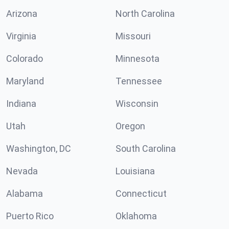
Arizona
North Carolina
Virginia
Missouri
Colorado
Minnesota
Maryland
Tennessee
Indiana
Wisconsin
Utah
Oregon
Washington, DC
South Carolina
Nevada
Louisiana
Alabama
Connecticut
Puerto Rico
Oklahoma