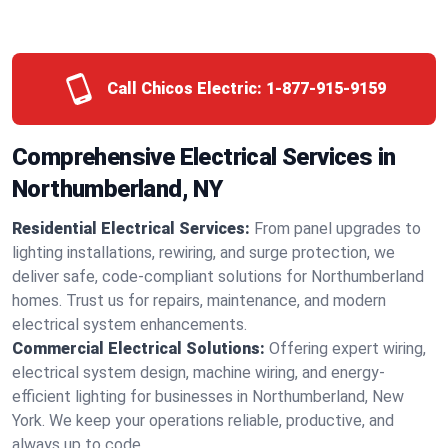
Call Chicos Electric:
1-877-915-9159
Comprehensive Electrical Services in
Northumberland, NY
Residential Electrical Services:
From panel upgrades to
lighting installations, rewiring, and surge protection, we
deliver safe, code-compliant solutions for Northumberland
homes. Trust us for repairs, maintenance, and modern
electrical system enhancements.
Commercial Electrical Solutions:
Offering expert wiring,
electrical system design, machine wiring, and energy-
efficient lighting for businesses in Northumberland, New
York. We keep your operations reliable, productive, and
always up to code.