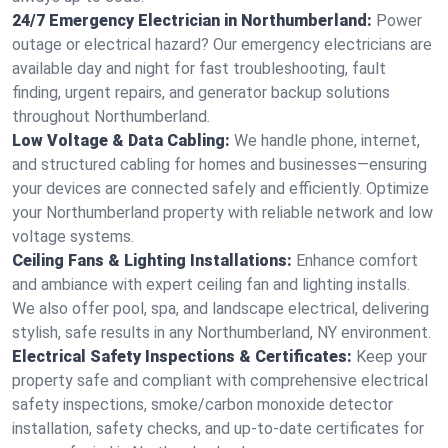
24/7 Emergency Electrician in Northumberland:
Power
outage or electrical hazard? Our emergency electricians are
available day and night for fast troubleshooting, fault
finding, urgent repairs, and generator backup solutions
throughout Northumberland.
Low Voltage & Data Cabling:
We handle phone, internet,
and structured cabling for homes and businesses—ensuring
your devices are connected safely and efficiently. Optimize
your Northumberland property with reliable network and low
voltage systems.
Ceiling Fans & Lighting Installations:
Enhance comfort
and ambiance with expert ceiling fan and lighting installs.
We also offer pool, spa, and landscape electrical, delivering
stylish, safe results in any Northumberland, NY environment.
Electrical Safety Inspections & Certificates:
Keep your
property safe and compliant with comprehensive electrical
safety inspections, smoke/carbon monoxide detector
installation, safety checks, and up-to-date certificates for