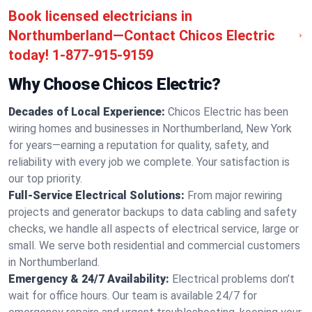
Book licensed electricians in
Northumberland—Contact Chicos Electric
today!
1-877-915-9159
Why Choose Chicos Electric?
Decades of Local Experience:
Chicos Electric has been
wiring homes and businesses in Northumberland, New York
for years—earning a reputation for quality, safety, and
reliability with every job we complete. Your satisfaction is
our top priority.
Full-Service Electrical Solutions:
From major rewiring
projects and generator backups to data cabling and safety
checks, we handle all aspects of electrical service, large or
small. We serve both residential and commercial customers
in Northumberland.
Emergency & 24/7 Availability:
Electrical problems don’t
wait for office hours. Our team is available 24/7 for