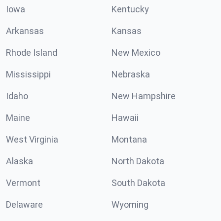
Iowa
Kentucky
Arkansas
Kansas
Rhode Island
New Mexico
Mississippi
Nebraska
Idaho
New Hampshire
Maine
Hawaii
West Virginia
Montana
Alaska
North Dakota
Vermont
South Dakota
Delaware
Wyoming