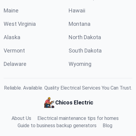
Maine
Hawaii
West Virginia
Montana
Alaska
North Dakota
Vermont
South Dakota
Delaware
Wyoming
Reliable. Available. Quality Electrical Services You Can Trust.
Chicos Electric
About Us
Electrical maintenance tips for homes
Guide to business backup generators
Blog