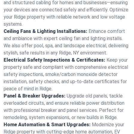
and structured cabling for homes and businesses—ensuring
your devices are connected safely and efficiently. Optimize
your Ridge property with reliable network and low voltage
systems.
Ceiling Fans & Lighting Installations:
Enhance comfort
and ambiance with expert ceiling fan and lighting installs.
We also offer pool, spa, and landscape electrical, delivering
stylish, safe results in any Ridge, NY environment.
Electrical Safety Inspections & Certificates:
Keep your
property safe and compliant with comprehensive electrical
safety inspections, smoke/carbon monoxide detector
installation, safety checks, and up-to-date certificates for
peace of mind in Ridge.
Panel & Breaker Upgrades:
Upgrade old panels, tackle
overloaded circuits, and ensure reliable power distribution
with professional breaker and panel services. Perfect for
remodeling, system expansions, or new builds in Ridge.
Home Automation & Smart Upgrades:
Modernize your
Ridge property with cutting-edge home automation, EV