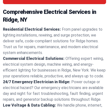
Comprehensive Electrical Services in
Ridge, NY
Residential Electrical Services:
From panel upgrades to
lighting installations, rewiring, and surge protection, we
deliver safe, code-compliant solutions for Ridge homes.
Trust us for repairs, maintenance, and modern electrical
system enhancements.
Commercial Electrical Solutions:
Offering expert wiring,
electrical system design, machine wiring, and energy-
efficient lighting for businesses in Ridge, New York. We keep
your operations reliable, productive, and always up to code.
24/7 Emergency Electrician in Ridge:
Power outage or
electrical hazard? Our emergency electricians are available
day and night for fast troubleshooting, fault finding, urgent
repairs, and generator backup solutions throughout Ridge.
Low Voltage & Data Cabling:
We handle phone, internet,