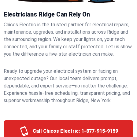
Electricians Ridge Can Rely On
Chicos Electric is the trusted partner for electrical repairs,
maintenance, upgrades, and installations across Ridge and
the surrounding region. We keep your lights on, your tech
connected, and your family or staff protected. Let us show
you the difference a five-star electrician can make.
Ready to upgrade your electrical system or facing an
unexpected outage? Our local team delivers prompt,
dependable, and expert service—no matter the challenge.
Experience hassle-free scheduling, transparent pricing, and
superior workmanship throughout Ridge, New York.
Call Chicos Electric:
1-877-915-9159