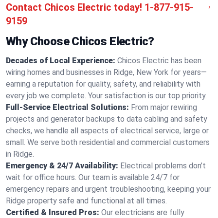
Contact Chicos Electric today!
1-877-915-
9159
Why Choose Chicos Electric?
Decades of Local Experience:
Chicos Electric has been
wiring homes and businesses in Ridge, New York for years—
earning a reputation for quality, safety, and reliability with
every job we complete. Your satisfaction is our top priority.
Full-Service Electrical Solutions:
From major rewiring
projects and generator backups to data cabling and safety
checks, we handle all aspects of electrical service, large or
small. We serve both residential and commercial customers
in Ridge.
Emergency & 24/7 Availability:
Electrical problems don’t
wait for office hours. Our team is available 24/7 for
emergency repairs and urgent troubleshooting, keeping your
Ridge property safe and functional at all times.
Certified & Insured Pros:
Our electricians are fully