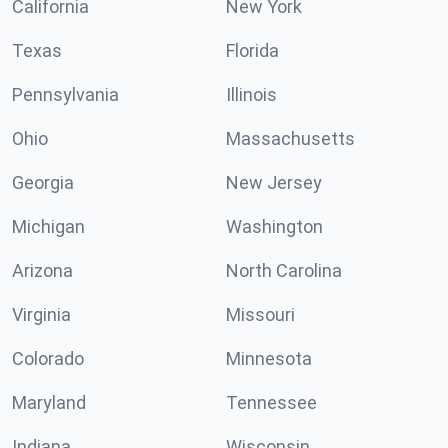
California
New York
Texas
Florida
Pennsylvania
Illinois
Ohio
Massachusetts
Georgia
New Jersey
Michigan
Washington
Arizona
North Carolina
Virginia
Missouri
Colorado
Minnesota
Maryland
Tennessee
Indiana
Wisconsin