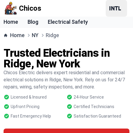
Chicos
Home
Blog
Electrical Safety
Home
NY
Ridge
Trusted Electricians in
Ridge, New York
Chicos Electric delivers expert residential and commercial
electrical solutions in Ridge, New York. Rely on us for 24/7
repairs, wiring, safety inspections, and more.
Licensed & Insured
24-Hour Service
Upfront Pricing
Certified Technicians
Fast Emergency Help
Satisfaction Guaranteed