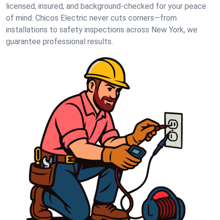
licensed, insured, and background-checked for your peace
of mind. Chicos Electric never cuts corners—from
installations to safety inspections across New York, we
guarantee professional results.