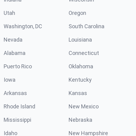
Utah
Oregon
Washington, DC
South Carolina
Nevada
Louisiana
Alabama
Connecticut
Puerto Rico
Oklahoma
Iowa
Kentucky
Arkansas
Kansas
Rhode Island
New Mexico
Mississippi
Nebraska
Idaho
New Hampshire