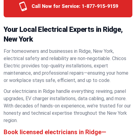
Call Now for Service:
1-877-915-9159
Your Local Electrical Experts in Ridge,
New York
For homeowners and businesses in Ridge, New York,
electrical safety and reliability are non-negotiable. Chicos
Electric provides top-quality installations, expert
maintenance, and professional repairs—ensuring your home
or workplace stays safe, efficient, and up to code.
Our electricians in Ridge handle everything: rewiring, panel
upgrades, EV charger installations, data cabling, and more.
With decades of hands-on experience, we’re trusted for our
honesty and technical expertise throughout the New York
region.
Book licensed electricians in Ridge—