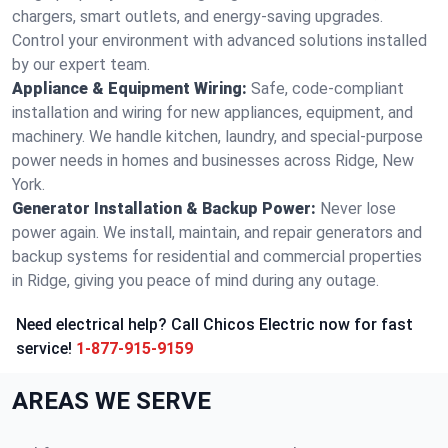
chargers, smart outlets, and energy-saving upgrades.
Control your environment with advanced solutions installed
by our expert team.
Appliance & Equipment Wiring:
Safe, code-compliant
installation and wiring for new appliances, equipment, and
machinery. We handle kitchen, laundry, and special-purpose
power needs in homes and businesses across Ridge, New
York.
Generator Installation & Backup Power:
Never lose
power again. We install, maintain, and repair generators and
backup systems for residential and commercial properties
in Ridge, giving you peace of mind during any outage.
Need electrical help? Call Chicos Electric now for fast
service!
1-877-915-9159
AREAS WE SERVE