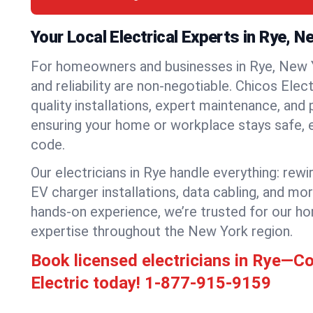
Your Local Electrical Experts in Rye, N
For homeowners and businesses in Rye, New Yo
and reliability are non-negotiable. Chicos Elec
quality installations, expert maintenance, and
ensuring your home or workplace stays safe, ef
code.
Our electricians in Rye handle everything: rewi
EV charger installations, data cabling, and mo
hands-on experience, we’re trusted for our ho
expertise throughout the New York region.
Book licensed electricians in Rye—C
Electric today!
1-877-915-9159