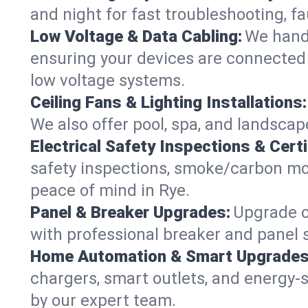
and night for fast troubleshooting, f
Low Voltage & Data Cabling:
We handl
ensuring your devices are connected s
low voltage systems.
Ceiling Fans & Lighting Installations:
We also offer pool, spa, and landscape
Electrical Safety Inspections & Certi
safety inspections, smoke/carbon mono
peace of mind in Rye.
Panel & Breaker Upgrades:
Upgrade ol
with professional breaker and panel s
Home Automation & Smart Upgrades
chargers, smart outlets, and energy-
by our expert team.