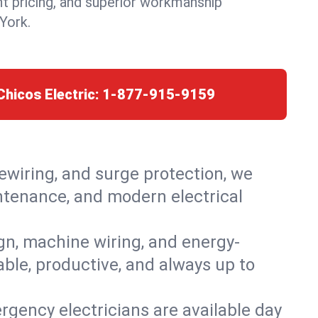
nt pricing, and superior workmanship
York.
Chicos Electric:
1-877-915-9159
rewiring, and surge protection, we
intenance, and modern electrical
ign, machine wiring, and energy-
able, productive, and always up to
rgency electricians are available day