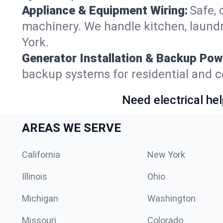
Appliance & Equipment Wiring:
Safe, 
machinery. We handle kitchen, laund
York.
Generator Installation & Backup Pow
backup systems for residential and c
Need electrical hel
AREAS WE SERVE
California
New York
Illinois
Ohio
Michigan
Washington
Missouri
Colorado