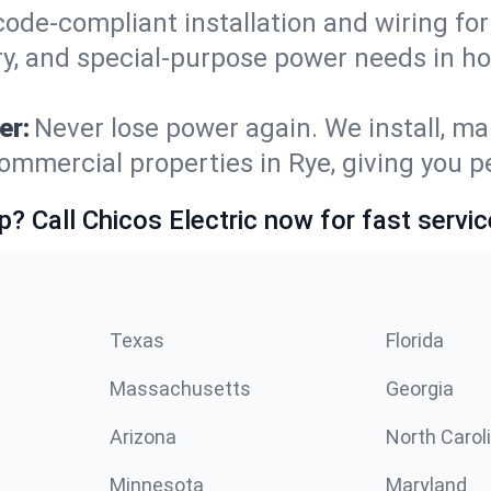
code-compliant installation and wiring f
ry, and special-purpose power needs in 
er:
Never lose power again. We install, ma
ommercial properties in Rye, giving you 
p? Call Chicos Electric now for fast servic
Texas
Florida
Massachusetts
Georgia
Arizona
North Carol
Minnesota
Maryland