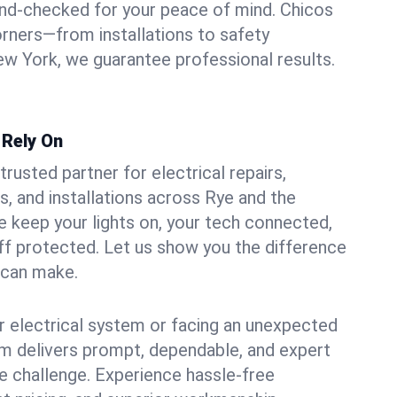
und-checked for your peace of mind. Chicos
orners—from installations to safety
w York, we guarantee professional results.
 Rely On
trusted partner for electrical repairs,
, and installations across Rye and the
e keep your lights on, your tech connected,
aff protected. Let us show you the difference
n can make.
 electrical system or facing an unexpected
m delivers prompt, dependable, and expert
 challenge. Experience hassle-free