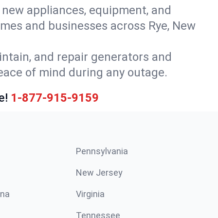
or new appliances, equipment, and
homes and businesses across Rye, New
intain, and repair generators and
peace of mind during any outage.
e!
1-877-915-9159
Pennsylvania
New Jersey
ina
Virginia
Tennessee