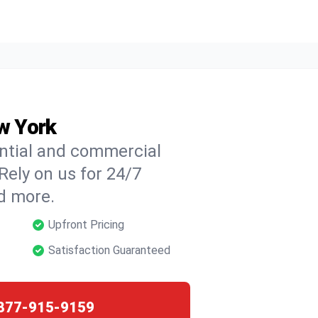
ew York
ential and commercial
 Rely on us for 24/7
nd more.
Upfront Pricing
Satisfaction Guaranteed
877-915-9159