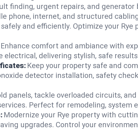
ault finding, urgent repairs, and generato
e phone, internet, and structured cabli
afely and efficiently. Optimize your Rye 
Enhance comfort and ambiance with expert
 electrical, delivering stylish, safe resul
ficates:
Keep your property safe and com
xide detector installation, safety checks
d panels, tackle overloaded circuits, and
ervices. Perfect for remodeling, system e
:
Modernize your Rye property with cutt
saving upgrades. Control your environmen