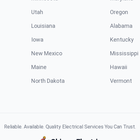
Utah
Oregon
Louisiana
Alabama
Iowa
Kentucky
New Mexico
Mississippi
Maine
Hawaii
North Dakota
Vermont
Reliable. Available. Quality Electrical Services You Can Trust.