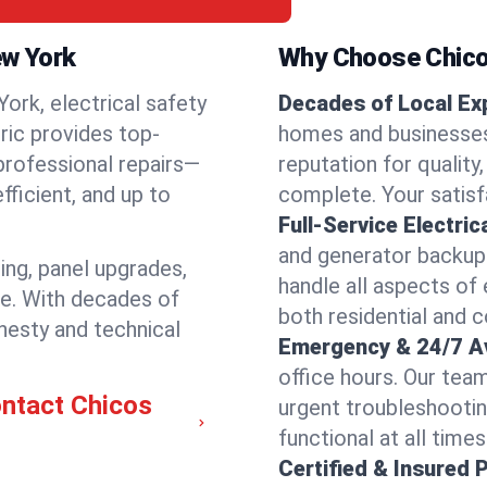
ew York
Why Choose Chicos
rk, electrical safety
Decades of Local Ex
tric provides top-
homes and businesses
 professional repairs—
reputation for quality,
ficient, and up to
complete. Your satisfa
Full-Service Electric
and generator backups
ring, panel upgrades,
handle all aspects of 
re. With decades of
both residential and 
nesty and technical
Emergency & 24/7 Ava
office hours. Our tea
ontact Chicos
urgent troubleshootin
functional at all times
Certified & Insured 