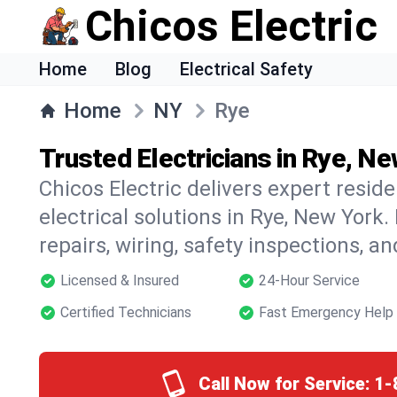
Chicos Electric
Home
Blog
Electrical Safety
Home
NY
Rye
Trusted Electricians in Rye, N
Chicos Electric delivers expert resid
electrical solutions in Rye, New York.
repairs, wiring, safety inspections, a
Licensed & Insured
24-Hour Service
Certified Technicians
Fast Emergency Help
Call Now for Service:
1-