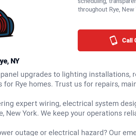
scheduling, transpare
throughout Rye, New 
Call 
ye, NY
panel upgrades to lighting installations, 
s for Rye homes. Trust us for repairs, ma
ring expert wiring, electrical system des
ye, New York. We keep your operations reli
wer outage or electrical hazard? Our eme