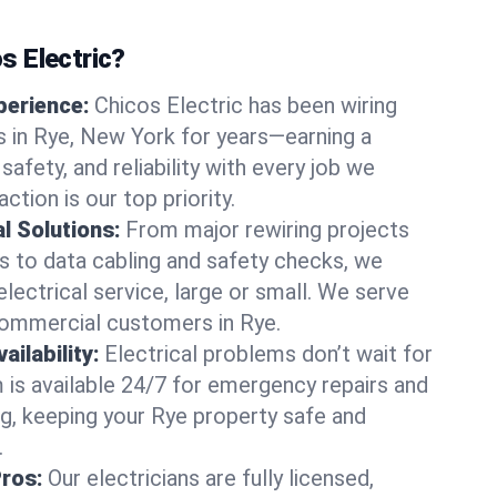
 Electric?
perience:
Chicos Electric has been wiring
 in Rye, New York for years—earning a
 safety, and reliability with every job we
ction is our top priority.
al Solutions:
From major rewiring projects
 to data cabling and safety checks, we
electrical service, large or small. We serve
commercial customers in Rye.
ilability:
Electrical problems don’t wait for
m is available 24/7 for emergency repairs and
g, keeping your Rye property safe and
.
Pros:
Our electricians are fully licensed,