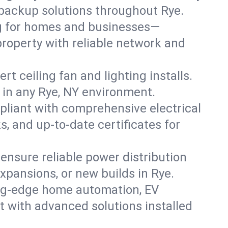
r backup solutions throughout Rye.
ng for homes and businesses—
property with reliable network and
 ceiling fan and lighting installs.
ts in any Rye, NY environment.
pliant with comprehensive electrical
, and up-to-date certificates for
 ensure reliable power distribution
xpansions, or new builds in Rye.
ing-edge home automation, EV
t with advanced solutions installed