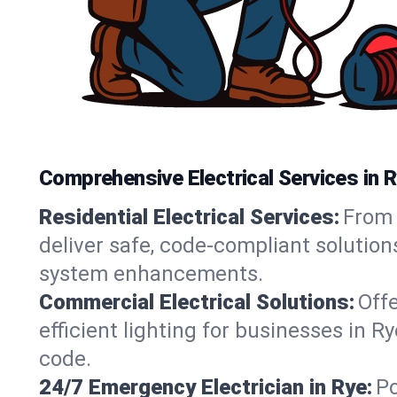
Comprehensive Electrical Services in R
Residential Electrical Services:
From 
deliver safe, code-compliant solution
system enhancements.
Commercial Electrical Solutions:
Offe
efficient lighting for businesses in R
code.
24/7 Emergency Electrician in Rye:
Po