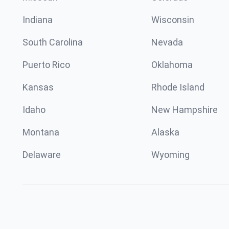
Indiana
Wisconsin
South Carolina
Nevada
Puerto Rico
Oklahoma
Kansas
Rhode Island
Idaho
New Hampshire
Montana
Alaska
Delaware
Wyoming