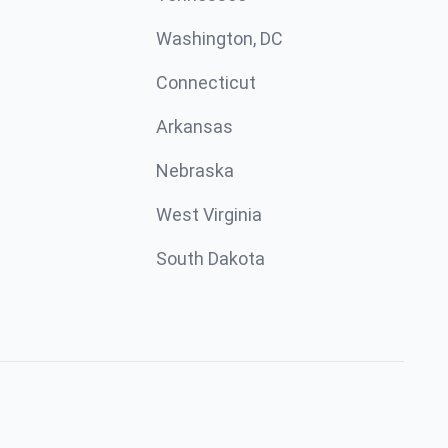
Washington, DC
Connecticut
Arkansas
Nebraska
West Virginia
South Dakota