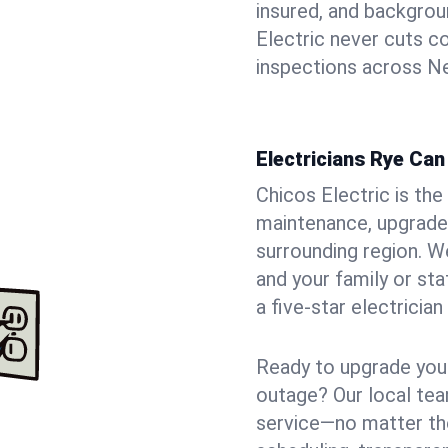
insured, and backgro
Electric never cuts c
inspections across Ne
Electricians Rye Can
Chicos Electric is the 
maintenance, upgrades
surrounding region. W
and your family or st
a five-star electricia
Ready to upgrade your
outage? Our local tea
service—no matter the