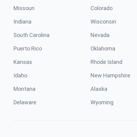
Missouri
Colorado
Indiana
Wisconsin
South Carolina
Nevada
Puerto Rico
Oklahoma
Kansas
Rhode Island
Idaho
New Hampshire
Montana
Alaska
Delaware
Wyoming