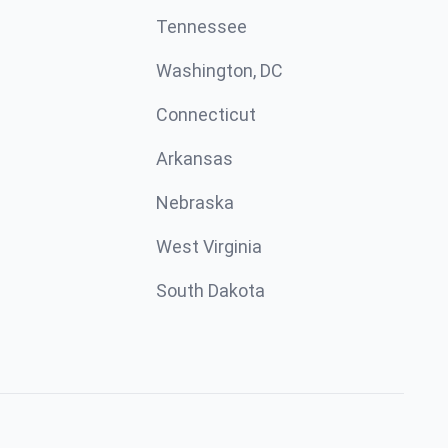
Tennessee
Washington, DC
Connecticut
Arkansas
Nebraska
West Virginia
South Dakota