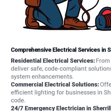
Comprehensive Electrical Services in Sh
Residential Electrical Services:
From 
deliver safe, code-compliant solution
system enhancements.
Commercial Electrical Solutions:
Offe
efficient lighting for businesses in S
code.
24/7 Emergency Electrician in Sherrill