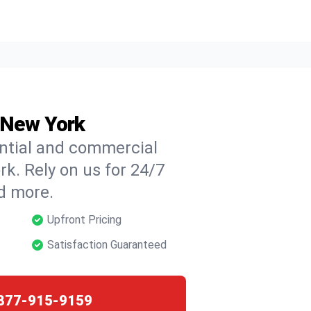
, New York
ential and commercial
ork. Rely on us for 24/7
nd more.
Upfront Pricing
Satisfaction Guaranteed
877-915-9159