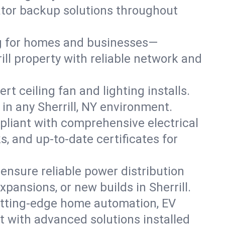
rator backup solutions throughout
ng for homes and businesses—
ill property with reliable network and
 ceiling fan and lighting installs.
s in any Sherrill, NY environment.
pliant with comprehensive electrical
, and up-to-date certificates for
 ensure reliable power distribution
pansions, or new builds in Sherrill.
cutting-edge home automation, EV
t with advanced solutions installed