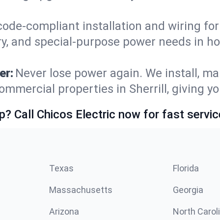
code-compliant installation and wiring f
y, and special-purpose power needs in ho
er:
Never lose power again. We install, ma
ommercial properties in Sherrill, giving y
p? Call Chicos Electric now for fast servic
Texas
Florida
Massachusetts
Georgia
Arizona
North Carol