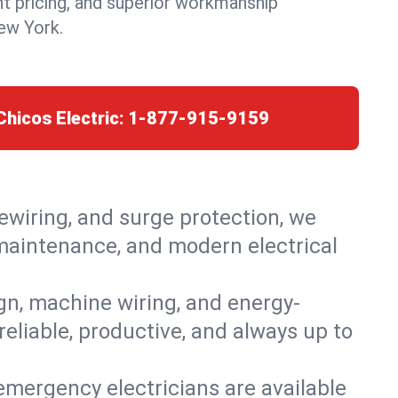
nt pricing, and superior workmanship
New York.
Chicos Electric:
1-877-915-9159
rewiring, and surge protection, we
, maintenance, and modern electrical
ign, machine wiring, and energy-
reliable, productive, and always up to
emergency electricians are available