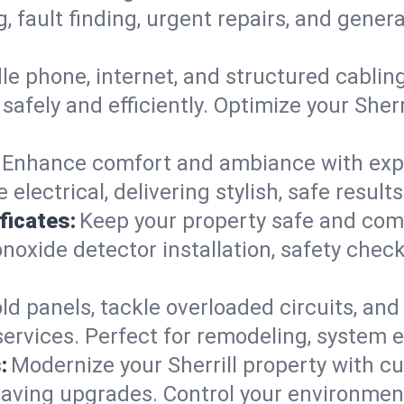
g, fault finding, urgent repairs, and gene
e phone, internet, and structured cabli
afely and efficiently. Optimize your Sherr
Enhance comfort and ambiance with expert
electrical, delivering stylish, safe result
ficates:
Keep your property safe and com
xide detector installation, safety checks
d panels, tackle overloaded circuits, and
ervices. Perfect for remodeling, system ex
:
Modernize your Sherrill property with 
saving upgrades. Control your environmen