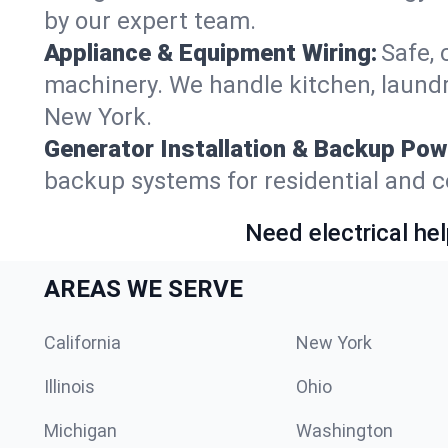
by our expert team.
Appliance & Equipment Wiring:
Safe, 
machinery. We handle kitchen, laundr
New York.
Generator Installation & Backup Pow
backup systems for residential and c
Need electrical hel
AREAS WE SERVE
California
New York
Illinois
Ohio
Michigan
Washington