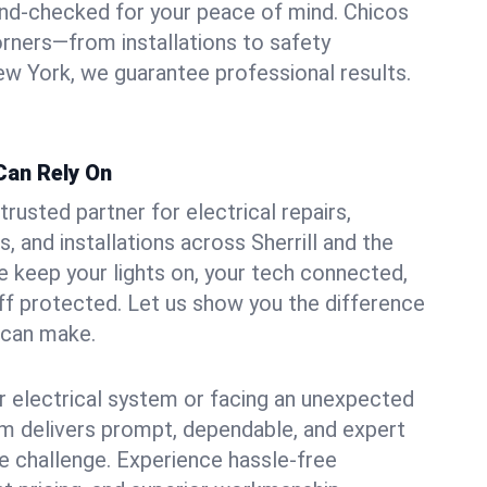
und-checked for your peace of mind. Chicos
orners—from installations to safety
w York, we guarantee professional results.
 Can Rely On
trusted partner for electrical repairs,
 and installations across Sherrill and the
e keep your lights on, your tech connected,
aff protected. Let us show you the difference
n can make.
 electrical system or facing an unexpected
m delivers prompt, dependable, and expert
 challenge. Experience hassle-free