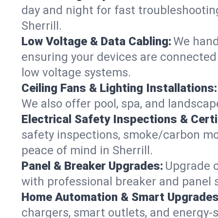
day and night for fast troubleshootin
Sherrill.
Low Voltage & Data Cabling:
We handl
ensuring your devices are connected s
low voltage systems.
Ceiling Fans & Lighting Installations:
We also offer pool, spa, and landscape 
Electrical Safety Inspections & Certi
safety inspections, smoke/carbon mono
peace of mind in Sherrill.
Panel & Breaker Upgrades:
Upgrade ol
with professional breaker and panel s
Home Automation & Smart Upgrades
chargers, smart outlets, and energy-