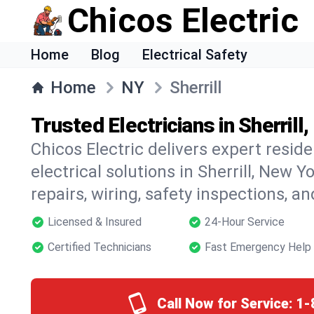
Chicos Electric
Home
Blog
Electrical Safety
Home
NY
Sherrill
Trusted Electricians in Sherrill
Chicos Electric delivers expert resid
electrical solutions in Sherrill, New Y
repairs, wiring, safety inspections, a
Licensed & Insured
24-Hour Service
Certified Technicians
Fast Emergency Help
Call Now for Service:
1-