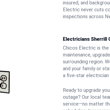
insured, and backgro
Electric never cuts c
inspections across Ne
Electricians Sherrill
Chicos Electric is the 
maintenance, upgrades,
surrounding region. W
and your family or st
a five-star electricia
Ready to upgrade your
outage? Our local tea
service—no matter the