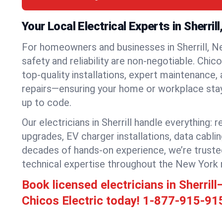
Your Local Electrical Experts in Sherril
For homeowners and businesses in Sherrill, Ne
safety and reliability are non-negotiable. Chic
top-quality installations, expert maintenance,
repairs—ensuring your home or workplace stays
up to code.
Our electricians in Sherrill handle everything: r
upgrades, EV charger installations, data cabli
decades of hands-on experience, we’re truste
technical expertise throughout the New York 
Book licensed electricians in Sherril
Chicos Electric today!
1-877-915-91