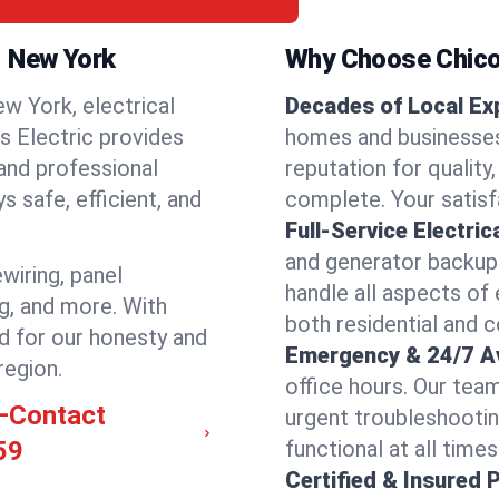
l, New York
Why Choose Chicos
w York, electrical
Decades of Local Ex
os Electric provides
homes and businesses 
 and professional
reputation for quality,
 safe, efficient, and
complete. Your satisfa
Full-Service Electric
and generator backups
ewiring, panel
handle all aspects of 
ng, and more. With
both residential and 
d for our honesty and
Emergency & 24/7 Ava
region.
office hours. Our tea
l—Contact
urgent troubleshootin
59
functional at all times
Certified & Insured 