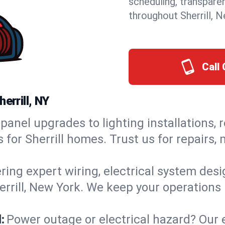
scheduling, transpare
throughout Sherrill, 
Call 
errill, NY
panel upgrades to lighting installations, 
s for Sherrill homes. Trust us for repairs
ring expert wiring, electrical system des
herrill, New York. We keep your operations 
:
Power outage or electrical hazard? Our 