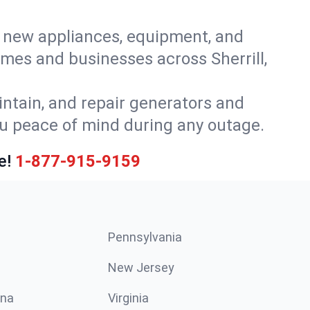
or new appliances, equipment, and
mes and businesses across Sherrill,
intain, and repair generators and
ou peace of mind during any outage.
e!
1-877-915-9159
Pennsylvania
New Jersey
ina
Virginia