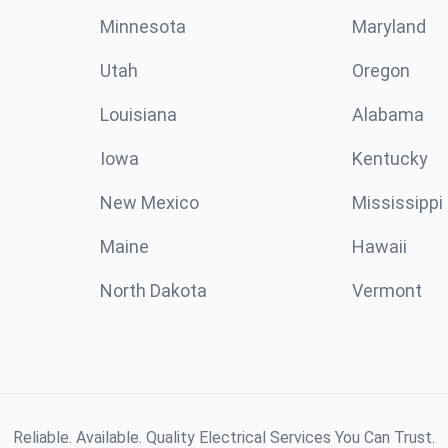
Minnesota
Maryland
Utah
Oregon
Louisiana
Alabama
Iowa
Kentucky
New Mexico
Mississippi
Maine
Hawaii
North Dakota
Vermont
Reliable. Available. Quality Electrical Services You Can Trust.