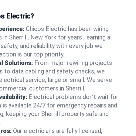
 Electric?
perience:
Chicos Electric has been wiring
in Sherrill, New York for years—earning a
 safety, and reliability with every job we
ction is our top priority.
al Solutions:
From major rewiring projects
 to data cabling and safety checks, we
electrical service, large or small. We serve
commercial customers in Sherrill.
ilability:
Electrical problems don’t wait for
m is available 24/7 for emergency repairs and
g, keeping your Sherrill property safe and
.
Pros:
Our electricians are fully licensed,