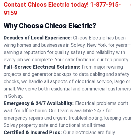
Contact Chicos Electric today!
1-877-915-
9159
Why Choose Chicos Electric?
Decades of Local Experience:
Chicos Electric has been
wiring homes and businesses in Solvay, New York for years—
earning a reputation for quality, safety, and reliability with
every job we complete. Your satisfaction is our top priority.
Full-Service Electrical Solutions:
From major rewiring
projects and generator backups to data cabling and safety
checks, we handle all aspects of electrical service, large or
small. We serve both residential and commercial customers
in Solvay.
Emergency & 24/7 Availability:
Electrical problems don’t
wait for office hours. Our team is available 24/7 for
emergency repairs and urgent troubleshooting, keeping your
Solvay property safe and functional at all times.
Certified & Insured Pros:
Our electricians are fully