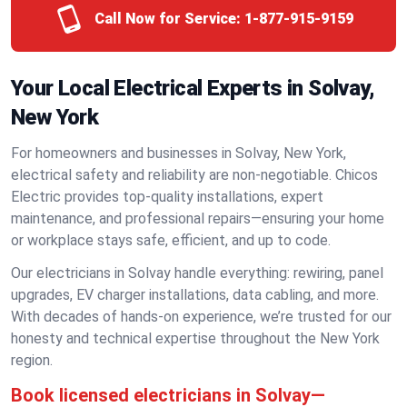
Call Now for Service:
1-877-915-9159
Your Local Electrical Experts in Solvay,
New York
For homeowners and businesses in Solvay, New York,
electrical safety and reliability are non-negotiable. Chicos
Electric provides top-quality installations, expert
maintenance, and professional repairs—ensuring your home
or workplace stays safe, efficient, and up to code.
Our electricians in Solvay handle everything: rewiring, panel
upgrades, EV charger installations, data cabling, and more.
With decades of hands-on experience, we’re trusted for our
honesty and technical expertise throughout the New York
region.
Book licensed electricians in Solvay—