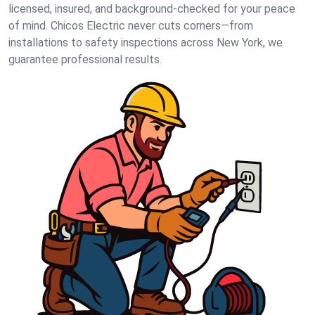
licensed, insured, and background-checked for your peace
of mind. Chicos Electric never cuts corners—from
installations to safety inspections across New York, we
guarantee professional results.