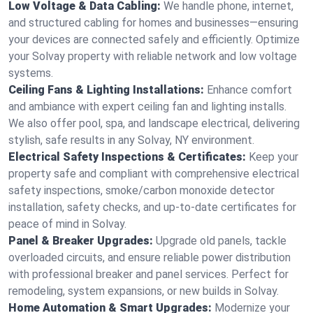
Low Voltage & Data Cabling:
We handle phone, internet,
and structured cabling for homes and businesses—ensuring
your devices are connected safely and efficiently. Optimize
your Solvay property with reliable network and low voltage
systems.
Ceiling Fans & Lighting Installations:
Enhance comfort
and ambiance with expert ceiling fan and lighting installs.
We also offer pool, spa, and landscape electrical, delivering
stylish, safe results in any Solvay, NY environment.
Electrical Safety Inspections & Certificates:
Keep your
property safe and compliant with comprehensive electrical
safety inspections, smoke/carbon monoxide detector
installation, safety checks, and up-to-date certificates for
peace of mind in Solvay.
Panel & Breaker Upgrades:
Upgrade old panels, tackle
overloaded circuits, and ensure reliable power distribution
with professional breaker and panel services. Perfect for
remodeling, system expansions, or new builds in Solvay.
Home Automation & Smart Upgrades:
Modernize your