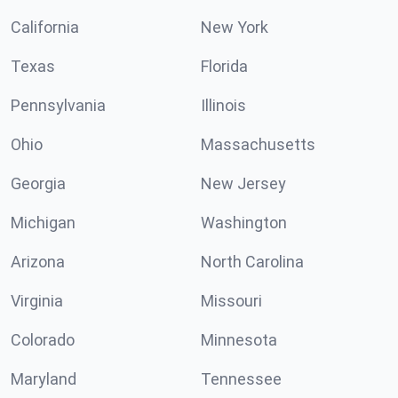
California
New York
Texas
Florida
Pennsylvania
Illinois
Ohio
Massachusetts
Georgia
New Jersey
Michigan
Washington
Arizona
North Carolina
Virginia
Missouri
Colorado
Minnesota
Maryland
Tennessee