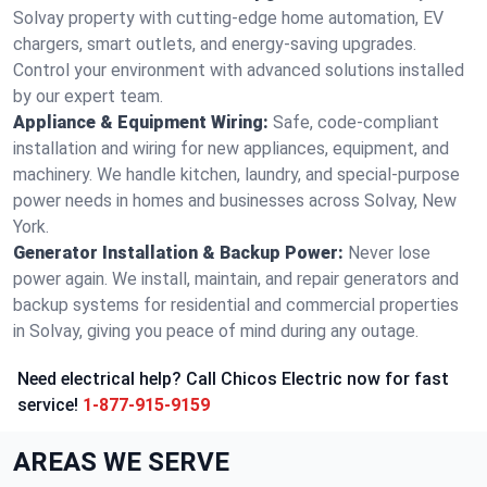
Solvay property with cutting-edge home automation, EV
chargers, smart outlets, and energy-saving upgrades.
Control your environment with advanced solutions installed
by our expert team.
Appliance & Equipment Wiring:
Safe, code-compliant
installation and wiring for new appliances, equipment, and
machinery. We handle kitchen, laundry, and special-purpose
power needs in homes and businesses across Solvay, New
York.
Generator Installation & Backup Power:
Never lose
power again. We install, maintain, and repair generators and
backup systems for residential and commercial properties
in Solvay, giving you peace of mind during any outage.
Need electrical help? Call Chicos Electric now for fast
service!
1-877-915-9159
AREAS WE SERVE