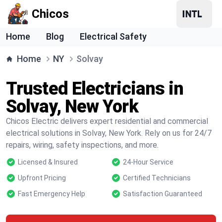
Chicos
Home
Blog
Electrical Safety
Home
NY
Solvay
Trusted Electricians in
Solvay, New York
Chicos Electric delivers expert residential and commercial
electrical solutions in Solvay, New York. Rely on us for 24/7
repairs, wiring, safety inspections, and more.
Licensed & Insured
24-Hour Service
Upfront Pricing
Certified Technicians
Fast Emergency Help
Satisfaction Guaranteed