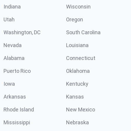
Indiana
Wisconsin
Utah
Oregon
Washington, DC
South Carolina
Nevada
Louisiana
Alabama
Connecticut
Puerto Rico
Oklahoma
Iowa
Kentucky
Arkansas
Kansas
Rhode Island
New Mexico
Mississippi
Nebraska