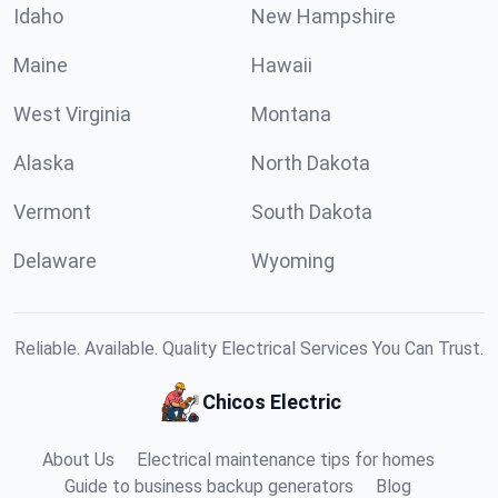
Idaho
New Hampshire
Maine
Hawaii
West Virginia
Montana
Alaska
North Dakota
Vermont
South Dakota
Delaware
Wyoming
Reliable. Available. Quality Electrical Services You Can Trust.
Chicos Electric
About Us
Electrical maintenance tips for homes
Guide to business backup generators
Blog