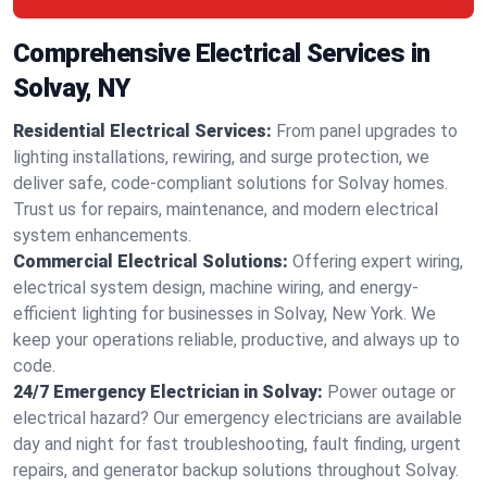
Comprehensive Electrical Services in
Solvay, NY
Residential Electrical Services:
From panel upgrades to
lighting installations, rewiring, and surge protection, we
deliver safe, code-compliant solutions for Solvay homes.
Trust us for repairs, maintenance, and modern electrical
system enhancements.
Commercial Electrical Solutions:
Offering expert wiring,
electrical system design, machine wiring, and energy-
efficient lighting for businesses in Solvay, New York. We
keep your operations reliable, productive, and always up to
code.
24/7 Emergency Electrician in Solvay:
Power outage or
electrical hazard? Our emergency electricians are available
day and night for fast troubleshooting, fault finding, urgent
repairs, and generator backup solutions throughout Solvay.