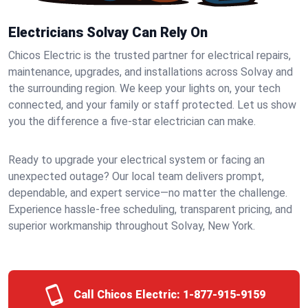
Electricians Solvay Can Rely On
Chicos Electric is the trusted partner for electrical repairs,
maintenance, upgrades, and installations across Solvay and
the surrounding region. We keep your lights on, your tech
connected, and your family or staff protected. Let us show
you the difference a five-star electrician can make.
Ready to upgrade your electrical system or facing an
unexpected outage? Our local team delivers prompt,
dependable, and expert service—no matter the challenge.
Experience hassle-free scheduling, transparent pricing, and
superior workmanship throughout Solvay, New York.
Call Chicos Electric:
1-877-915-9159