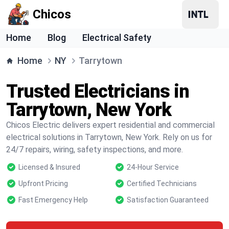
Chicos
Home
Blog
Electrical Safety
Home
NY
Tarrytown
Trusted Electricians in
Tarrytown, New York
Chicos Electric delivers expert residential and commercial
electrical solutions in Tarrytown, New York. Rely on us for
24/7 repairs, wiring, safety inspections, and more.
Licensed & Insured
24-Hour Service
Upfront Pricing
Certified Technicians
Fast Emergency Help
Satisfaction Guaranteed