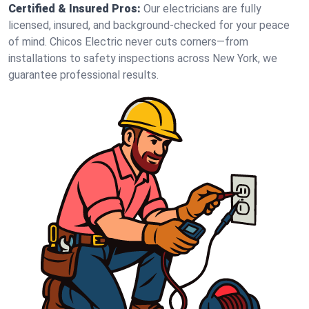
Certified & Insured Pros:
Our electricians are fully
licensed, insured, and background-checked for your peace
of mind. Chicos Electric never cuts corners—from
installations to safety inspections across New York, we
guarantee professional results.