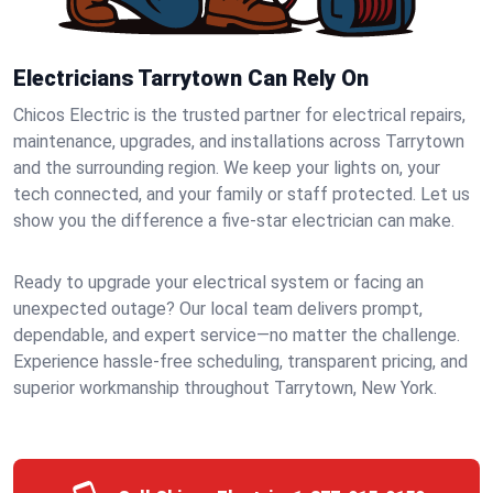
Electricians Tarrytown Can Rely On
Chicos Electric is the trusted partner for electrical repairs,
maintenance, upgrades, and installations across Tarrytown
and the surrounding region. We keep your lights on, your
tech connected, and your family or staff protected. Let us
show you the difference a five-star electrician can make.
Ready to upgrade your electrical system or facing an
unexpected outage? Our local team delivers prompt,
dependable, and expert service—no matter the challenge.
Experience hassle-free scheduling, transparent pricing, and
superior workmanship throughout Tarrytown, New York.