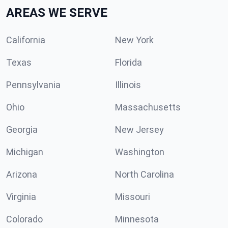
AREAS WE SERVE
California
New York
Texas
Florida
Pennsylvania
Illinois
Ohio
Massachusetts
Georgia
New Jersey
Michigan
Washington
Arizona
North Carolina
Virginia
Missouri
Colorado
Minnesota