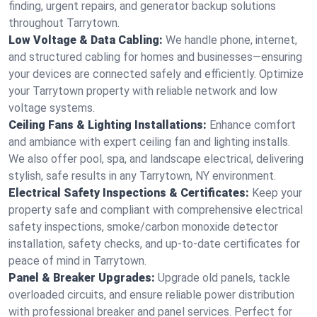
finding, urgent repairs, and generator backup solutions
throughout Tarrytown.
Low Voltage & Data Cabling:
We handle phone, internet,
and structured cabling for homes and businesses—ensuring
your devices are connected safely and efficiently. Optimize
your Tarrytown property with reliable network and low
voltage systems.
Ceiling Fans & Lighting Installations:
Enhance comfort
and ambiance with expert ceiling fan and lighting installs.
We also offer pool, spa, and landscape electrical, delivering
stylish, safe results in any Tarrytown, NY environment.
Electrical Safety Inspections & Certificates:
Keep your
property safe and compliant with comprehensive electrical
safety inspections, smoke/carbon monoxide detector
installation, safety checks, and up-to-date certificates for
peace of mind in Tarrytown.
Panel & Breaker Upgrades:
Upgrade old panels, tackle
overloaded circuits, and ensure reliable power distribution
with professional breaker and panel services. Perfect for