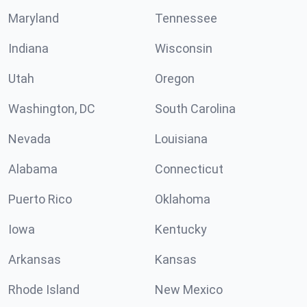
Maryland
Tennessee
Indiana
Wisconsin
Utah
Oregon
Washington, DC
South Carolina
Nevada
Louisiana
Alabama
Connecticut
Puerto Rico
Oklahoma
Iowa
Kentucky
Arkansas
Kansas
Rhode Island
New Mexico