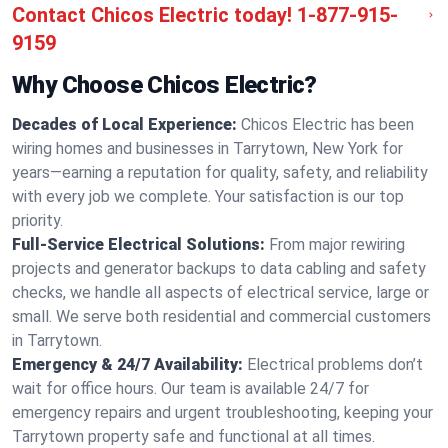
Contact Chicos Electric today!
1-877-915-
9159
Why Choose Chicos Electric?
Decades of Local Experience:
Chicos Electric has been
wiring homes and businesses in Tarrytown, New York for
years—earning a reputation for quality, safety, and reliability
with every job we complete. Your satisfaction is our top
priority.
Full-Service Electrical Solutions:
From major rewiring
projects and generator backups to data cabling and safety
checks, we handle all aspects of electrical service, large or
small. We serve both residential and commercial customers
in Tarrytown.
Emergency & 24/7 Availability:
Electrical problems don’t
wait for office hours. Our team is available 24/7 for
emergency repairs and urgent troubleshooting, keeping your
Tarrytown property safe and functional at all times.