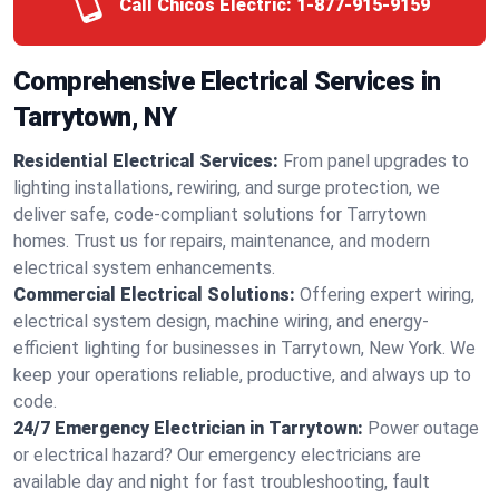
Call Chicos Electric:
1-877-915-9159
Comprehensive Electrical Services in
Tarrytown, NY
Residential Electrical Services:
From panel upgrades to
lighting installations, rewiring, and surge protection, we
deliver safe, code-compliant solutions for Tarrytown
homes. Trust us for repairs, maintenance, and modern
electrical system enhancements.
Commercial Electrical Solutions:
Offering expert wiring,
electrical system design, machine wiring, and energy-
efficient lighting for businesses in Tarrytown, New York. We
keep your operations reliable, productive, and always up to
code.
24/7 Emergency Electrician in Tarrytown:
Power outage
or electrical hazard? Our emergency electricians are
available day and night for fast troubleshooting, fault