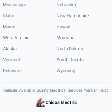
Mississippi
Nebraska
Idaho
New Hampshire
Maine
Hawaii
West Virginia
Montana
Alaska
North Dakota
Vermont
South Dakota
Delaware
Wyoming
Reliable. Available. Quality Electrical Services You Can Trust.
Chicos Electric