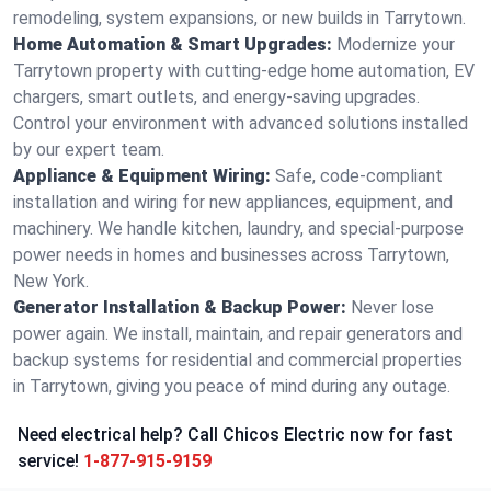
remodeling, system expansions, or new builds in Tarrytown.
Home Automation & Smart Upgrades:
Modernize your
Tarrytown property with cutting-edge home automation, EV
chargers, smart outlets, and energy-saving upgrades.
Control your environment with advanced solutions installed
by our expert team.
Appliance & Equipment Wiring:
Safe, code-compliant
installation and wiring for new appliances, equipment, and
machinery. We handle kitchen, laundry, and special-purpose
power needs in homes and businesses across Tarrytown,
New York.
Generator Installation & Backup Power:
Never lose
power again. We install, maintain, and repair generators and
backup systems for residential and commercial properties
in Tarrytown, giving you peace of mind during any outage.
Need electrical help? Call Chicos Electric now for fast
service!
1-877-915-9159