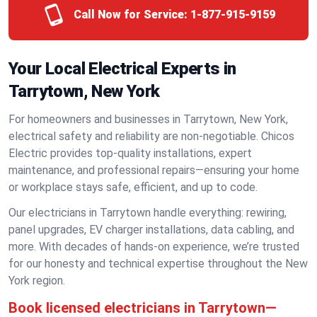
Call Now for Service:
1-877-915-9159
Your Local Electrical Experts in
Tarrytown, New York
For homeowners and businesses in Tarrytown, New York,
electrical safety and reliability are non-negotiable. Chicos
Electric provides top-quality installations, expert
maintenance, and professional repairs—ensuring your home
or workplace stays safe, efficient, and up to code.
Our electricians in Tarrytown handle everything: rewiring,
panel upgrades, EV charger installations, data cabling, and
more. With decades of hands-on experience, we’re trusted
for our honesty and technical expertise throughout the New
York region.
Book licensed electricians in Tarrytown—