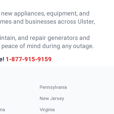
or new appliances, equipment, and
omes and businesses across Ulster,
intain, and repair generators and
u peace of mind during any outage.
e!
1-877-915-9159
Pennsylvania
New Jersey
ina
Virginia