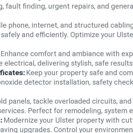
g, fault finding, urgent repairs, and gene
e phone, internet, and structured cabli
afely and efficiently. Optimize your Ulst
Enhance comfort and ambiance with expert
 electrical, delivering stylish, safe result
ficates:
Keep your property safe and com
xide detector installation, safety checks
d panels, tackle overloaded circuits, and
ervices. Perfect for remodeling, system e
:
Modernize your Ulster property with cu
saving upgrades. Control your environmen