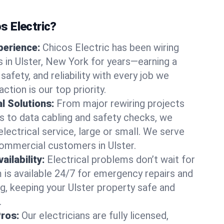
 Electric?
perience:
Chicos Electric has been wiring
in Ulster, New York for years—earning a
 safety, and reliability with every job we
ction is our top priority.
al Solutions:
From major rewiring projects
 to data cabling and safety checks, we
electrical service, large or small. We serve
commercial customers in Ulster.
ilability:
Electrical problems don’t wait for
m is available 24/7 for emergency repairs and
g, keeping your Ulster property safe and
.
Pros:
Our electricians are fully licensed,