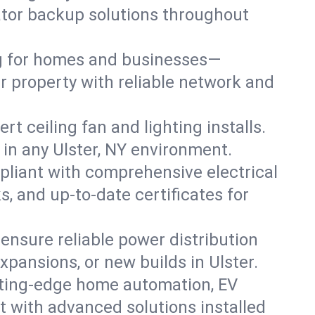
rator backup solutions throughout
ng for homes and businesses—
er property with reliable network and
 ceiling fan and lighting installs.
s in any Ulster, NY environment.
pliant with comprehensive electrical
, and up-to-date certificates for
 ensure reliable power distribution
xpansions, or new builds in Ulster.
tting-edge home automation, EV
t with advanced solutions installed