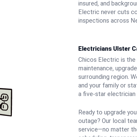
insured, and backgro
Electric never cuts c
inspections across Ne
Electricians Ulster 
Chicos Electric is the 
maintenance, upgrades
surrounding region. W
and your family or st
a five-star electricia
Ready to upgrade your
outage? Our local tea
service—no matter the