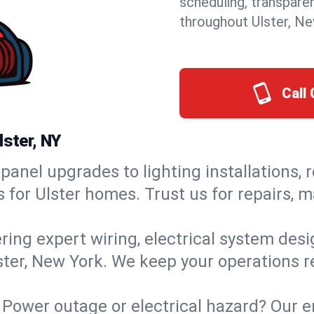
scheduling, transpare
throughout Ulster, Ne
Call 
lster, NY
panel upgrades to lighting installations, 
s for Ulster homes. Trust us for repairs,
ring expert wiring, electrical system des
lster, New York. We keep your operations r
Power outage or electrical hazard? Our e