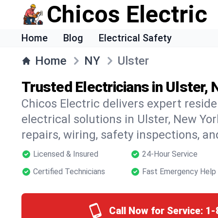
Chicos Electric
Home
Blog
Electrical Safety
Home
NY
Ulster
Trusted Electricians in Ulster,
Chicos Electric delivers expert resid
electrical solutions in Ulster, New Yor
repairs, wiring, safety inspections, a
Licensed & Insured
24-Hour Service
Certified Technicians
Fast Emergency Help
Call Now for Service:
1-