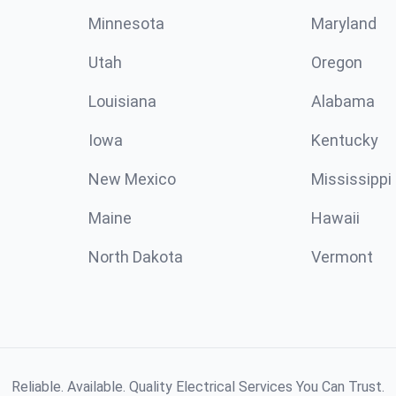
Minnesota
Maryland
Utah
Oregon
Louisiana
Alabama
Iowa
Kentucky
New Mexico
Mississippi
Maine
Hawaii
North Dakota
Vermont
Reliable. Available. Quality Electrical Services You Can Trust.