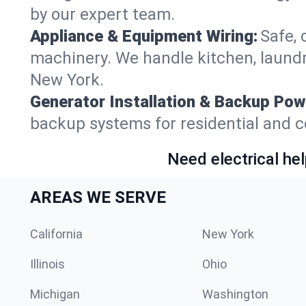
by our expert team.
Appliance & Equipment Wiring:
Safe, 
machinery. We handle kitchen, laund
New York.
Generator Installation & Backup Pow
backup systems for residential and c
Need electrical hel
AREAS WE SERVE
California
New York
Illinois
Ohio
Michigan
Washington