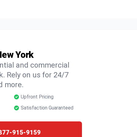
 New York
ential and commercial
k. Rely on us for 24/7
nd more.
Upfront Pricing
Satisfaction Guaranteed
877-915-9159