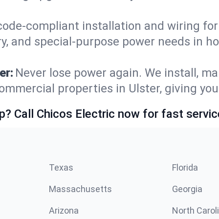
code-compliant installation and wiring f
ry, and special-purpose power needs in h
er:
Never lose power again. We install, ma
ommercial properties in Ulster, giving yo
p? Call Chicos Electric now for fast servic
Texas
Florida
Massachusetts
Georgia
Arizona
North Carol