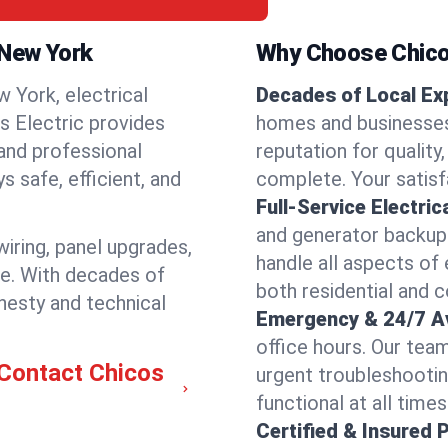
, New York
Why Choose Chicos
 York, electrical
Decades of Local Ex
os Electric provides
homes and businesses 
 and professional
reputation for quality,
 safe, efficient, and
complete. Your satisfa
Full-Service Electric
and generator backups
wiring, panel upgrades,
handle all aspects of 
re. With decades of
both residential and 
nesty and technical
Emergency & 24/7 Ava
office hours. Our tea
—Contact Chicos
urgent troubleshootin
functional at all times
Certified & Insured 