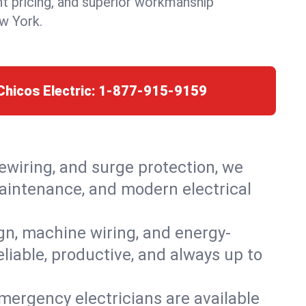
nt pricing, and superior workmanship
w York.
Chicos Electric:
1-877-915-9159
rewiring, and surge protection, we
 maintenance, and modern electrical
ign, machine wiring, and energy-
eliable, productive, and always up to
mergency electricians are available