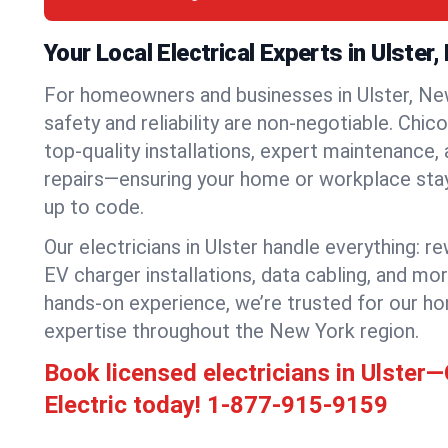
Your Local Electrical Experts in Ulster
For homeowners and businesses in Ulster, New
safety and reliability are non-negotiable. Chic
top-quality installations, expert maintenance,
repairs—ensuring your home or workplace stays
up to code.
Our electricians in Ulster handle everything: re
EV charger installations, data cabling, and mo
hands-on experience, we’re trusted for our ho
expertise throughout the New York region.
Book licensed electricians in Ulster
Electric today!
1-877-915-9159