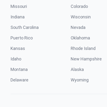
Missouri
Colorado
Indiana
Wisconsin
South Carolina
Nevada
Puerto Rico
Oklahoma
Kansas
Rhode Island
Idaho
New Hampshire
Montana
Alaska
Delaware
Wyoming