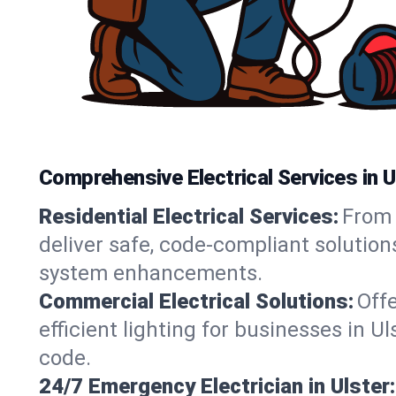
Comprehensive Electrical Services in U
Residential Electrical Services:
From 
deliver safe, code-compliant solution
system enhancements.
Commercial Electrical Solutions:
Offe
efficient lighting for businesses in U
code.
24/7 Emergency Electrician in Ulster: