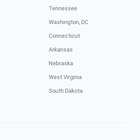
Tennessee
Washington, DC
Connecticut
Arkansas
Nebraska
West Virginia
South Dakota