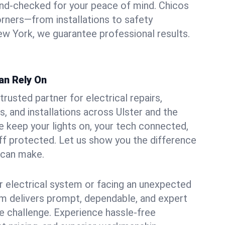
und-checked for your peace of mind. Chicos
orners—from installations to safety
w York, we guarantee professional results.
Can Rely On
trusted partner for electrical repairs,
, and installations across Ulster and the
e keep your lights on, your tech connected,
aff protected. Let us show you the difference
n can make.
 electrical system or facing an unexpected
m delivers prompt, dependable, and expert
 challenge. Experience hassle-free