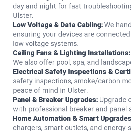
day and night for fast troubleshootin
Ulster.
Low Voltage & Data Cabling:
We handl
ensuring your devices are connected s
low voltage systems.
Ceiling Fans & Lighting Installations:
We also offer pool, spa, and landscape
Electrical Safety Inspections & Certi
safety inspections, smoke/carbon mono
peace of mind in Ulster.
Panel & Breaker Upgrades:
Upgrade ol
with professional breaker and panel s
Home Automation & Smart Upgrades
chargers, smart outlets, and energy-