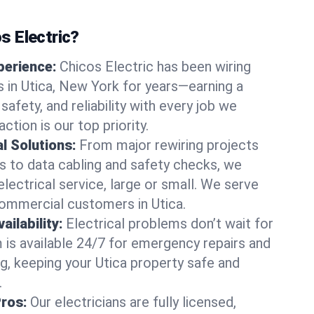
 Electric?
perience:
Chicos Electric has been wiring
in Utica, New York for years—earning a
 safety, and reliability with every job we
ction is our top priority.
al Solutions:
From major rewiring projects
 to data cabling and safety checks, we
electrical service, large or small. We serve
commercial customers in Utica.
ilability:
Electrical problems don’t wait for
m is available 24/7 for emergency repairs and
g, keeping your Utica property safe and
.
Pros:
Our electricians are fully licensed,