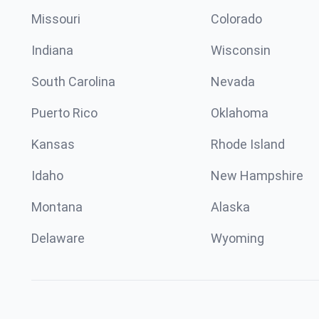
Missouri
Colorado
Indiana
Wisconsin
South Carolina
Nevada
Puerto Rico
Oklahoma
Kansas
Rhode Island
Idaho
New Hampshire
Montana
Alaska
Delaware
Wyoming