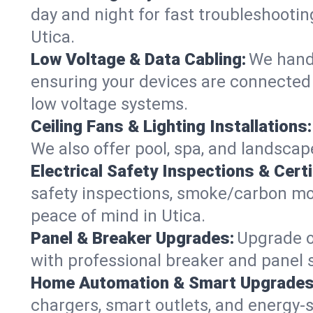
day and night for fast troubleshootin
Utica.
Low Voltage & Data Cabling:
We handl
ensuring your devices are connected s
low voltage systems.
Ceiling Fans & Lighting Installations:
We also offer pool, spa, and landscape
Electrical Safety Inspections & Certi
safety inspections, smoke/carbon mono
peace of mind in Utica.
Panel & Breaker Upgrades:
Upgrade ol
with professional breaker and panel s
Home Automation & Smart Upgrades
chargers, smart outlets, and energy-