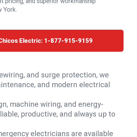
nt pricing, and superior workmanship
w York.
Chicos Electric:
1-877-915-9159
rewiring, and surge protection, we
maintenance, and modern electrical
ign, machine wiring, and energy-
liable, productive, and always up to
ergency electricians are available