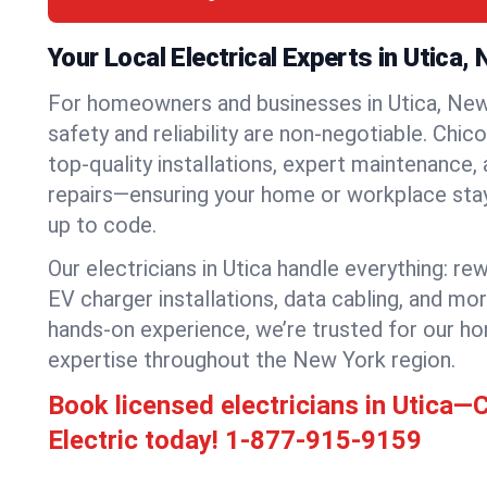
Your Local Electrical Experts in Utica,
For homeowners and businesses in Utica, New 
safety and reliability are non-negotiable. Chic
top-quality installations, expert maintenance,
repairs—ensuring your home or workplace stays
up to code.
Our electricians in Utica handle everything: rew
EV charger installations, data cabling, and mo
hands-on experience, we’re trusted for our ho
expertise throughout the New York region.
Book licensed electricians in Utica—
Electric today!
1-877-915-9159