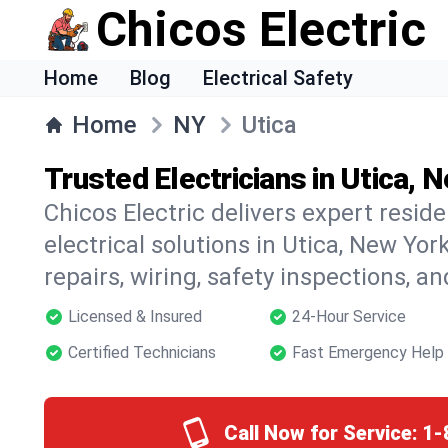
Chicos Electric
Home
Blog
Electrical Safety
Home
NY
Utica
Trusted Electricians in Utica, 
Chicos Electric delivers expert resid
electrical solutions in Utica, New York
repairs, wiring, safety inspections, a
Licensed & Insured
24-Hour Service
Certified Technicians
Fast Emergency Help
Call Now for Service:
1-