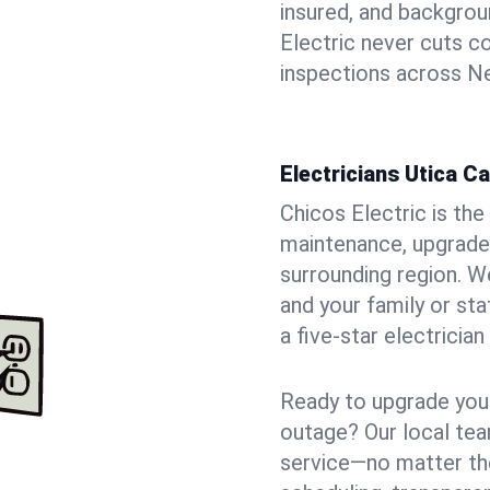
insured, and backgro
Electric never cuts c
inspections across Ne
Electricians Utica C
Chicos Electric is the 
maintenance, upgrades
surrounding region. W
and your family or st
a five-star electricia
Ready to upgrade your
outage? Our local tea
service—no matter the