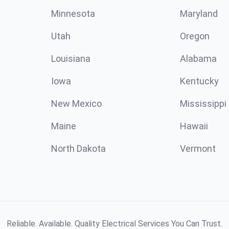
Minnesota
Maryland
Utah
Oregon
Louisiana
Alabama
Iowa
Kentucky
New Mexico
Mississippi
Maine
Hawaii
North Dakota
Vermont
Reliable. Available. Quality Electrical Services You Can Trust.