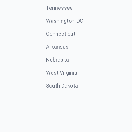
Tennessee
Washington, DC
Connecticut
Arkansas
Nebraska
West Virginia
South Dakota