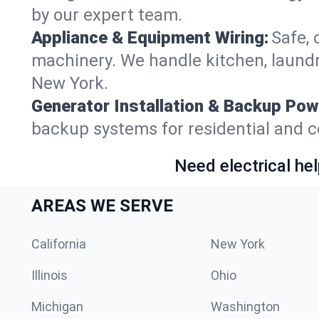
by our expert team.
Appliance & Equipment Wiring:
Safe, 
machinery. We handle kitchen, laund
New York.
Generator Installation & Backup Pow
backup systems for residential and c
Need electrical hel
AREAS WE SERVE
California
New York
Illinois
Ohio
Michigan
Washington