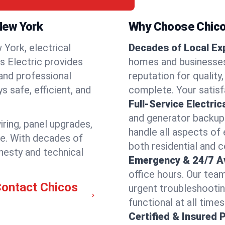
 New York
Why Choose Chicos
York, electrical
Decades of Local Ex
os Electric provides
homes and businesses 
 and professional
reputation for quality,
 safe, efficient, and
complete. Your satisfa
Full-Service Electric
and generator backups
iring, panel upgrades,
handle all aspects of 
re. With decades of
both residential and 
nesty and technical
Emergency & 24/7 Ava
office hours. Our tea
Contact Chicos
urgent troubleshootin
functional at all times
Certified & Insured 