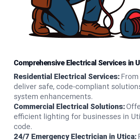
Comprehensive Electrical Services in U
Residential Electrical Services:
From 
deliver safe, code-compliant solution
system enhancements.
Commercial Electrical Solutions:
Offe
efficient lighting for businesses in U
code.
24/7 Emergency Electrician in Utica: