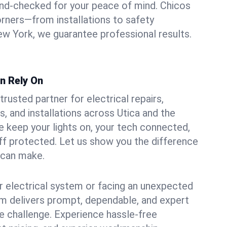
und-checked for your peace of mind. Chicos
orners—from installations to safety
w York, we guarantee professional results.
an Rely On
trusted partner for electrical repairs,
, and installations across Utica and the
e keep your lights on, your tech connected,
aff protected. Let us show you the difference
n can make.
 electrical system or facing an unexpected
m delivers prompt, dependable, and expert
 challenge. Experience hassle-free