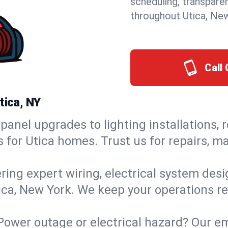
scheduling, transpare
throughout Utica, Ne
Call 
tica, NY
panel upgrades to lighting installations, 
s for Utica homes. Trust us for repairs, 
ring expert wiring, electrical system des
tica, New York. We keep your operations re
Power outage or electrical hazard? Our em