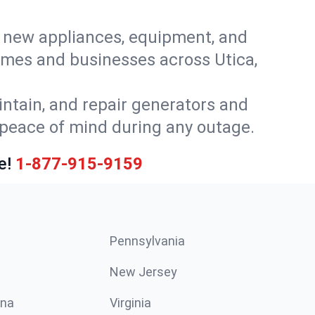
or new appliances, equipment, and
omes and businesses across Utica,
intain, and repair generators and
 peace of mind during any outage.
e!
1-877-915-9159
Pennsylvania
New Jersey
ina
Virginia