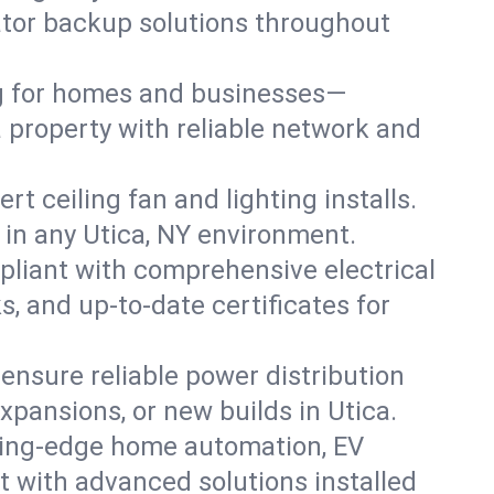
rator backup solutions throughout
ng for homes and businesses—
a property with reliable network and
 ceiling fan and lighting installs.
ts in any Utica, NY environment.
pliant with comprehensive electrical
, and up-to-date certificates for
 ensure reliable power distribution
xpansions, or new builds in Utica.
ting-edge home automation, EV
t with advanced solutions installed