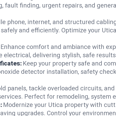
g, fault finding, urgent repairs, and gene
e phone, internet, and structured cabli
afely and efficiently. Optimize your Utic
Enhance comfort and ambiance with expert
 electrical, delivering stylish, safe resul
ficates:
Keep your property safe and com
xide detector installation, safety checks
d panels, tackle overloaded circuits, and
ervices. Perfect for remodeling, system e
:
Modernize your Utica property with cut
saving upgrades. Control your environmen