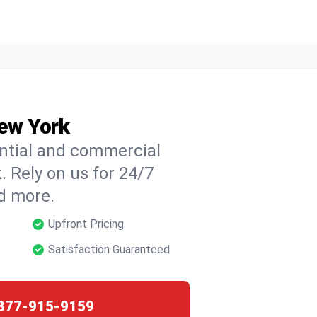
New York
ential and commercial
. Rely on us for 24/7
nd more.
Upfront Pricing
Satisfaction Guaranteed
877-915-9159