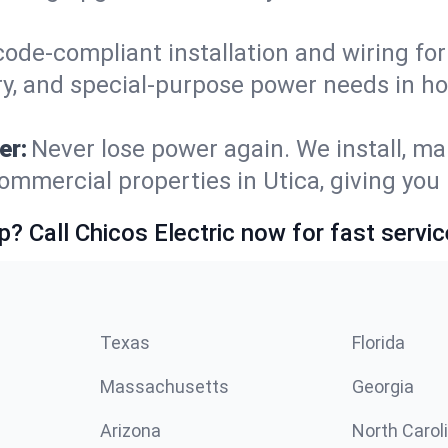
code-compliant installation and wiring f
ry, and special-purpose power needs in h
er:
Never lose power again. We install, ma
ommercial properties in Utica, giving you
p? Call Chicos Electric now for fast servic
Texas
Florida
Massachusetts
Georgia
Arizona
North Carol