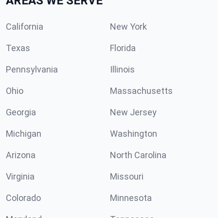
AREAS WE SERVE
California
New York
Texas
Florida
Pennsylvania
Illinois
Ohio
Massachusetts
Georgia
New Jersey
Michigan
Washington
Arizona
North Carolina
Virginia
Missouri
Colorado
Minnesota