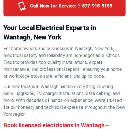
Call Now for Service:
1-877-915-9159
Your Local Electrical Experts in
Wantagh, New York
For homeowners and businesses in Wantagh, New York,
electrical safety and reliability are non-negotiable. Chicos
Electric provides top-quality installations, expert
maintenance, and professional repairs—ensuring your home
or workplace stays safe, efficient, and up to code.
Our electricians in Wantagh handle everything: rewiring,
panel upgrades, EV charger installations, data cabling, and
more. With decades of hands-on experience, we’re trusted
for our honesty and technical expertise throughout the New
York region.
Book licensed electricians in Wantagh—