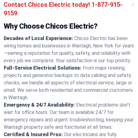
Contact Chicos Electric today!
1-877-915-
9159
Why Choose Chicos Electric?
Decades of Local Experience:
Chicos Electric has been
wiring homes and businesses in Wantagh, New York for years
—earning a reputation for quality, safety, and reliability with
every job we complete. Your satisfaction is our top priority.
Full-Service Electrical Solutions:
From major rewiring
projects and generator backups to data cabling and safety
checks, we handle all aspects of electrical service, large or
small. We serve both residential and commercial customers
in Wantagh.
Emergency & 24/7 Availability:
Electrical problems don’t
wait for office hours. Our team is available 24/7 for
emergency repairs and urgent troubleshooting, keeping your
Wantagh property safe and functional at all times.
Certified & Insured Pros:
Our electricians are fully