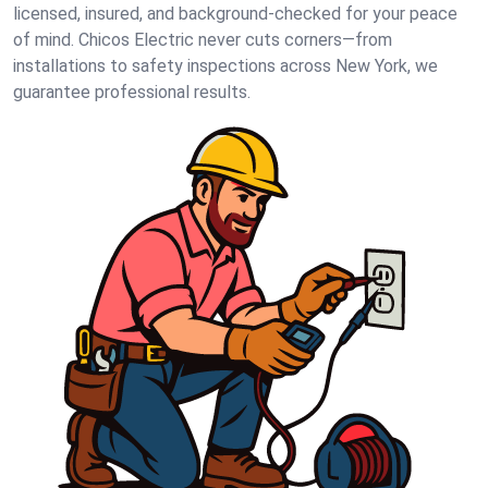
licensed, insured, and background-checked for your peace
of mind. Chicos Electric never cuts corners—from
installations to safety inspections across New York, we
guarantee professional results.