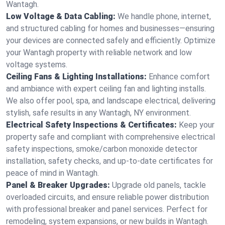
Wantagh.
Low Voltage & Data Cabling:
We handle phone, internet,
and structured cabling for homes and businesses—ensuring
your devices are connected safely and efficiently. Optimize
your Wantagh property with reliable network and low
voltage systems.
Ceiling Fans & Lighting Installations:
Enhance comfort
and ambiance with expert ceiling fan and lighting installs.
We also offer pool, spa, and landscape electrical, delivering
stylish, safe results in any Wantagh, NY environment.
Electrical Safety Inspections & Certificates:
Keep your
property safe and compliant with comprehensive electrical
safety inspections, smoke/carbon monoxide detector
installation, safety checks, and up-to-date certificates for
peace of mind in Wantagh.
Panel & Breaker Upgrades:
Upgrade old panels, tackle
overloaded circuits, and ensure reliable power distribution
with professional breaker and panel services. Perfect for
remodeling, system expansions, or new builds in Wantagh.