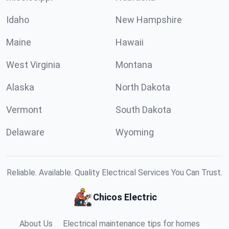
Idaho
New Hampshire
Maine
Hawaii
West Virginia
Montana
Alaska
North Dakota
Vermont
South Dakota
Delaware
Wyoming
Reliable. Available. Quality Electrical Services You Can Trust.
Chicos Electric
About Us
Electrical maintenance tips for homes