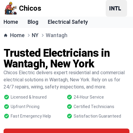
Chicos
Home
Blog
Electrical Safety
Home
NY
Wantagh
Trusted Electricians in
Wantagh, New York
Chicos Electric delivers expert residential and commercial
electrical solutions in Wantagh, New York. Rely on us for
24/7 repairs, wiring, safety inspections, and more.
Licensed & Insured
24-Hour Service
Upfront Pricing
Certified Technicians
Fast Emergency Help
Satisfaction Guaranteed