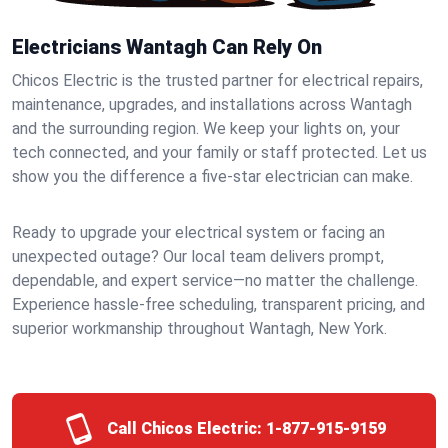
Electricians Wantagh Can Rely On
Chicos Electric is the trusted partner for electrical repairs,
maintenance, upgrades, and installations across Wantagh
and the surrounding region. We keep your lights on, your
tech connected, and your family or staff protected. Let us
show you the difference a five-star electrician can make.
Ready to upgrade your electrical system or facing an
unexpected outage? Our local team delivers prompt,
dependable, and expert service—no matter the challenge.
Experience hassle-free scheduling, transparent pricing, and
superior workmanship throughout Wantagh, New York.
Call Chicos Electric:
1-877-915-9159