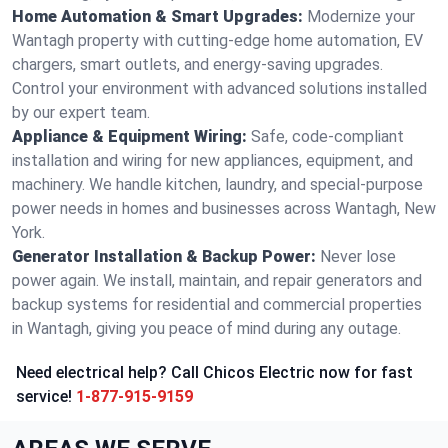
Home Automation & Smart Upgrades:
Modernize your
Wantagh property with cutting-edge home automation, EV
chargers, smart outlets, and energy-saving upgrades.
Control your environment with advanced solutions installed
by our expert team.
Appliance & Equipment Wiring:
Safe, code-compliant
installation and wiring for new appliances, equipment, and
machinery. We handle kitchen, laundry, and special-purpose
power needs in homes and businesses across Wantagh, New
York.
Generator Installation & Backup Power:
Never lose
power again. We install, maintain, and repair generators and
backup systems for residential and commercial properties
in Wantagh, giving you peace of mind during any outage.
Need electrical help? Call Chicos Electric now for fast
service!
1-877-915-9159