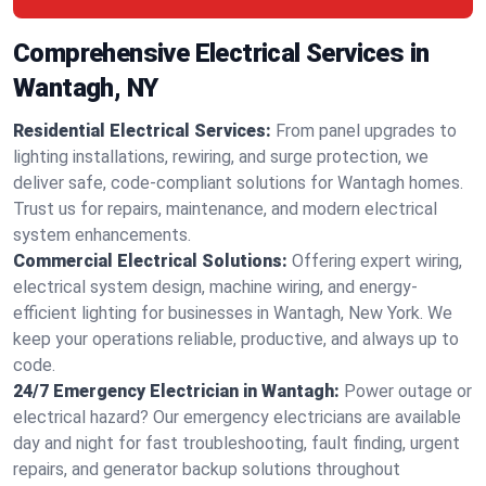
Comprehensive Electrical Services in
Wantagh, NY
Residential Electrical Services:
From panel upgrades to
lighting installations, rewiring, and surge protection, we
deliver safe, code-compliant solutions for Wantagh homes.
Trust us for repairs, maintenance, and modern electrical
system enhancements.
Commercial Electrical Solutions:
Offering expert wiring,
electrical system design, machine wiring, and energy-
efficient lighting for businesses in Wantagh, New York. We
keep your operations reliable, productive, and always up to
code.
24/7 Emergency Electrician in Wantagh:
Power outage or
electrical hazard? Our emergency electricians are available
day and night for fast troubleshooting, fault finding, urgent
repairs, and generator backup solutions throughout