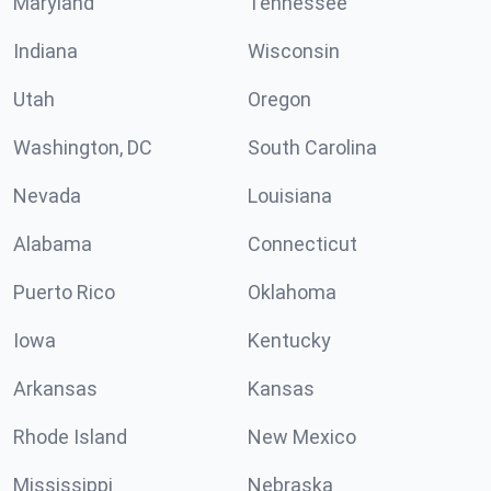
Maryland
Tennessee
Indiana
Wisconsin
Utah
Oregon
Washington, DC
South Carolina
Nevada
Louisiana
Alabama
Connecticut
Puerto Rico
Oklahoma
Iowa
Kentucky
Arkansas
Kansas
Rhode Island
New Mexico
Mississippi
Nebraska