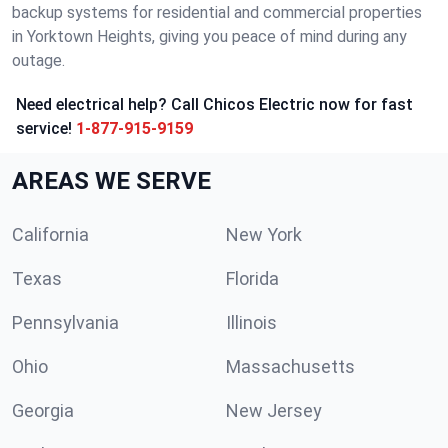
backup systems for residential and commercial properties
in Yorktown Heights, giving you peace of mind during any
outage.
Need electrical help? Call Chicos Electric now for fast
service!
1-877-915-9159
AREAS WE SERVE
California
New York
Texas
Florida
Pennsylvania
Illinois
Ohio
Massachusetts
Georgia
New Jersey