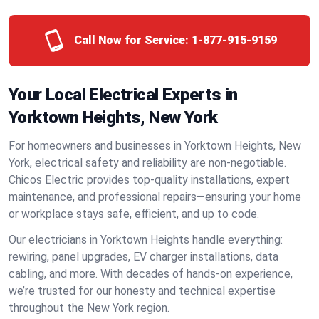
Call Now for Service:
1-877-915-9159
Your Local Electrical Experts in
Yorktown Heights, New York
For homeowners and businesses in Yorktown Heights, New
York, electrical safety and reliability are non-negotiable.
Chicos Electric provides top-quality installations, expert
maintenance, and professional repairs—ensuring your home
or workplace stays safe, efficient, and up to code.
Our electricians in Yorktown Heights handle everything:
rewiring, panel upgrades, EV charger installations, data
cabling, and more. With decades of hands-on experience,
we’re trusted for our honesty and technical expertise
throughout the New York region.