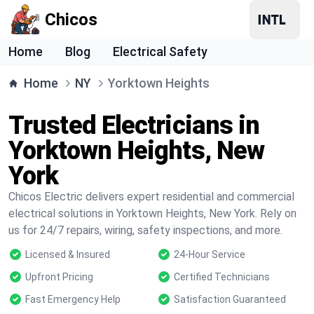
Chicos
Home
Blog
Electrical Safety
Home
NY
Yorktown Heights
Trusted Electricians in
Yorktown Heights, New
York
Chicos Electric delivers expert residential and commercial
electrical solutions in Yorktown Heights, New York. Rely on
us for 24/7 repairs, wiring, safety inspections, and more.
Licensed & Insured
24-Hour Service
Upfront Pricing
Certified Technicians
Fast Emergency Help
Satisfaction Guaranteed