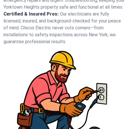
emergency repairs and urgent troubleshooting, keeping your
Yorktown Heights property safe and functional at all times.
Certified & Insured Pros:
Our electricians are fully
licensed, insured, and background-checked for your peace
of mind. Chicos Electric never cuts corners—from
installations to safety inspections across New York, we
guarantee professional results.