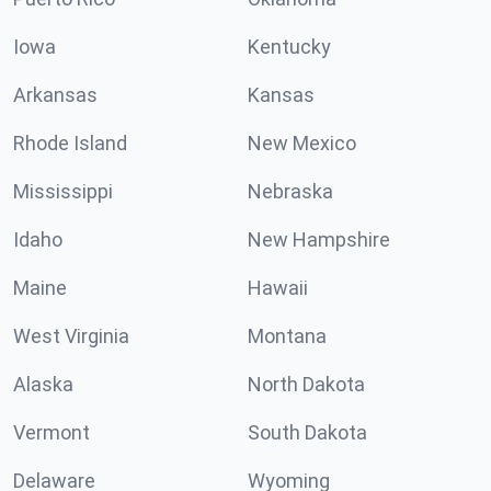
Iowa
Kentucky
Arkansas
Kansas
Rhode Island
New Mexico
Mississippi
Nebraska
Idaho
New Hampshire
Maine
Hawaii
West Virginia
Montana
Alaska
North Dakota
Vermont
South Dakota
Delaware
Wyoming