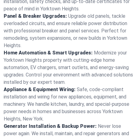
installation, safety checks, and up-to-date certificates for
peace of mind in Yorktown Heights.
Panel & Breaker Upgrades:
Upgrade old panels, tackle
overloaded circuits, and ensure reliable power distribution
with professional breaker and panel services. Perfect for
remodeling, system expansions, or new builds in Yorktown
Heights.
Home Automation & Smart Upgrades:
Modernize your
Yorktown Heights property with cutting-edge home
automation, EV chargers, smart outlets, and energy-saving
upgrades. Control your environment with advanced solutions
installed by our expert team.
Appliance & Equipment Wiring:
Safe, code-compliant
installation and wiring for new appliances, equipment, and
machinery. We handle kitchen, laundry, and special-purpose
power needs in homes and businesses across Yorktown
Heights, New York.
Generator Installation & Backup Power:
Never lose
power again. We install, maintain, and repair generators and