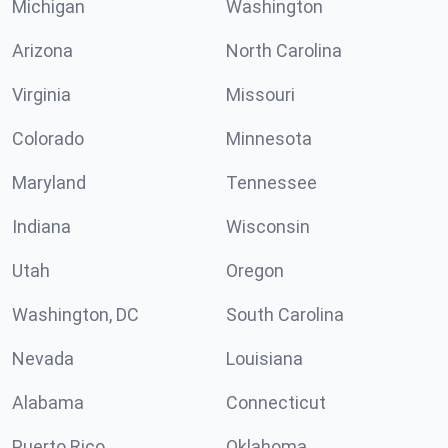
Michigan
Washington
Arizona
North Carolina
Virginia
Missouri
Colorado
Minnesota
Maryland
Tennessee
Indiana
Wisconsin
Utah
Oregon
Washington, DC
South Carolina
Nevada
Louisiana
Alabama
Connecticut
Puerto Rico
Oklahoma