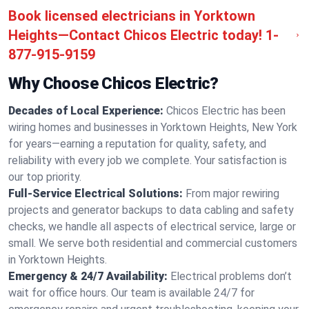
Book licensed electricians in Yorktown
Heights—Contact Chicos Electric today!
1-
877-915-9159
Why Choose Chicos Electric?
Decades of Local Experience:
Chicos Electric has been
wiring homes and businesses in Yorktown Heights, New York
for years—earning a reputation for quality, safety, and
reliability with every job we complete. Your satisfaction is
our top priority.
Full-Service Electrical Solutions:
From major rewiring
projects and generator backups to data cabling and safety
checks, we handle all aspects of electrical service, large or
small. We serve both residential and commercial customers
in Yorktown Heights.
Emergency & 24/7 Availability:
Electrical problems don’t
wait for office hours. Our team is available 24/7 for