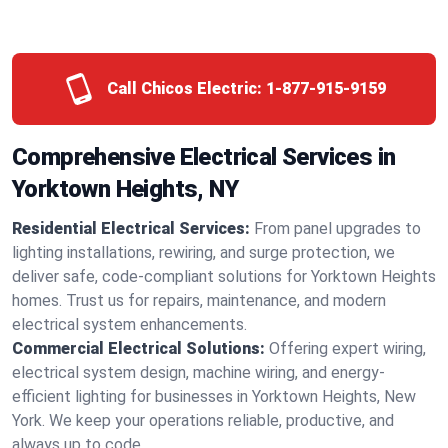
Call Chicos Electric:
1-877-915-9159
Comprehensive Electrical Services in
Yorktown Heights, NY
Residential Electrical Services:
From panel upgrades to
lighting installations, rewiring, and surge protection, we
deliver safe, code-compliant solutions for Yorktown Heights
homes. Trust us for repairs, maintenance, and modern
electrical system enhancements.
Commercial Electrical Solutions:
Offering expert wiring,
electrical system design, machine wiring, and energy-
efficient lighting for businesses in Yorktown Heights, New
York. We keep your operations reliable, productive, and
always up to code.