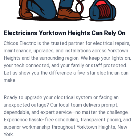
Electricians Yorktown Heights Can Rely On
Chicos Electric is the trusted partner for electrical repairs,
maintenance, upgrades, and installations across Yorktown
Heights and the surrounding region. We keep your lights on,
your tech connected, and your family or staff protected.
Let us show you the difference a five-star electrician can
make.
Ready to upgrade your electrical system or facing an
unexpected outage? Our local team delivers prompt,
dependable, and expert service—no matter the challenge.
Experience hassle-free scheduling, transparent pricing, and
superior workmanship throughout Yorktown Heights, New
York.