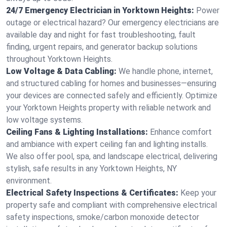
24/7 Emergency Electrician in Yorktown Heights:
Power
outage or electrical hazard? Our emergency electricians are
available day and night for fast troubleshooting, fault
finding, urgent repairs, and generator backup solutions
throughout Yorktown Heights.
Low Voltage & Data Cabling:
We handle phone, internet,
and structured cabling for homes and businesses—ensuring
your devices are connected safely and efficiently. Optimize
your Yorktown Heights property with reliable network and
low voltage systems.
Ceiling Fans & Lighting Installations:
Enhance comfort
and ambiance with expert ceiling fan and lighting installs.
We also offer pool, spa, and landscape electrical, delivering
stylish, safe results in any Yorktown Heights, NY
environment.
Electrical Safety Inspections & Certificates:
Keep your
property safe and compliant with comprehensive electrical
safety inspections, smoke/carbon monoxide detector