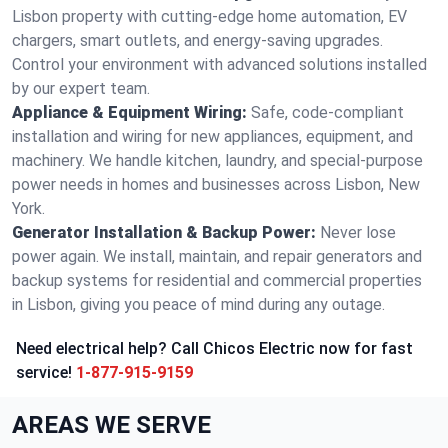
Lisbon property with cutting-edge home automation, EV
chargers, smart outlets, and energy-saving upgrades.
Control your environment with advanced solutions installed
by our expert team.
Appliance & Equipment Wiring:
Safe, code-compliant
installation and wiring for new appliances, equipment, and
machinery. We handle kitchen, laundry, and special-purpose
power needs in homes and businesses across Lisbon, New
York.
Generator Installation & Backup Power:
Never lose
power again. We install, maintain, and repair generators and
backup systems for residential and commercial properties
in Lisbon, giving you peace of mind during any outage.
Need electrical help? Call Chicos Electric now for fast
service!
1-877-915-9159
AREAS WE SERVE