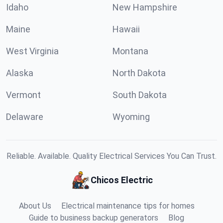
Idaho
New Hampshire
Maine
Hawaii
West Virginia
Montana
Alaska
North Dakota
Vermont
South Dakota
Delaware
Wyoming
Reliable. Available. Quality Electrical Services You Can Trust.
Chicos Electric
About Us
Electrical maintenance tips for homes
Guide to business backup generators
Blog