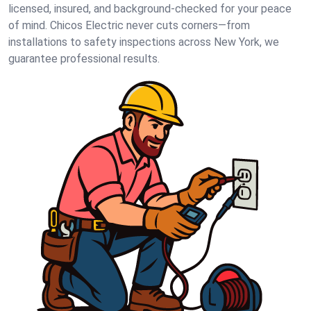
licensed, insured, and background-checked for your peace
of mind. Chicos Electric never cuts corners—from
installations to safety inspections across New York, we
guarantee professional results.