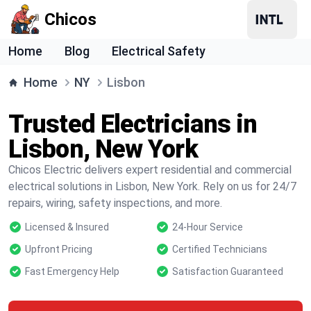
Chicos
Home
Blog
Electrical Safety
Home
NY
Lisbon
Trusted Electricians in
Lisbon, New York
Chicos Electric delivers expert residential and commercial
electrical solutions in Lisbon, New York. Rely on us for 24/7
repairs, wiring, safety inspections, and more.
Licensed & Insured
24-Hour Service
Upfront Pricing
Certified Technicians
Fast Emergency Help
Satisfaction Guaranteed