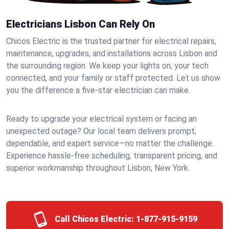
Electricians Lisbon Can Rely On
Chicos Electric is the trusted partner for electrical repairs,
maintenance, upgrades, and installations across Lisbon and
the surrounding region. We keep your lights on, your tech
connected, and your family or staff protected. Let us show
you the difference a five-star electrician can make.
Ready to upgrade your electrical system or facing an
unexpected outage? Our local team delivers prompt,
dependable, and expert service—no matter the challenge.
Experience hassle-free scheduling, transparent pricing, and
superior workmanship throughout Lisbon, New York.
Call Chicos Electric:
1-877-915-9159