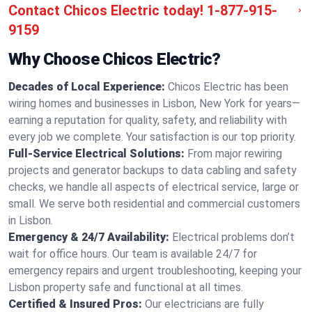
Contact Chicos Electric today!
1-877-915-
9159
Why Choose Chicos Electric?
Decades of Local Experience:
Chicos Electric has been
wiring homes and businesses in Lisbon, New York for years—
earning a reputation for quality, safety, and reliability with
every job we complete. Your satisfaction is our top priority.
Full-Service Electrical Solutions:
From major rewiring
projects and generator backups to data cabling and safety
checks, we handle all aspects of electrical service, large or
small. We serve both residential and commercial customers
in Lisbon.
Emergency & 24/7 Availability:
Electrical problems don’t
wait for office hours. Our team is available 24/7 for
emergency repairs and urgent troubleshooting, keeping your
Lisbon property safe and functional at all times.
Certified & Insured Pros:
Our electricians are fully