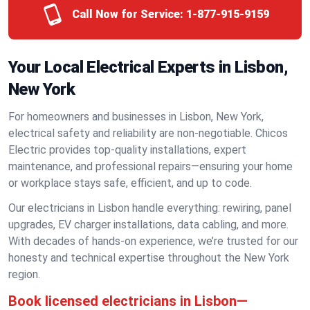
Call Now for Service:
1-877-915-9159
Your Local Electrical Experts in Lisbon,
New York
For homeowners and businesses in Lisbon, New York,
electrical safety and reliability are non-negotiable. Chicos
Electric provides top-quality installations, expert
maintenance, and professional repairs—ensuring your home
or workplace stays safe, efficient, and up to code.
Our electricians in Lisbon handle everything: rewiring, panel
upgrades, EV charger installations, data cabling, and more.
With decades of hands-on experience, we’re trusted for our
honesty and technical expertise throughout the New York
region.
Book licensed electricians in Lisbon—