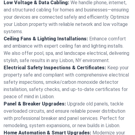
Low Voltage & Data Cabling:
We handle phone, internet,
and structured cabling for homes and businesses—ensuring
your devices are connected safely and efficiently. Optimize
your Lisbon property with reliable network and low voltage
systems.
Ceiling Fans & Lighting Installations:
Enhance comfort
and ambiance with expert ceiling fan and lighting installs.
We also offer pool, spa, and landscape electrical, delivering
stylish, safe results in any Lisbon, NY environment.
Electrical Safety Inspections & Certificates:
Keep your
property safe and compliant with comprehensive electrical
safety inspections, smoke/carbon monoxide detector
installation, safety checks, and up-to-date certificates for
peace of mind in Lisbon.
Panel & Breaker Upgrades:
Upgrade old panels, tackle
overloaded circuits, and ensure reliable power distribution
with professional breaker and panel services. Perfect for
remodeling, system expansions, or new builds in Lisbon.
Home Automation & Smart Upgrades:
Modernize your