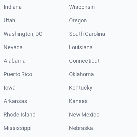
Indiana
Wisconsin
Utah
Oregon
Washington, DC
South Carolina
Nevada
Louisiana
Alabama
Connecticut
Puerto Rico
Oklahoma
Iowa
Kentucky
Arkansas
Kansas
Rhode Island
New Mexico
Mississippi
Nebraska