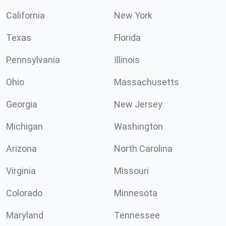
California
New York
Texas
Florida
Pennsylvania
Illinois
Ohio
Massachusetts
Georgia
New Jersey
Michigan
Washington
Arizona
North Carolina
Virginia
Missouri
Colorado
Minnesota
Maryland
Tennessee