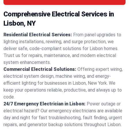
Comprehensive Electrical Services in
Lisbon, NY
Residential Electrical Services:
From panel upgrades to
lighting installations, rewiring, and surge protection, we
deliver safe, code-compliant solutions for Lisbon homes.
Trust us for repairs, maintenance, and modern electrical
system enhancements.
Commercial Electrical Solutions:
Offering expert wiring,
electrical system design, machine wiring, and energy-
efficient lighting for businesses in Lisbon, New York. We
keep your operations reliable, productive, and always up to
code.
24/7 Emergency Electrician in Lisbon:
Power outage or
electrical hazard? Our emergency electricians are available
day and night for fast troubleshooting, fault finding, urgent
repairs, and generator backup solutions throughout Lisbon.